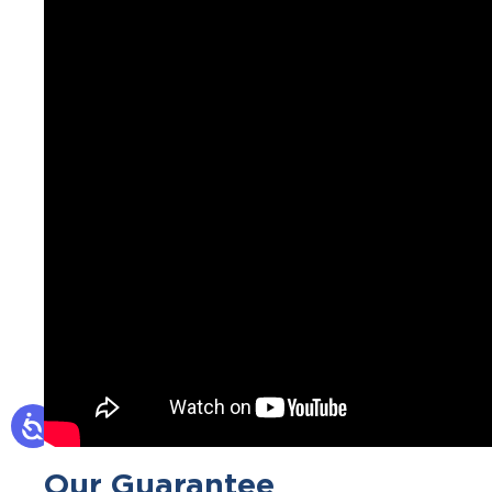
Our Guarantee