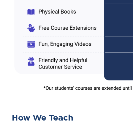
How We Teach