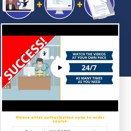
Please enter authorization code to order
course.