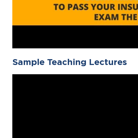
Sample Teaching Lectures