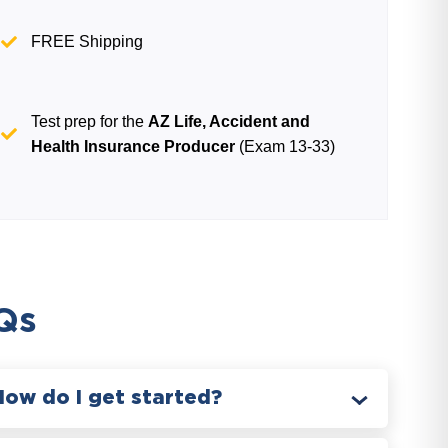
FREE Shipping
Test prep for the
AZ Life, Accident and
Health Insurance Producer
(Exam 13-33)
Qs
How do I get started?