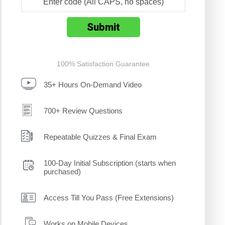
100% Satisfaction Guarantee
35+ Hours On-Demand Video
700+ Review Questions
Repeatable Quizzes & Final Exam
100-Day Initial Subscription (starts when
purchased)
Access Till You Pass (Free Extensions)
Works on Mobile Devices