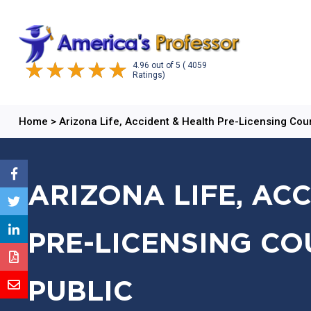
4.96
out of
5
( 4059
Ratings)
Home
>
Arizona Life, Accident & Health Pre-Licensing Cou
ARIZONA LIFE, AC
PRE-LICENSING CO
PUBLIC