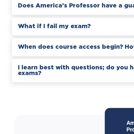
Does America’s Professor have a gu
What if I fail my exam?
When does course access begin? How
I learn best with questions; do you 
exams?