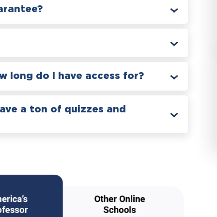
arantee?
 long do I have access for?
have a ton of quizzes and