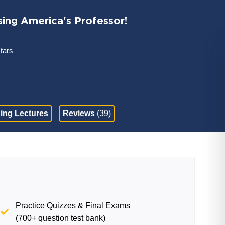
sing America's Professor!
stars
ing Lectures
Reviews
(39)
Practice Quizzes & Final Exams
(700+ question test bank)