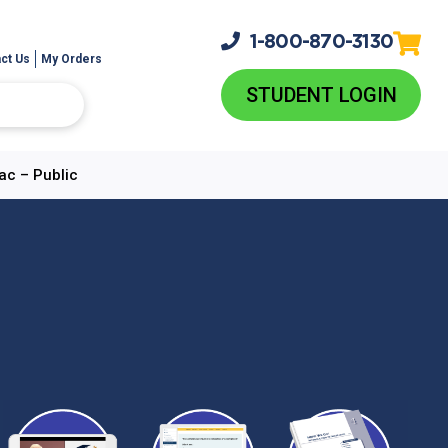
1-800-
870-3130
ct Us
My Orders
STUDENT LOGIN
ac – Public