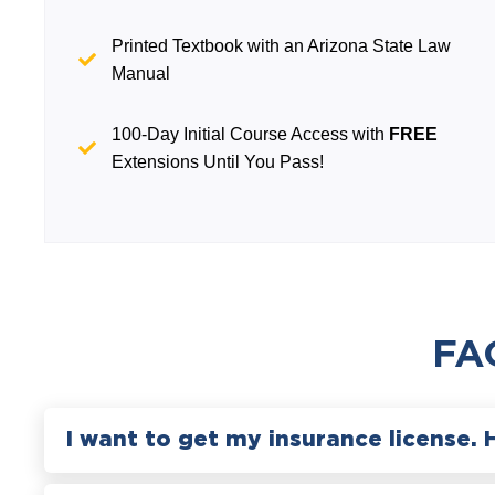
Printed Textbook with an Arizona State Law
Manual
100-Day Initial Course Access with
FREE
Extensions Until You Pass!
FA
I want to get my insurance license. 