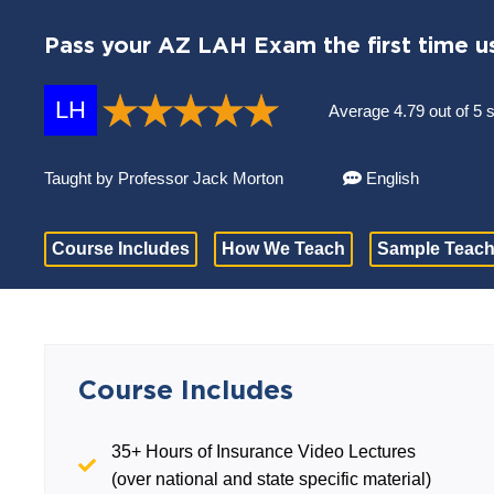
Pass your AZ LAH Exam the first time u
LH
Average 4.79 out of 5 
Taught by Professor Jack Morton
English
Course Includes
How We Teach
Sample Teach
Course Includes
35+ Hours of Insurance Video Lectures
(over national and state specific material)