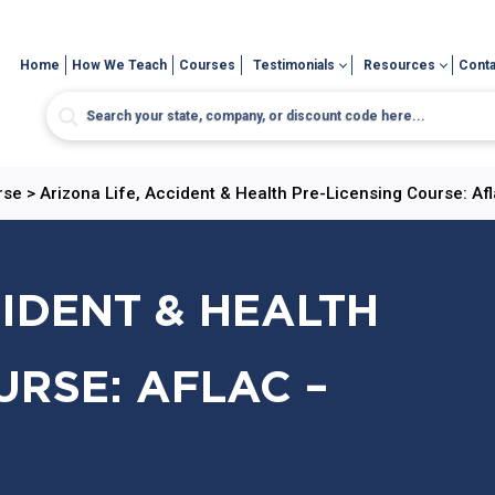
Home
How We Teach
Courses
Testimonials
Resources
Conta
rse
>
Arizona Life, Accident & Health Pre-Licensing Course: Afl
CIDENT & HEALTH
URSE: AFLAC –