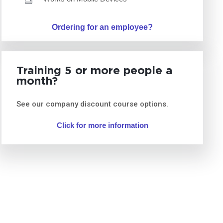
Ordering for an employee?
Training 5 or more people a
month?
See our company discount course options.
Click for more information