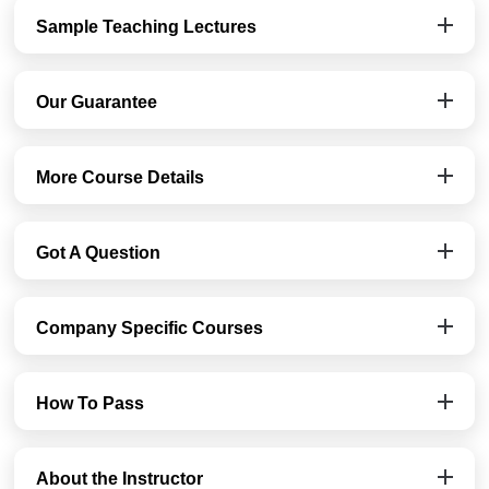
Sample Teaching Lectures
Our Guarantee
More Course Details
Got A Question
Company Specific Courses
How To Pass
About the Instructor