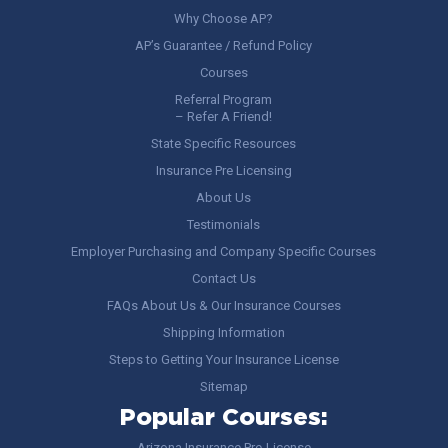
Why Choose AP?
AP’s Guarantee / Refund Policy
Courses
Referral Program
– Refer A Friend!
State Specific Resources
Insurance Pre Licensing
About Us
Testimonials
Employer Purchasing and Company Specific Courses
Contact Us
FAQs About Us & Our Insurance Courses
Shipping Information
Steps to Getting Your Insurance License
Sitemap
Popular Courses:
Arizona Insurance Pre-License