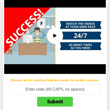
Please enter authorization code to order course.