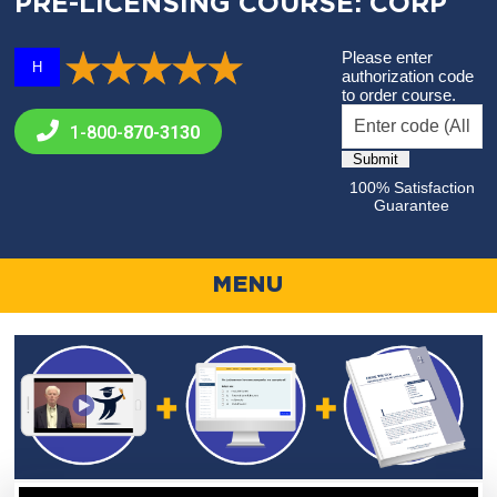
PRE-LICENSING COURSE: CORP
Please enter
H
authorization code
to order course.
1-800-
870-3130
100% Satisfaction
Guarantee
MENU