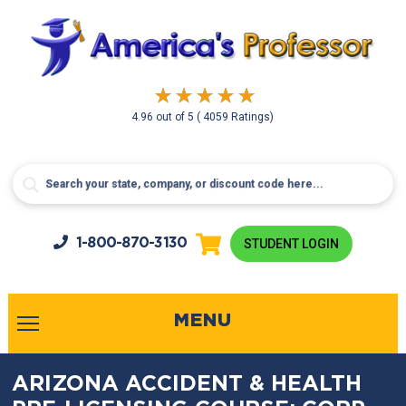
4.96
out of
5
( 4059 Ratings)
1-800-
870-3130
STUDENT LOGIN
MENU
ARIZONA ACCIDENT & HEALTH