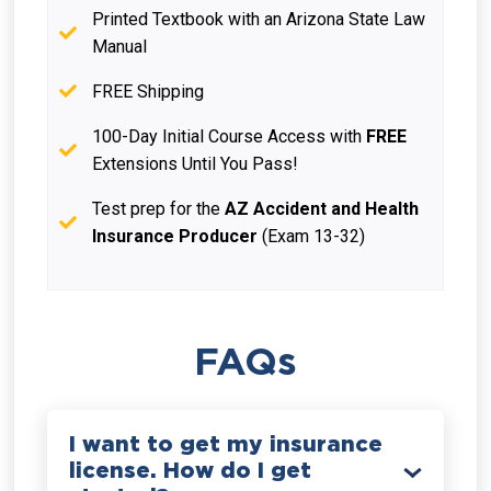
Printed Textbook with an Arizona State Law
Manual
FREE Shipping
100-Day Initial Course Access with
FREE
Extensions Until You Pass!
Test prep for the
AZ Accident and Health
Insurance Producer
(Exam 13-32)
FAQs
I want to get my insurance
license. How do I get