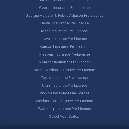
Georgia Insurance Pre-License
Georgia Adjuster & Public Adjuster Pre-License
Hawaii Insurance Pre-License
Idaho Insurance Pre-License
Iowa Insurance Pre-License
Kansas Insurance Pre-License
Missouri Insurance Pre-License
Montana Insurance Pre-License
South Carolina Insurance Pre-License
Texas Insurance Pre-License
Utah Insurance Pre-License
Virginia Insurance Pre-License
Washington Insurance Pre-License
Wyoming Insurance Pre-License
Select Your State…