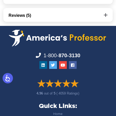
Reviews (5)
1-800-
870-3130
4.96
out of
5
( 4059 Ratings)
Quick Links:
Home