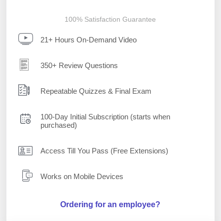
100% Satisfaction Guarantee
21+ Hours On-Demand Video
350+ Review Questions
Repeatable Quizzes & Final Exam
100-Day Initial Subscription (starts when
purchased)
Access Till You Pass (Free Extensions)
Works on Mobile Devices
Ordering for an employee?