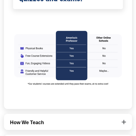
How We Teach