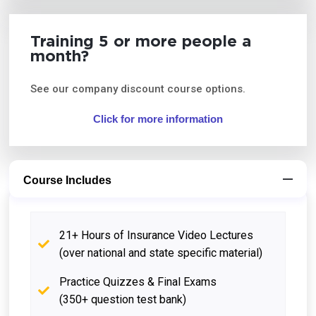
Training 5 or more people a
month?
See our company discount course options.
Click for more information
Course Includes
21+ Hours of Insurance Video Lectures
(over national and state specific material)
Practice Quizzes & Final Exams
(350+ question test bank)