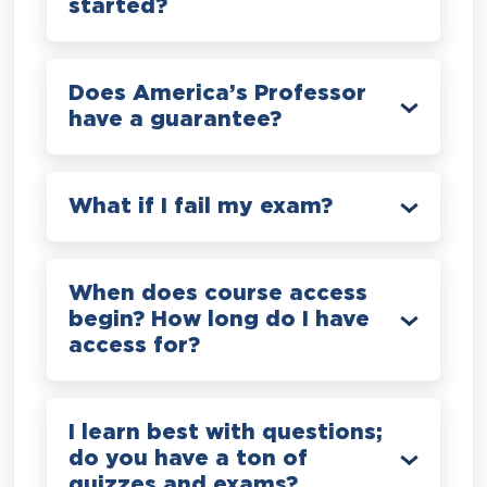
started?
Does America’s Professor
have a guarantee?
What if I fail my exam?
When does course access
begin? How long do I have
access for?
I learn best with questions;
do you have a ton of
quizzes and exams?