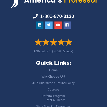
1-800-
870-3130
4.96
out of
5
( 4059 Ratings)
Quick Links:
Home
Why Choose AP?
AP’s Guarantee / Refund Policy
Courses
Referral Program
– Refer A Friend!
State Specific Resources