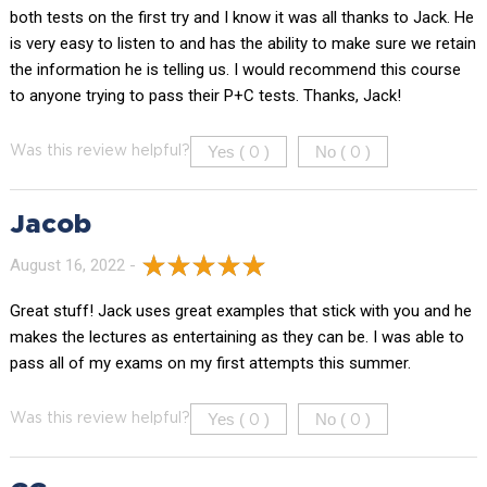
both tests on the first try and I know it was all thanks to Jack. He
is very easy to listen to and has the ability to make sure we retain
the information he is telling us. I would recommend this course
to anyone trying to pass their P+C tests. Thanks, Jack!
Yes (
)
No (
)
Was this review helpful?
0
0
Jacob
August 16, 2022 -
Great stuff! Jack uses great examples that stick with you and he
makes the lectures as entertaining as they can be. I was able to
pass all of my exams on my first attempts this summer.
Yes (
)
No (
)
Was this review helpful?
0
0