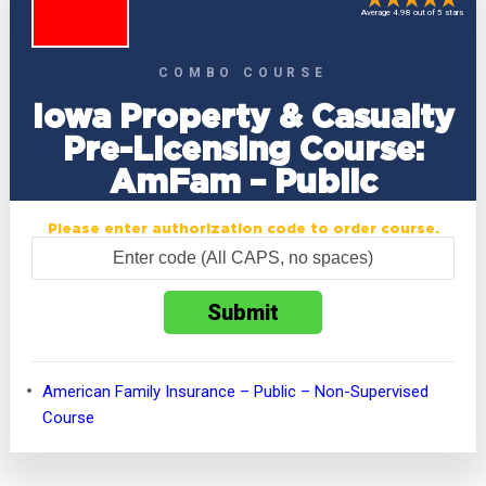
Average 4.98 out of 5 stars
COMBO COURSE
Iowa Property & Casualty
Pre-Licensing Course:
AmFam – Public
Please enter authorization code to order course.
American Family Insurance – Public – Non-Supervised
Course