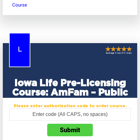
Course
L
Average 5 out of 5 stars
Iowa Life Pre-Licensing
Course: AmFam – Public
Please enter authorization code to order course.