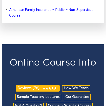
American Family Insurance – Public – Non-Supervised
Course
Online Course Info
Reviews (78)
How We Teach
Sample Teaching Lectures
Our Guarantee
Got A Question?
Company Specific Courses