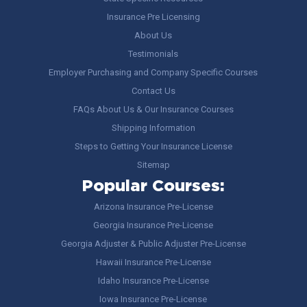
Insurance Pre Licensing
About Us
Testimonials
Employer Purchasing and Company Specific Courses
Contact Us
FAQs About Us & Our Insurance Courses
Shipping Information
Steps to Getting Your Insurance License
Sitemap
Popular Courses:
Arizona Insurance Pre-License
Georgia Insurance Pre-License
Georgia Adjuster & Public Adjuster Pre-License
Hawaii Insurance Pre-License
Idaho Insurance Pre-License
Iowa Insurance Pre-License