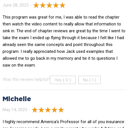
June 28, 2023 -
This program was great for me, I was able to read the chapter
then watch the video content to really allow that information to
sink in. The end of chapter reviews are great by the time I went to
take the exam I ended up flying through it because I felt like I had
already seen the same concepts and point throughout this
program. I really appreciated how Jack used examples that
allowed me to go back in my memory and tie it to questions I
saw on the exam.
Yes (
)
No (
)
Was this review helpful?
0
1
Michelle
May 14, 2023 -
I highly recommend America’s Professor for all of you insurance