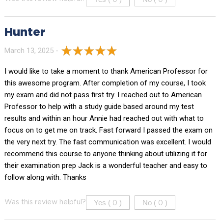
Hunter
March 13, 2025 -
I would like to take a moment to thank American Professor for
this awesome program. After completion of my course, I took
my exam and did not pass first try. I reached out to American
Professor to help with a study guide based around my test
results and within an hour Annie had reached out with what to
focus on to get me on track. Fast forward I passed the exam on
the very next try. The fast communication was excellent. I would
recommend this course to anyone thinking about utilizing it for
their examination prep Jack is a wonderful teacher and easy to
follow along with. Thanks
Yes (
)
No (
)
Was this review helpful?
0
0