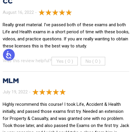
CC
August 16, 2022 -
Really great material. I’ve passed both of these exams and both
Life and Health exams in a short period of time with these books,
videos, and practice questions. If you are really wanting to obtain
these licenses this is the best way to study.
Yes (
)
No (
)
Was this review helpful?
0
0
MLM
July 19, 2022 -
Highly recommend this course! I took Life, Accident & Health
initially, and passed those exams first try. Needed an extension
for Property & Casualty, and was granted one with no problem.
Took those later, and also passed the Exams on the first try. Jack