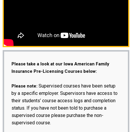
Please take a look at our Iowa American Family
Insurance Pre-Licensing Courses below:
Supervised courses have been setup
Please note:
by a specific employer. Supervisors have access to
their students’ course access logs and completion
status. If you have not been told to purchase a
supervised course please purchase the non-
supervised course.