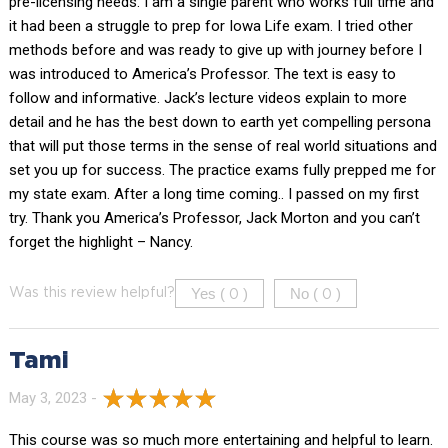
pre-licensing needs. I am a single parent who works full time and
it had been a struggle to prep for Iowa Life exam. I tried other
methods before and was ready to give up with journey before I
was introduced to America’s Professor. The text is easy to
follow and informative. Jack’s lecture videos explain to more
detail and he has the best down to earth yet compelling persona
that will put those terms in the sense of real world situations and
set you up for success. The practice exams fully prepped me for
my state exam. After a long time coming.. I passed on my first
try. Thank you America’s Professor, Jack Morton and you can’t
forget the highlight – Nancy.
Yes (
)
No (
)
Was this review helpful?
0
0
Tami
May 3, 2023 -
This course was so much more entertaining and helpful to learn.