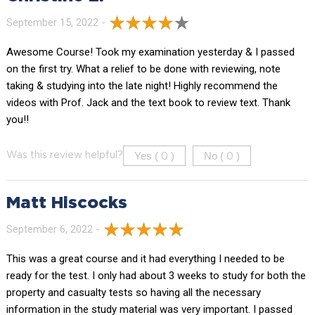
September 15, 2022 -
Awesome Course! Took my examination yesterday & I passed
on the first try. What a relief to be done with reviewing, note
taking & studying into the late night! Highly recommend the
videos with Prof. Jack and the text book to review text. Thank
you!!
Yes (
)
No (
)
Was this review helpful?
0
0
Matt Hiscocks
September 6, 2022 -
This was a great course and it had everything I needed to be
ready for the test. I only had about 3 weeks to study for both the
property and casualty tests so having all the necessary
information in the study material was very important. I passed