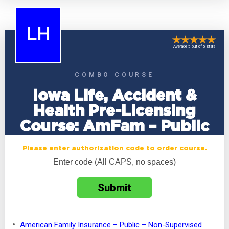
LH
Average 5 out of 5 stars
COMBO COURSE
Iowa Life, Accident &
Health Pre-Licensing
Course: AmFam – Public
Please enter authorization code to order course.
American Family Insurance – Public – Non-Supervised