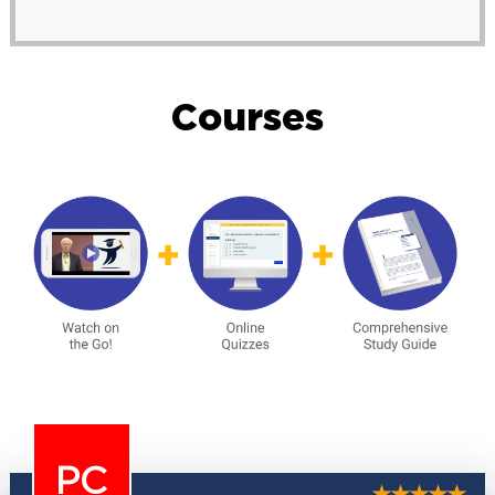
Courses
PC