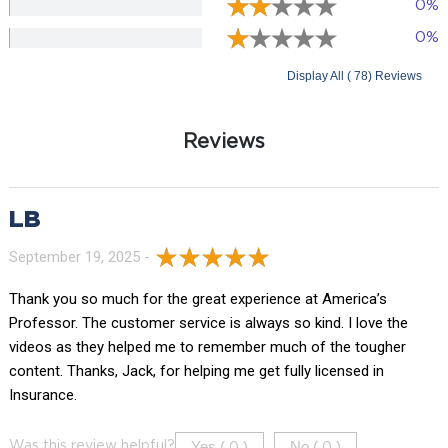
0%
0%
Display All ( 78) Reviews
Reviews
LB
September 19, 2025 -
Thank you so much for the great experience at America’s
Professor. The customer service is always so kind. I love the
videos as they helped me to remember much of the tougher
content. Thanks, Jack, for helping me get fully licensed in
Insurance.
Yes (
)
No (
)
Was this review helpful?
0
0