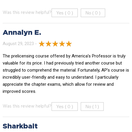
Yes (
)
No (
)
Was this review helpful?
0
0
Annalyn E.
August 29, 2023 -
The prelicensing course offered by America’s Professor is truly
valuable for its price. I had previously tried another course but
struggled to comprehend the material. Fortunately, AP’s course is
incredibly user-friendly and easy to understand. I particularly
appreciate the chapter exams, which allow for review and
improved scores.
Yes (
)
No (
)
Was this review helpful?
0
1
Sharkbait