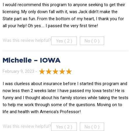
I would recommend this program to anyone seeking to get their
licensing. My only down fall with it, was Jack didn’t make the
State part as fun. From the bottom of my heart, I thank you for
all your help! Oh yes…. I passed the very first time!
Yes (
)
No (
)
Was this review helpful?
2
0
Michelle – IOWA
February 9, 2023 -
I was clueless about insurance before I started this program and
now less then 2 weeks later I have passed my Iowa tests! He is
funny and I thought about his family stories while taking the tests
to help me work through some of the questions. Moving on to
life and health with America’s Professor!
Yes (
)
No (
)
Was this review helpful?
2
0