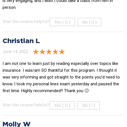
is very engaging, and I wish I could take a class from him in
person.
Yes (
)
No (
)
Was this review helpful?
0
0
Christian L
June 14, 2022 -
I am not one to learn just by reading especially over topics like
insurance. I was/am SO thankful for this program. I thought it
was very informing and got straight to the points you’d need to
know. I took my personal lines exam yesterday and passed the
first time. Highly recommended!! Thank you 🙂
Yes (
)
No (
)
Was this review helpful?
0
1
Molly W