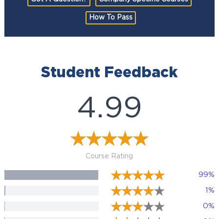
How To Pass
Student Feedback
4.99
Course Rating
99%
1%
0%