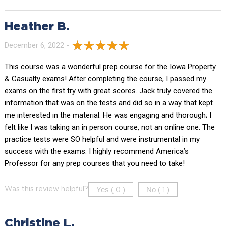
Heather B.
December 6, 2022 -
This course was a wonderful prep course for the Iowa Property
& Casualty exams! After completing the course, I passed my
exams on the first try with great scores. Jack truly covered the
information that was on the tests and did so in a way that kept
me interested in the material. He was engaging and thorough; I
felt like I was taking an in person course, not an online one. The
practice tests were SO helpful and were instrumental in my
success with the exams. I highly recommend America’s
Professor for any prep courses that you need to take!
Yes (
)
No (
)
Was this review helpful?
0
1
Christine L.