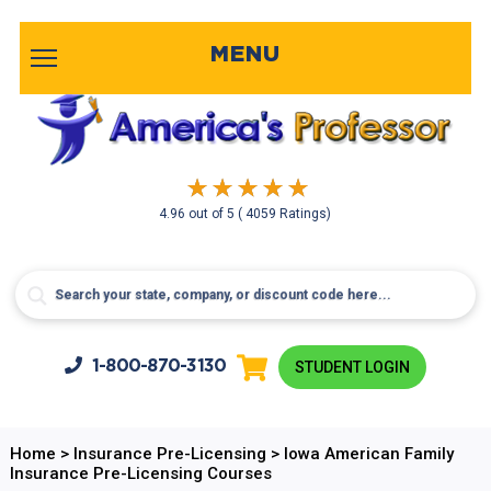
MENU
4.96
out of
5
( 4059 Ratings)
1-800-
870-3130
STUDENT LOGIN
Home
>
Insurance Pre-Licensing
>
Iowa American Family
Insurance Pre-Licensing Courses