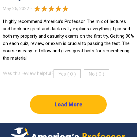
May 25, 2022 -
I highly recommend America’s Professor. The mix of lectures
and book are great and Jack really explains everything. I passed
both my property and casualty exams on the first try. Getting 90%
on each quiz, review, or exam is crucial to passing the test. The
course is easy to follow and gives great hints for remembering
the material.
Yes (
)
No (
)
Was this review helpful?
0
0
Load More