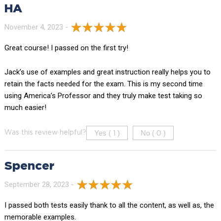
HA
November 4, 2023 -
Great course! I passed on the first try!
Jack’s use of examples and great instruction really helps you to
retain the facts needed for the exam. This is my second time
using America’s Professor and they truly make test taking so
much easier!
Yes (
)
No (
)
Was this review helpful?
1
0
Spencer
September 28, 2023 -
I passed both tests easily thank to all the content, as well as, the
memorable examples.