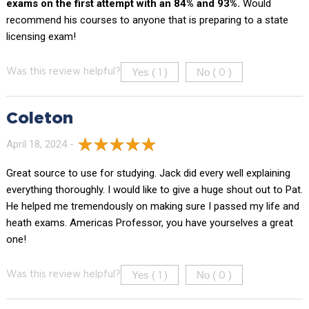
exams on the first attempt with an 84% and 93%.
Would
recommend his courses to anyone that is preparing to a state
licensing exam!
Yes (
)
No (
)
Was this review helpful?
1
0
Coleton
April 18, 2024 -
Great source to use for studying. Jack did every well explaining
everything thoroughly. I would like to give a huge shout out to Pat.
He helped me tremendously on making sure I passed my life and
heath exams. Americas Professor, you have yourselves a great
one!
Yes (
)
No (
)
Was this review helpful?
1
0