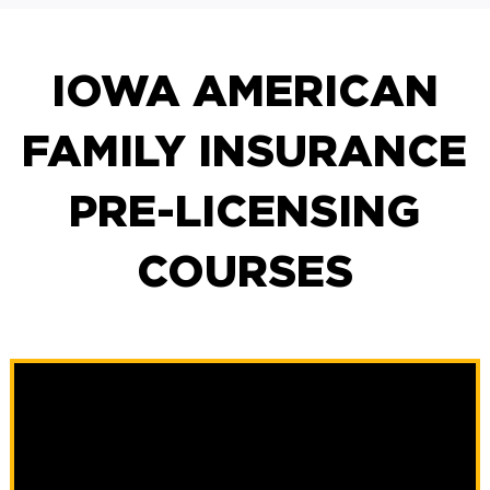
IOWA AMERICAN
FAMILY INSURANCE
PRE-LICENSING
COURSES