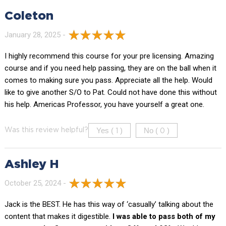
Coleton
January 28, 2025 -
I highly recommend this course for your pre licensing. Amazing
course and if you need help passing, they are on the ball when it
comes to making sure you pass. Appreciate all the help. Would
like to give another S/O to Pat. Could not have done this without
his help. Americas Professor, you have yourself a great one.
Yes (
)
No (
)
Was this review helpful?
1
0
Ashley H
October 25, 2024 -
Jack is the BEST. He has this way of ‘casually’ talking about the
content that makes it digestible.
I was able to pass both of my