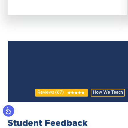
Reviews (67)
How We Teach
Student Feedback