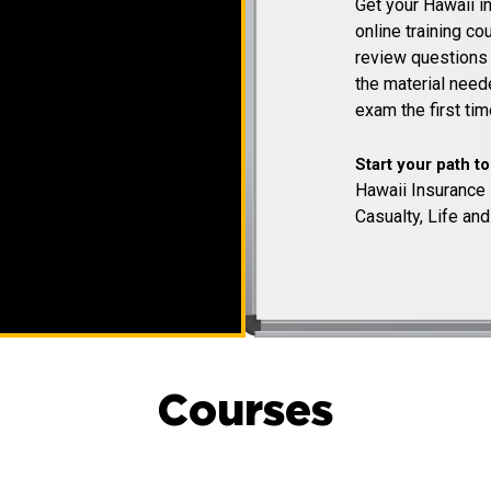
Get your Hawaii i
online training c
review questions a
the material need
exam the first tim
Start your path t
Hawaii Insurance 
Casualty, Life and
Courses