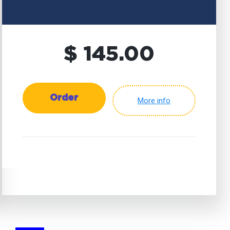
$ 145.00
Order
More info