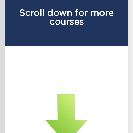
Scroll down for more
courses