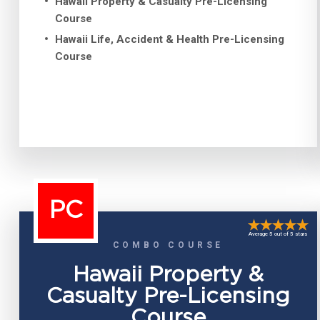
Hawaii Property & Casualty Pre-Licensing
Course
Hawaii Life, Accident & Health Pre-Licensing
Course
PC
Average 5 out of 5 stars
COMBO COURSE
Hawaii Property &
Casualty Pre-Licensing
Course