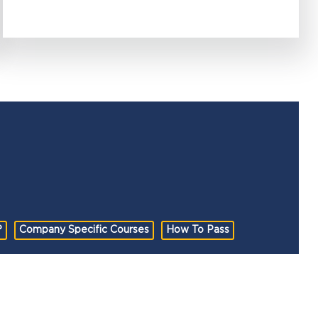
?
Company Specific Courses
How To Pass