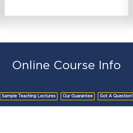
Online Course Info
Sample Teaching Lectures
Our Guarantee
Got A Question