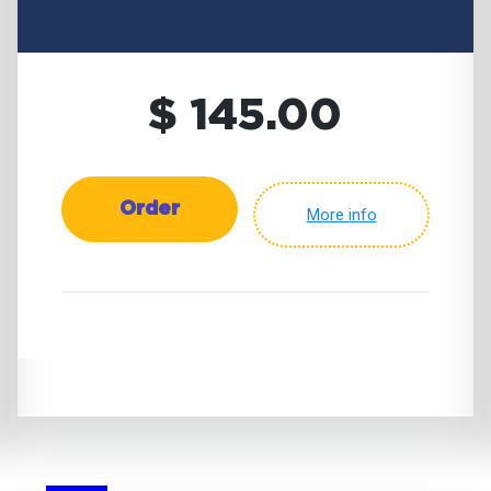
$ 145.00
Order
More info