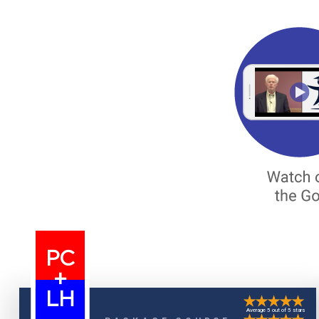
PC
+
LH
Average 5 out of 5 stars