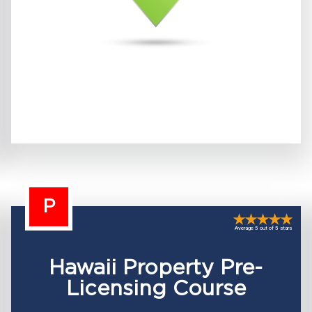
P
Average 5 out of 5 stars
Hawaii Property Pre-
Licensing Course