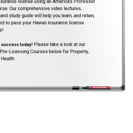
nsurance license using an America’s Professor
ourse. Our comprehensive video lectures,
nd study guide will help you learn, and retain,
ed to pass your Hawaii insurance license
e!
Please take a look at our
o success today!
Pre-Licensing Courses below for Property,
 Health: