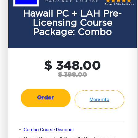
PACKAGE COURSE
Average 4.95 out of 5 stars
Hawaii PC + LAH Pre-
Licensing Course
Package: Combo
$ 348.00
$ 398.00
Order
More info
Combo Course Discount