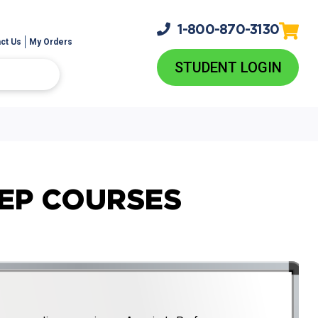
1-800-
870-3130
ct Us
My Orders
STUDENT LOGIN
REP COURSES