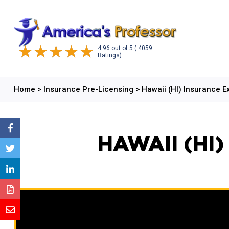
4.96
out of
5
( 4059
Ratings)
Home
>
Insurance Pre-Licensing
>
Hawaii (HI) Insurance 
HAWAII (HI