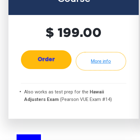
$ 199.00
Order
More info
Also works as test prep for the
Hawaii
Adjusters Exam
(Pearson VUE Exam #14)