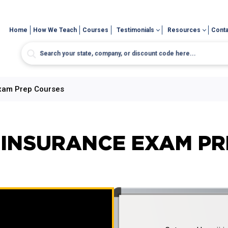
Home
How We Teach
Courses
Testimonials
Resources
Conta
Exam Prep Courses
) INSURANCE EXAM P