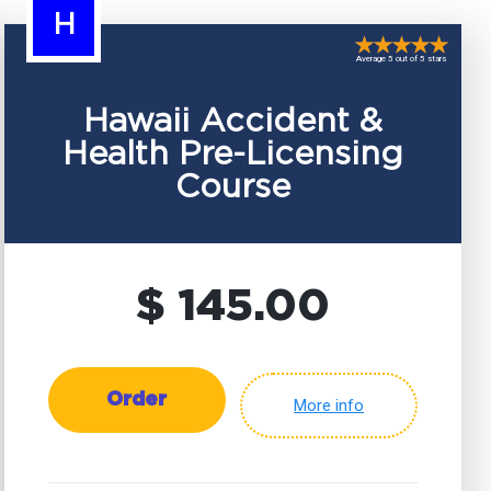
H
Average 5 out of 5 stars
Hawaii Accident &
Health Pre-Licensing
Course
$ 145.00
Order
More info