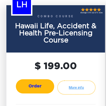
LH
Average 4.95 out of 5 stars
COMBO COURSE
Hawaii Life, Accident &
Health Pre-Licensing
Course
$ 199.00
Order
More info