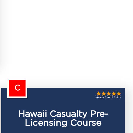
C
Average 5 out of 5 stars
Hawaii Casualty Pre-
Licensing Course