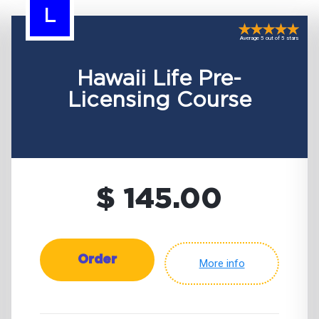
L
Average 5 out of 5 stars
Hawaii Life Pre-
Licensing Course
$ 145.00
Order
More info