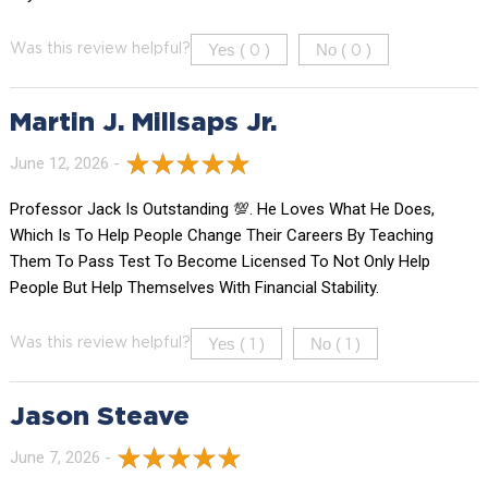
Yes (
)
No (
)
Was this review helpful?
0
0
Martin J. Millsaps Jr.
June 12, 2026 -
Professor Jack Is Outstanding 💯. He Loves What He Does,
Which Is To Help People Change Their Careers By Teaching
Them To Pass Test To Become Licensed To Not Only Help
People But Help Themselves With Financial Stability.
Yes (
)
No (
)
Was this review helpful?
1
1
Jason Steave
June 7, 2026 -