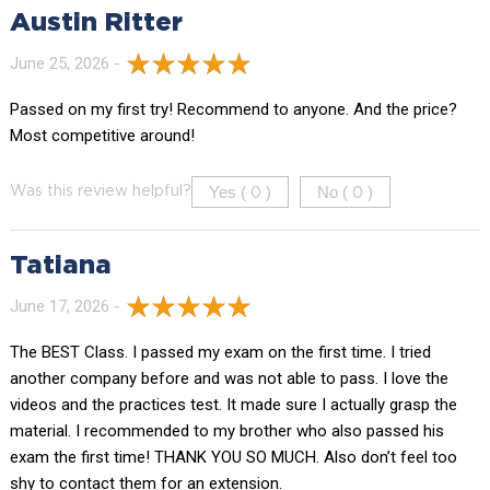
Austin Ritter
June 25, 2026 -
Passed on my first try! Recommend to anyone. And the price?
Most competitive around!
Yes (
)
No (
)
Was this review helpful?
0
0
Tatiana
June 17, 2026 -
The BEST Class. I passed my exam on the first time. I tried
another company before and was not able to pass. I love the
videos and the practices test. It made sure I actually grasp the
material. I recommended to my brother who also passed his
exam the first time! THANK YOU SO MUCH. Also don’t feel too
shy to contact them for an extension.