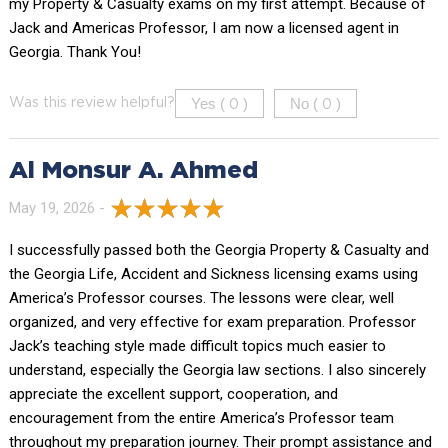
my Property & Casualty exams on my first attempt. Because of
Jack and Americas Professor, I am now a licensed agent in
Georgia. Thank You!
Yes (
)
No (
)
Was this review helpful?
0
0
Al Monsur A. Ahmed
May 19, 2026 -
I successfully passed both the Georgia Property & Casualty and
the Georgia Life, Accident and Sickness licensing exams using
America’s Professor courses. The lessons were clear, well
organized, and very effective for exam preparation. Professor
Jack’s teaching style made difficult topics much easier to
understand, especially the Georgia law sections. I also sincerely
appreciate the excellent support, cooperation, and
encouragement from the entire America’s Professor team
throughout my preparation journey. Their prompt assistance and