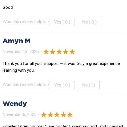
Good
Yes (
)
No (
)
Was this review helpful?
0
0
Amyn M
November 13, 2025 -
Thank you for all your support — it was truly a great experience
learning with you.
Yes (
)
No (
)
Was this review helpful?
0
1
Wendy
November 6, 2025 -
Excellent prep course! Clear content, great support, and I passed