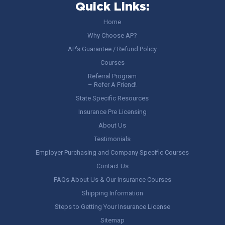
Quick Links:
Home
Why Choose AP?
AP’s Guarantee / Refund Policy
Courses
Referral Program
– Refer A Friend!
State Specific Resources
Insurance Pre Licensing
About Us
Testimonials
Employer Purchasing and Company Specific Courses
Contact Us
FAQs About Us & Our Insurance Courses
Shipping Information
Steps to Getting Your Insurance License
Sitemap