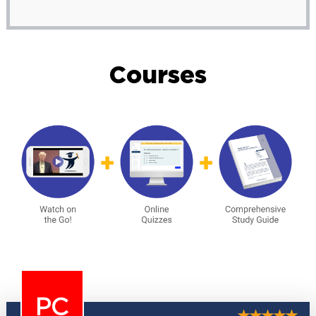
Courses
PC