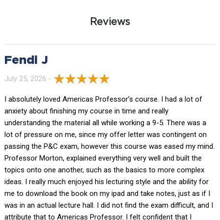
Reviews
Fendi J
July 25, 2026 -
I absolutely loved Americas Professor’s course. I had a lot of
anxiety about finishing my course in time and really
understanding the material all while working a 9-5. There was a
lot of pressure on me, since my offer letter was contingent on
passing the P&C exam, however this course was eased my mind.
Professor Morton, explained everything very well and built the
topics onto one another, such as the basics to more complex
ideas. I really much enjoyed his lecturing style and the ability for
me to download the book on my ipad and take notes, just as if I
was in an actual lecture hall. I did not find the exam difficult, and I
attribute that to Americas Professor. I felt confident that I