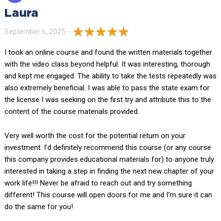
Laura
September 6, 2025 -
I took an online course and found the written materials together
with the video class beyond helpful. It was interesting, thorough
and kept me engaged. The ability to take the tests repeatedly was
also extremely beneficial. I was able to pass the state exam for
the license I was seeking on the first try and attribute this to the
content of the course materials provided.
Very well worth the cost for the potential return on your
investment. I’d definitely recommend this course (or any course
this company provides educational materials for) to anyone truly
interested in taking a step in finding the next new chapter of your
work life!!! Never be afraid to reach out and try something
different! This course will open doors for me and I’m sure it can
do the same for you!