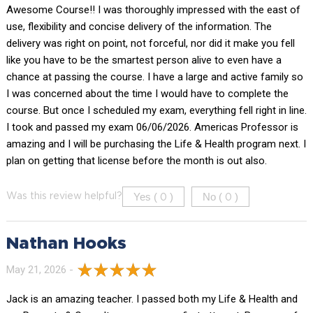
Awesome Course!! I was thoroughly impressed with the east of
use, flexibility and concise delivery of the information. The
delivery was right on point, not forceful, nor did it make you fell
like you have to be the smartest person alive to even have a
chance at passing the course. I have a large and active family so
I was concerned about the time I would have to complete the
course. But once I scheduled my exam, everything fell right in line.
I took and passed my exam 06/06/2026. Americas Professor is
amazing and I will be purchasing the Life & Health program next. I
plan on getting that license before the month is out also.
Yes (
)
No (
)
Was this review helpful?
0
0
Nathan Hooks
May 21, 2026 -
Jack is an amazing teacher. I passed both my Life & Health and