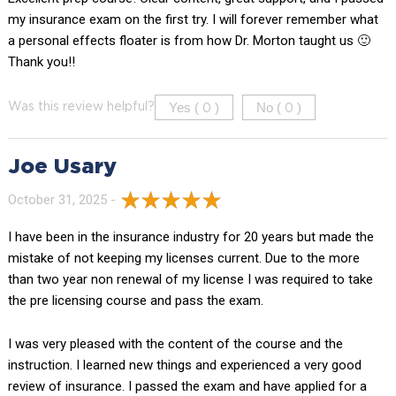
my insurance exam on the first try. I will forever remember what
a personal effects floater is from how Dr. Morton taught us 🙂
Thank you!!
Yes (
)
No (
)
Was this review helpful?
0
0
Joe Usary
October 31, 2025 -
I have been in the insurance industry for 20 years but made the
mistake of not keeping my licenses current. Due to the more
than two year non renewal of my license I was required to take
the pre licensing course and pass the exam.
I was very pleased with the content of the course and the
instruction. I learned new things and experienced a very good
review of insurance. I passed the exam and have applied for a