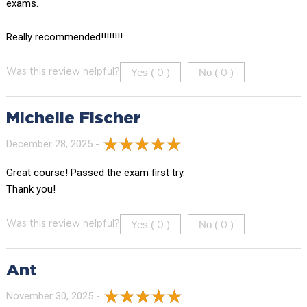
exams.
Really recommended!!!!!!!!
Yes (
)
No (
)
Was this review helpful?
0
0
Michelle Fischer
December 28, 2025 -
Great course! Passed the exam first try.
Thank you!
Yes (
)
No (
)
Was this review helpful?
0
0
Ant
November 30, 2025 -