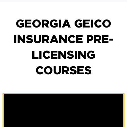
GEORGIA GEICO
INSURANCE PRE-
LICENSING
COURSES