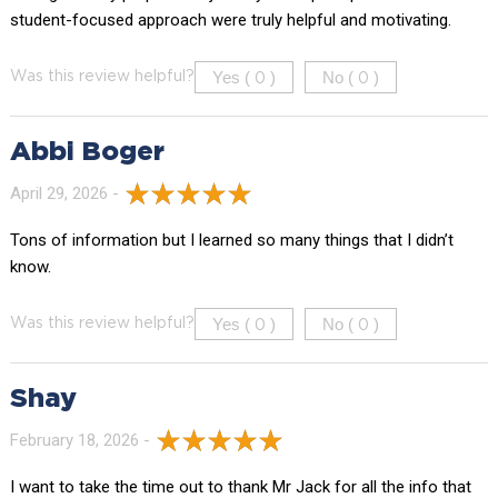
student-focused approach were truly helpful and motivating.
Yes (
)
No (
)
Was this review helpful?
0
0
Abbi Boger
April 29, 2026 -
Tons of information but I learned so many things that I didn’t
know.
Yes (
)
No (
)
Was this review helpful?
0
0
Shay
February 18, 2026 -
I want to take the time out to thank Mr Jack for all the info that