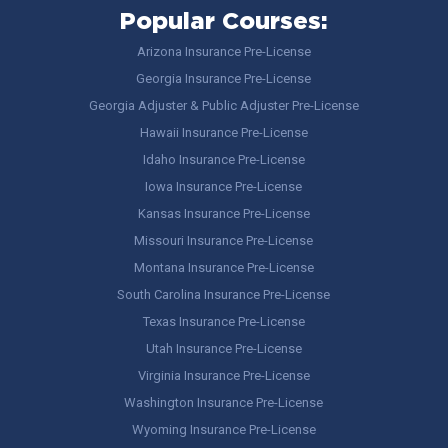
Popular Courses:
Arizona Insurance Pre-License
Georgia Insurance Pre-License
Georgia Adjuster & Public Adjuster Pre-License
Hawaii Insurance Pre-License
Idaho Insurance Pre-License
Iowa Insurance Pre-License
Kansas Insurance Pre-License
Missouri Insurance Pre-License
Montana Insurance Pre-License
South Carolina Insurance Pre-License
Texas Insurance Pre-License
Utah Insurance Pre-License
Virginia Insurance Pre-License
Washington Insurance Pre-License
Wyoming Insurance Pre-License