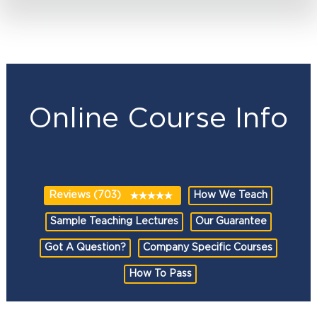
Online Course Info
Reviews (703)
How We Teach
Sample Teaching Lectures
Our Guarantee
Got A Question?
Company Specific Courses
How To Pass