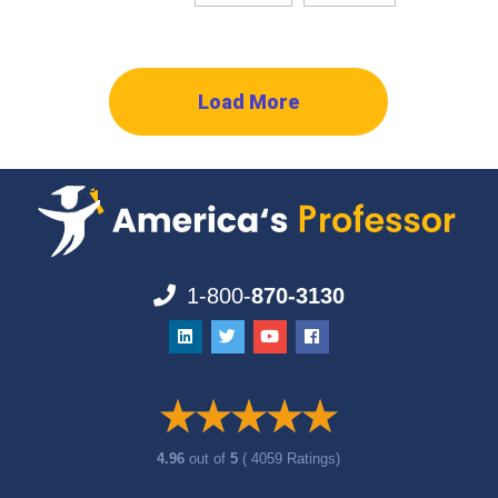
Load More
1-800-
870-3130
4.96
out of
5
( 4059 Ratings)