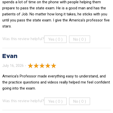
spends a lot of time on the phone with people helping them
prepare to pass the state exam. He is a good man and has the
patients of Job. No matter how long it takes, he sticks with you
until you pass the state exam. I give the America’s professor five
stars.
Yes (
)
No (
)
Was this review helpful?
0
0
Evan
July 16, 2026 -
America’s Professor made everything easy to understand, and
the practice questions and videos really helped me feel confident
going into the exam.
Yes (
)
No (
)
Was this review helpful?
0
0