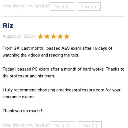
Yes (
)
No (
)
Was this review helpful?
1
0
Riz
August 21, 2025 -
From GA. Last month I passed A&S exam after 16 days of
watching the videos and reading the text.
Today I passed PC exam after a month of hard works. Thanks to
the professor and his team.
I fully recommend choosing americasprofessors.com for your
insurance exams.
Thank you so much !
Yes (
)
No (
)
Was this review helpful?
2
0