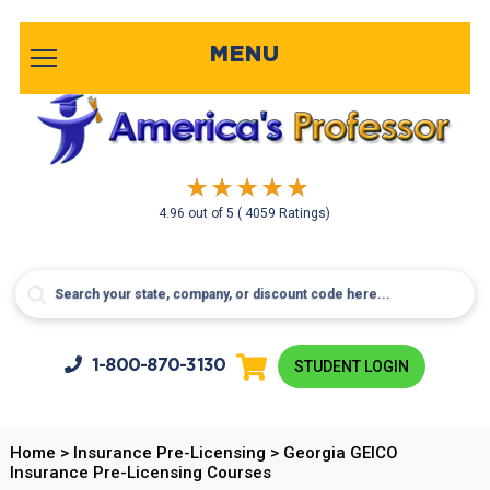
MENU
4.96
out of
5
( 4059 Ratings)
1-800-
870-3130
STUDENT LOGIN
Home
>
Insurance Pre-Licensing
>
Georgia GEICO
Insurance Pre-Licensing Courses