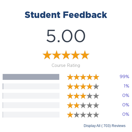
Student Feedback
5.00
Course Rating
99%
1%
0%
0%
0%
Display All ( 703) Reviews