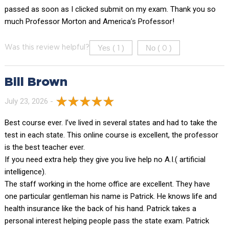
passed as soon as I clicked submit on my exam. Thank you so
much Professor Morton and America’s Professor!
Yes (
)
No (
)
Was this review helpful?
1
0
Bill Brown
July 23, 2026 -
Best course ever. I’ve lived in several states and had to take the
test in each state. This online course is excellent, the professor
is the best teacher ever.
If you need extra help they give you live help no A.I.( artificial
intelligence).
The staff working in the home office are excellent. They have
one particular gentleman his name is Patrick. He knows life and
health insurance like the back of his hand. Patrick takes a
personal interest helping people pass the state exam. Patrick