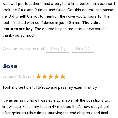
was well put together! I had a very hard time before this course, I
took the GA exam 2 times and failed. Got this course and passed
my 3rd time!!! Oh not to mention they give you 2 hours for the
test I finished with confidence in just 40 mins.
The video
lectures are key.
The course helped me start a new career
thank you so much.
Yes (
)
No (
)
Was this review helpful?
2
0
Jose
January 18, 2026 -
Took my test on 1/15/2026 and pass my exam first try.
It was amazing how I was able to answer all the questions with
knowledge. Finish my test in 47 minutes that’s how easy it got
after going multiple times studying the end chapters and final