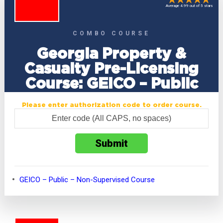
Average 4.99 out of 5 stars
COMBO COURSE
Georgia Property &
Casualty Pre-Licensing
Course: GEICO – Public
Please enter authorization code to order course.
GEICO – Public – Non-Supervised Course