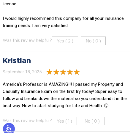
license.
I would highly recommend this company for all your insurance
training needs. I am very satisfied.
Yes (
)
No (
)
Was this review helpful?
2
0
Kristian
September 18, 2025 -
America’s Professor is AMAZING!!! I passed my Property and
Casualty Insurance Exam on the first try today! Super easy to
follow and breaks down the material so you understand it in the
best way. Now to start studying for Life and Health. 🙂
Yes (
)
No (
)
Was this review helpful?
1
0