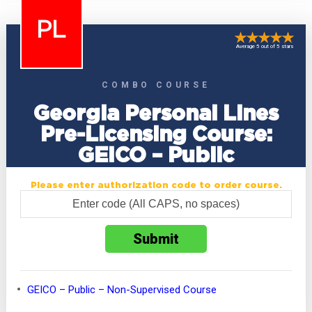
PL
Average 5 out of 5 stars
COMBO COURSE
Georgia Personal Lines
Pre-Licensing Course:
GEICO – Public
Please enter authorization code to order course.
GEICO – Public – Non-Supervised Course