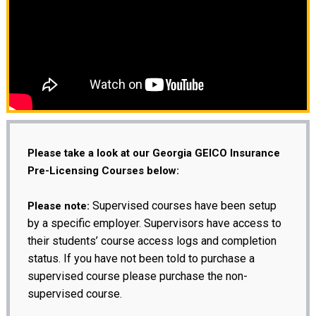
Please take a look at our Georgia GEICO Insurance
Pre-Licensing Courses below:
Supervised courses have been setup
Please note:
by a specific employer. Supervisors have access to
their students’ course access logs and completion
status. If you have not been told to purchase a
supervised course please purchase the non-
supervised course.