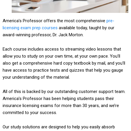
America’s Professor offers the most comprehensive
pre-
licensing
exam prep
courses
available today, taught by our
award-winning professor, Dr. Jack Morton.
Each course includes access to streaming video lessons that
allow you to study on your own time, at your own pace. You’ll
also get a comprehensive hard copy textbook by mail, and you’ll
have access to practice tests and quizzes that help you gauge
your understanding of the material.
All of this is backed by our outstanding customer support team.
America’s Professor has been helping students pass their
insurance licensing exams for more than 30 years, and we’re
committed to your success.
Our study solutions are designed to help you easily absorb