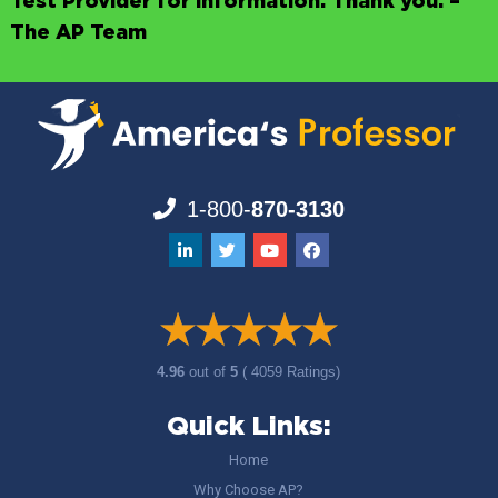
Test Provider for information. Thank you. –
The AP Team
1-800-
870-3130
4.96
out of
5
( 4059 Ratings)
Quick Links:
Home
Why Choose AP?