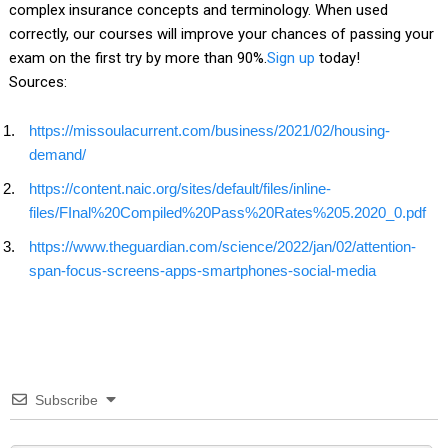
complex insurance concepts and terminology. When used
correctly, our courses will improve your chances of passing your
exam on the first try by more than 90%.
Sign up
today!
Sources:
https://missoulacurrent.com/business/2021/02/housing-
demand/
https://content.naic.org/sites/default/files/inline-
files/FInal%20Compiled%20Pass%20Rates%205.2020_0.pdf
https://www.theguardian.com/science/2022/jan/02/attention-
span-focus-screens-apps-smartphones-social-media
Subscribe