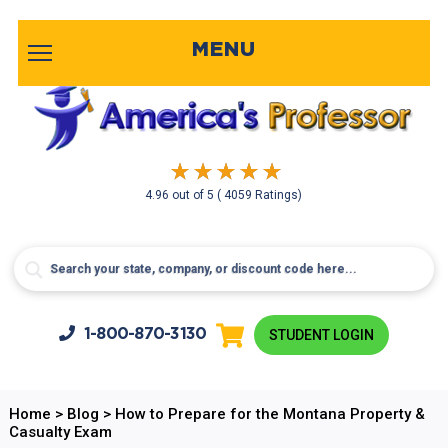
MENU
4.96
out of
5
( 4059 Ratings)
1-800-
870-3130
STUDENT LOGIN
Home
>
Blog
>
How to Prepare for the Montana Property &
Casualty Exam