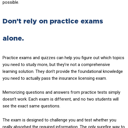
possible.
Don’t rely on practice exams
alone.
Practice exams and quizzes can help you figure out which topics
you need to study more, but they’re not a comprehensive
learning solution. They don’t provide the foundational knowledge
you need to actually pass the insurance licensing exam.
Memorizing questions and answers from practice tests simply
doesn’t work. Each exam is different, and no two students will
see the exact same questions.
The exam is designed to challenge you and test whether you
really absorbed the required information. The only surefire way to