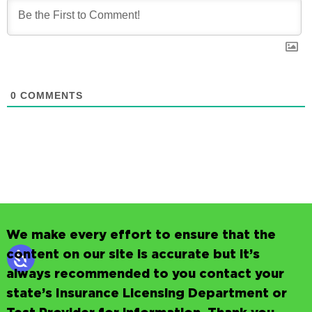
0
COMMENTS
We make every effort to ensure that the
content on our site is accurate but it’s
always recommended to you contact your
state’s Insurance Licensing Department or