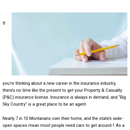
If
you’re thinking about a new career in the insurance industry,
there’s no time like the present to get your Property & Casualty
(P&C) insurance license. Insurance is always in demand, and “Big
Sky Country” is a great place to be an agent.
Nearly 7 in 10 Montanans own their home, and the state’s wide-
open spaces mean most people need cars to get around.1 As a