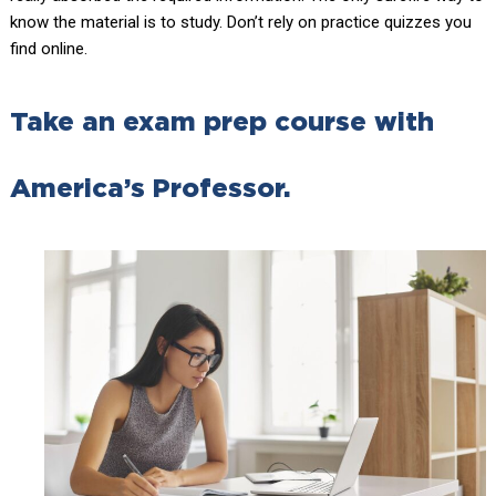
know the material is to study. Don’t rely on practice quizzes you
find online.
Take an exam prep course with
America’s Professor.