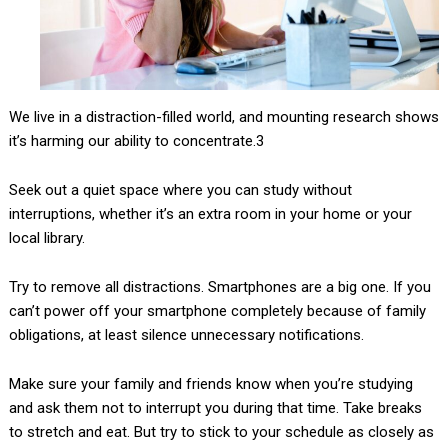
We live in a distraction-filled world, and mounting research shows
it’s harming our ability to concentrate.3
Seek out a quiet space where you can study without
interruptions, whether it’s an extra room in your home or your
local library.
Try to remove all distractions. Smartphones are a big one. If you
can’t power off your smartphone completely because of family
obligations, at least silence unnecessary notifications.
Make sure your family and friends know when you’re studying
and ask them not to interrupt you during that time. Take breaks
to stretch and eat. But try to stick to your schedule as closely as