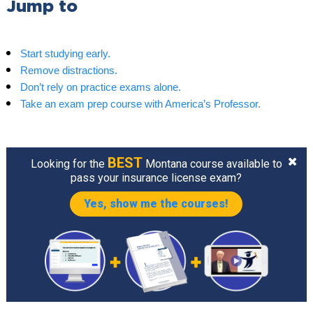
Jump to
Start studying early.
Remove distractions.
Don’t rely on practice exams alone.
Take an exam prep course with America’s Professor.
BEST
Looking for the
Montana course available to
pass your insurance license exam?
Yes, show me the courses!