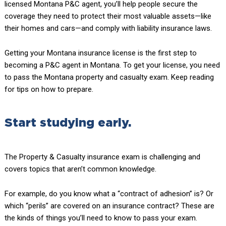
licensed Montana P&C agent, you’ll help people secure the
coverage they need to protect their most valuable assets—like
their homes and cars—and comply with liability insurance laws.
Getting your Montana insurance license is the first step to
becoming a P&C agent in Montana. To get your license, you need
to pass the Montana property and casualty exam. Keep reading
for tips on how to prepare.
Start studying early.
The Property & Casualty insurance exam is challenging and
covers topics that aren’t common knowledge.
For example, do you know what a “contract of adhesion” is? Or
which “perils” are covered on an insurance contract? These are
the kinds of things you’ll need to know to pass your exam.