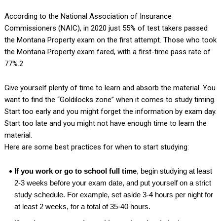
According to the National Association of Insurance
Commissioners (NAIC), in 2020 just 55% of test takers passed
the Montana Property exam on the first attempt. Those who took
the Montana Property exam fared, with a first-time pass rate of
77%.2
Give yourself plenty of time to learn and absorb the material. You
want to find the “Goldilocks zone” when it comes to study timing.
Start too early and you might forget the information by exam day.
Start too late and you might not have enough time to learn the
material.
Here are some best practices for when to start studying:
If you work or go to school full time
, begin studying at least
2-3 weeks before your exam date, and put yourself on a strict
study schedule. For example, set aside 3-4 hours per night for
at least 2 weeks, for a total of 35-40 hours.