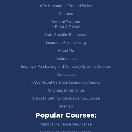
AP’s Guarantee / Refund Policy
Courses
Referral Program
– Refer A Friend!
State Specific Resources
Insurance Pre Licensing
About Us
Testimonials
Employer Purchasing and Company Specific Courses
Contact Us
FAQs About Us & Our Insurance Courses
Shipping Information
Steps to Getting Your Insurance License
Sitemap
Popular Courses:
Arizona Insurance Pre-License