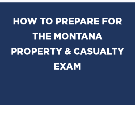
HOW TO PREPARE FOR
THE MONTANA
PROPERTY & CASUALTY
EXAM