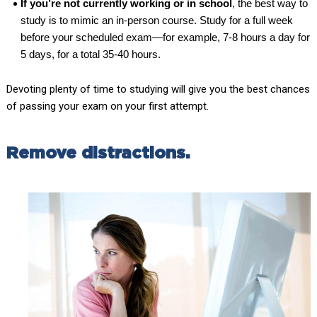
If you’re not currently working or in school
, the best way to
study is to mimic an in-person course. Study for a full week
before your scheduled exam—for example, 7-8 hours a day for
5 days, for a total 35-40 hours.
Devoting plenty of time to studying will give you the best chances
of passing your exam on your first attempt.
Remove distractions.