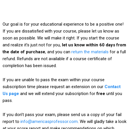
Our goal is for your educational experience to be a positive one!
If you are dissatisfied with your course, please let us know as
soon as possible. We will make it right. If you start the course
and realize it’s just not for you,
let us know within 60 days from
the date of purchase
, and you can
return the materials
for a full
refund. Refunds are not available if a course certificate of
completion has been issued.
If you are unable to pass the exam within your course
subscription time please request an extension on our
Contact
Us page
and we will extend your subscription for
free
until you
pass.
If you don’t pass your exam, please send us a copy of your fail
report to
info@americasprofessor.com
. We will gladly take a look
at your score report and make recommendations on which