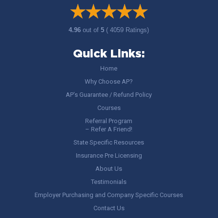
4.96
out of
5
( 4059 Ratings)
Quick Links:
Home
Why Choose AP?
AP’s Guarantee / Refund Policy
Courses
Referral Program
– Refer A Friend!
State Specific Resources
Insurance Pre Licensing
About Us
Testimonials
Employer Purchasing and Company Specific Courses
Contact Us