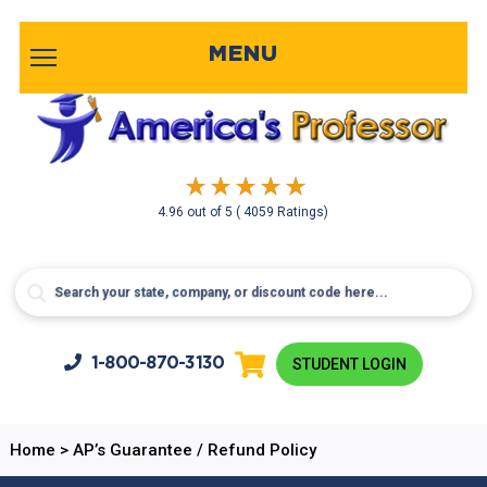
MENU
4.96
out of
5
( 4059 Ratings)
1-800-
870-3130
STUDENT LOGIN
Home
>
AP’s Guarantee / Refund Policy