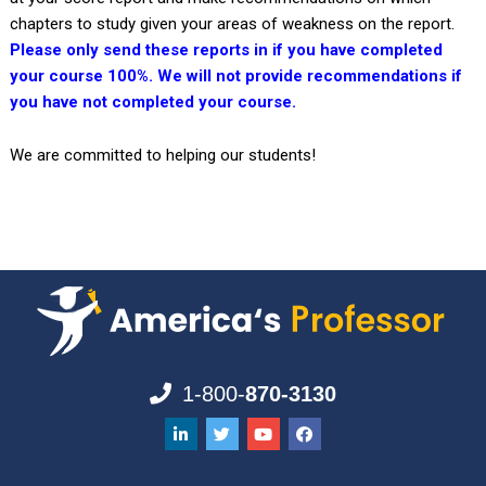
chapters to study given your areas of weakness on the report.
Please only send these reports in if you have completed
your course 100%. We will not provide recommendations if
you have not completed your course.
We are committed to helping our students!
1-800-
870-3130