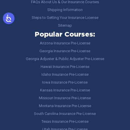
FAQs About Us & Our Insurance Courses
Shipping Information
Steps to Getting Your Insurance License
Sitemap
Popular Courses:
Arizona Insurance Pre-License
Georgia Insurance Pre-License
Georgia Adjuster & Public Adjuster Pre-License
Hawaii Insurance Pre-License
Idaho Insurance Pre-License
Iowa Insurance Pre-License
Kansas Insurance Pre-License
Missouri Insurance Pre-License
Montana Insurance Pre-License
South Carolina Insurance Pre-License
Texas Insurance Pre-License
Utah Insurance Pre-License