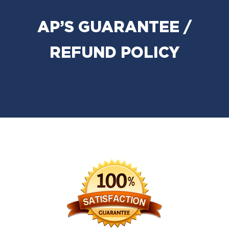
AP’S GUARANTEE /
REFUND POLICY