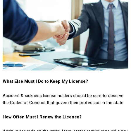
What Else Must I Do to Keep My License?
Accident & sickness license holders should be sure to observe
the Codes of Conduct that govern their profession in the state.
How Often Must I Renew the License?