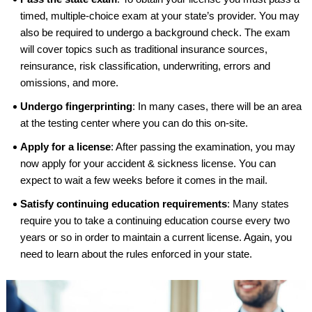
timed, multiple-choice exam at your state’s provider. You may
also be required to undergo a background check. The exam
will cover topics such as traditional insurance sources,
reinsurance, risk classification, underwriting, errors and
omissions, and more.
Undergo fingerprinting
: In many cases, there will be an area
at the testing center where you can do this on-site.
Apply for a license
: After passing the examination, you may
now apply for your accident & sickness license. You can
expect to wait a few weeks before it comes in the mail.
Satisfy continuing education requirements
: Many states
require you to take a continuing education course every two
years or so in order to maintain a current license. Again, you
need to learn about the rules enforced in your state.