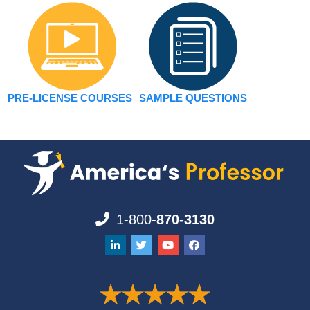
PRE-LICENSE COURSES
SAMPLE QUESTIONS
1-800-
870-3130