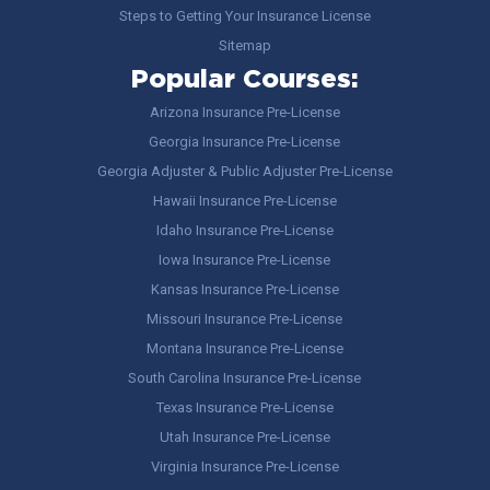
Steps to Getting Your Insurance License
Sitemap
Popular Courses:
Arizona Insurance Pre-License
Georgia Insurance Pre-License
Georgia Adjuster & Public Adjuster Pre-License
Hawaii Insurance Pre-License
Idaho Insurance Pre-License
Iowa Insurance Pre-License
Kansas Insurance Pre-License
Missouri Insurance Pre-License
Montana Insurance Pre-License
South Carolina Insurance Pre-License
Texas Insurance Pre-License
Utah Insurance Pre-License
Virginia Insurance Pre-License