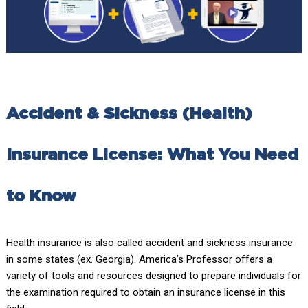
Accident & Sickness (Health)
Insurance License: What You Need
to Know
Health insurance is also called accident and sickness insurance
in some states (ex. Georgia). America’s Professor offers a
variety of tools and resources designed to prepare individuals for
the examination required to obtain an insurance license in this