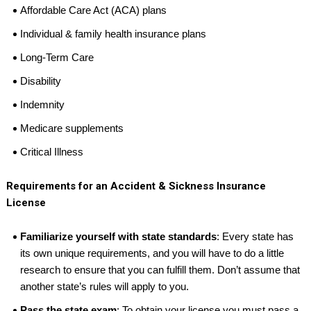
Affordable Care Act (ACA) plans
Individual & family health insurance plans
Long-Term Care
Disability
Indemnity
Medicare supplements
Critical Illness
Requirements for an Accident & Sickness Insurance
License
Familiarize yourself with state standards
: Every state has
its own unique requirements, and you will have to do a little
research to ensure that you can fulfill them. Don’t assume that
another state’s rules will apply to you.
Pass the state exam
: To obtain your license you must pass a