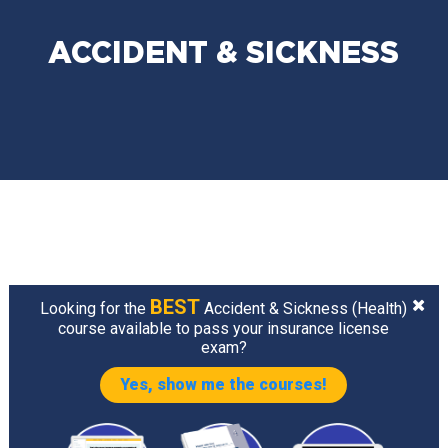
ACCIDENT & SICKNESS
BEST
Looking for the
Accident & Sickness (Health)
course available to pass your insurance license
exam?
Yes, show me the courses!