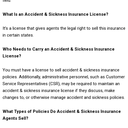
field.
What Is an Accident & Sickness Insurance License?
It’s a license that gives agents the legal right to sell this insurance
in certain states.
Who Needs to Carry an Accident & Sickness Insurance
License?
You must have a license to sell accident & sickness insurance
policies. Additionally, administrative personnel, such as Customer
Service Representatives (CSR), may be required to maintain an
accident & sickness insurance license if they discuss, make
changes to, or otherwise manage accident and sickness policies.
What Types of Policies Do Accident & Sickness Insurance
Agents Sell?