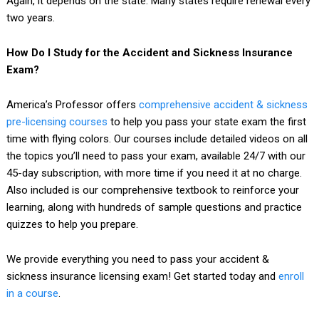
Again, it depends on the state. Many states require renewal every
two years.
How Do I Study for the Accident and Sickness Insurance
Exam?
America’s Professor offers
comprehensive accident & sickness
pre-licensing courses
to help you pass your state exam the first
time with flying colors. Our courses include detailed videos on all
the topics you’ll need to pass your exam, available 24/7 with our
45-day subscription, with more time if you need it at no charge.
Also included is our comprehensive textbook to reinforce your
learning, along with hundreds of sample questions and practice
quizzes to help you prepare.
We provide everything you need to pass your accident &
sickness insurance licensing exam! Get started today and
enroll
in a course
.