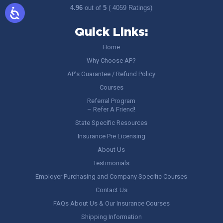
4.96
out of
5
( 4059 Ratings)
Quick Links:
Home
Why Choose AP?
AP’s Guarantee / Refund Policy
Courses
Referral Program
– Refer A Friend!
State Specific Resources
Insurance Pre Licensing
About Us
Testimonials
Employer Purchasing and Company Specific Courses
Contact Us
FAQs About Us & Our Insurance Courses
Shipping Information