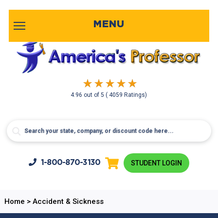
MENU
4.96
out of
5
( 4059 Ratings)
1-800-
870-3130
STUDENT LOGIN
Home
>
Accident & Sickness