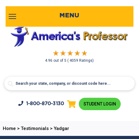
MENU
4.96
out of
5
( 4059 Ratings)
1-800-
870-3130
STUDENT LOGIN
Home
>
Testimonials
>
Yadgar