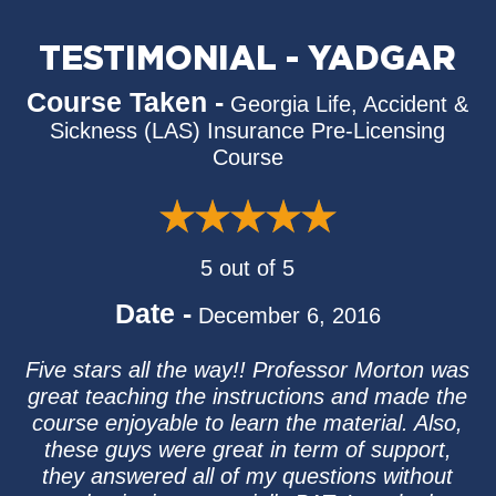
TESTIMONIAL - YADGAR
Course Taken -
Georgia Life, Accident &
Sickness (LAS) Insurance Pre-Licensing
Course
5 out of 5
Date -
December 6, 2016
Five stars all the way!! Professor Morton was
great teaching the instructions and made the
course enjoyable to learn the material. Also,
these guys were great in term of support,
they answered all of my questions without