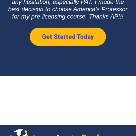
any hesitation, especially PAT. I made the
best decision to choose America’s Professor
for my pre-licensing course. Thanks AP!!!
Get Started Today