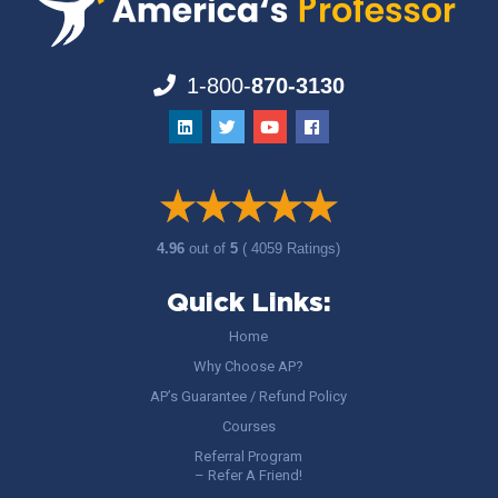
1-800-
870-3130
4.96
out of
5
( 4059 Ratings)
Quick Links:
Home
Why Choose AP?
AP’s Guarantee / Refund Policy
Courses
Referral Program
– Refer A Friend!