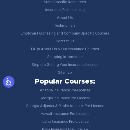
State Specific Resources
Insurance Pre Licensing
About Us
Testimonials
Employer Purchasing and Company Specific Courses
Contact Us
FAQs About Us & Our Insurance Courses
Shipping Information
Steps to Getting Your Insurance License
Sitemap
Popular Courses:
Arizona Insurance Pre-License
Georgia Insurance Pre-License
Georgia Adjuster & Public Adjuster Pre-License
Hawaii Insurance Pre-License
Idaho Insurance Pre-License
Iowa Insurance Pre-License