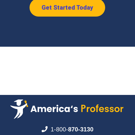
Get Started Today
1-800-
870-3130