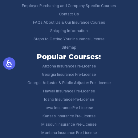
Employer Purchasing and Company Specific Courses
Contact Us
FAQs About Us & Our Insurance Courses
Shipping Information
Steps to Getting Your Insurance License
Sitemap
Popular Courses:
Arizona Insurance Pre-License
Georgia Insurance Pre-License
Georgia Adjuster & Public Adjuster Pre-License
Hawaii Insurance Pre-License
Idaho Insurance Pre-License
Iowa Insurance Pre-License
Kansas Insurance Pre-License
Missouri Insurance Pre-License
Montana Insurance Pre-License