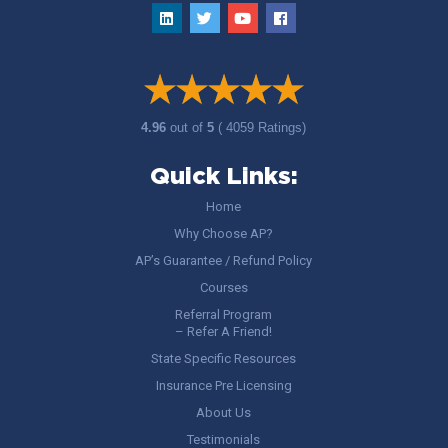
4.96
out of
5
( 4059 Ratings)
Quick Links:
Home
Why Choose AP?
AP’s Guarantee / Refund Policy
Courses
Referral Program
– Refer A Friend!
State Specific Resources
Insurance Pre Licensing
About Us
Testimonials