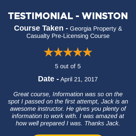
TESTIMONIAL - WINSTON
Course Taken -
Georgia Property &
Casualty Pre-Licensing Course
5 out of 5
Date -
April 21, 2017
Great course, Information was so on the
spot I passed on the first attempt, Jack is an
awesome instructor. He gives you plenty of
information to work with. I was amazed at
how well prepared I was. Thanks Jack.