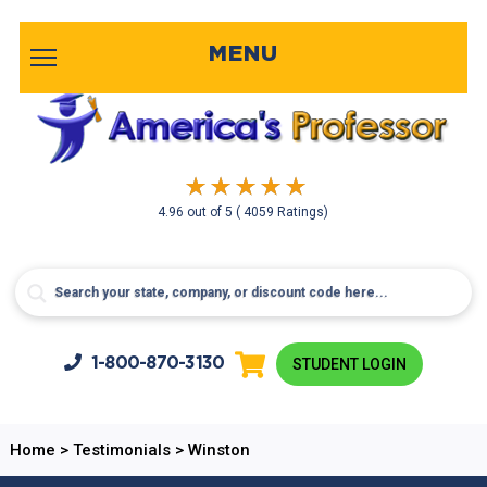
MENU
4.96
out of
5
( 4059 Ratings)
1-800-
870-3130
STUDENT LOGIN
Home
>
Testimonials
>
Winston