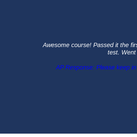
Awesome course! Passed it the first
test. Went
AP Response: Please keep in m