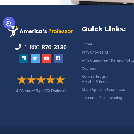
Quick Links:
Home
1-800-
870-3130
Why Choose AP?
AP’s Guarantee / Refund Polic
Courses
Referral Program
– Refer A Friend!
State Specific Resources
4.96
out of
5
( 4059 Ratings)
Insurance Pre Licensing