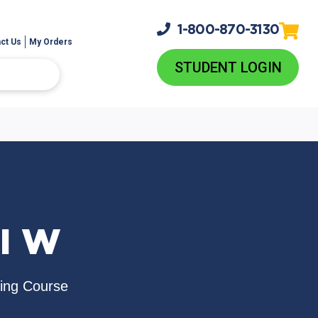
1-800-
870-3130
ct Us
My Orders
STUDENT LOGIN
I W
sing Course