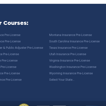
r Courses:
nce Pre-License
Montana Insurance Pre-License
nce Pre-License
South Carolina Insurance Pre-License
r & Public Adjuster Pre-License
Texas Insurance Pre-License
ce Pre-License
Utah Insurance Pre-License
e Pre-License
Virginia Insurance Pre-License
 Pre-License
Washington Insurance Pre-License
ce Pre-License
Wyoming Insurance Pre-License
ance Pre-License
Select Your State…