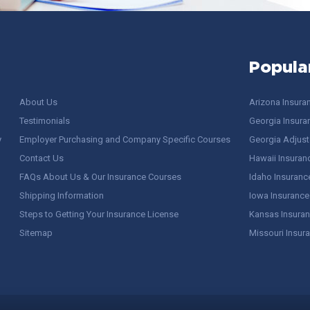
Popula
About Us
Arizona Insura
Testimonials
Georgia Insura
y
Employer Purchasing and Company Specific Courses
Georgia Adjuste
Contact Us
Hawaii Insuran
FAQs About Us & Our Insurance Courses
Idaho Insuranc
Shipping Information
Iowa Insurance
Steps to Getting Your Insurance License
Kansas Insuran
Sitemap
Missouri Insur