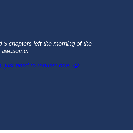
d 3 chapters left the morning of the
re awesome!
, just need to request one. 😉