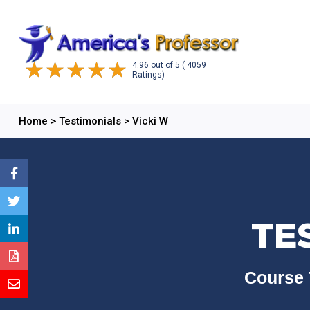
4.96
out of
5
( 4059
Ratings)
Home
>
Testimonials
>
Vicki W
TE
Course 