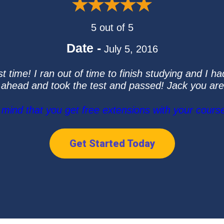
5 out of 5
Date -
July 5, 2016
 time! I ran out of time to finish studying and I ha
 ahead and took the test and passed! Jack you a
ind that you get free extensions with your course
Get Started Today