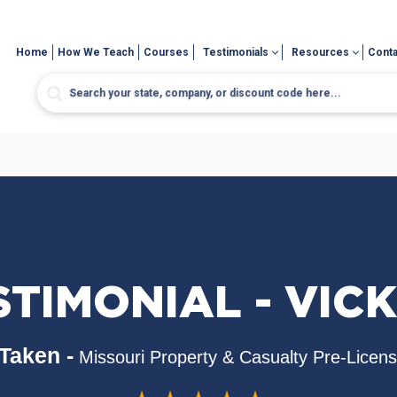
Home
How We Teach
Courses
Testimonials
Resources
Conta
STIMONIAL - VICK
Taken -
Missouri Property & Casualty Pre-Licen