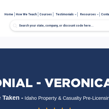
Home
How We Teach
Courses
Testimonials
Resources
Conta
ONIAL - VERONIC
 Taken -
Idaho Property & Casualty Pre-Licensi