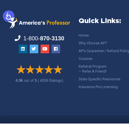
Quick Links:
Home
1-800-
870-3130
Why Choose AP?
AP’s Guarantee / Refund Polic
Courses
Referral Program
– Refer A Friend!
State Specific Resources
4.96
out of
5
( 4059 Ratings)
Insurance Pre Licensing
Copyright ©
America's Professor
, LLC. All rights reserved.
Legal