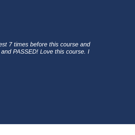
st 7 times before this course and
st and PASSED! Love this course. I