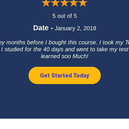
5 out of 5
Date -
January 2, 2018
y months before I bought this course. I took my Te
 I studied for the 40 days and went to take my te
learned soo Much!
Get Started Today