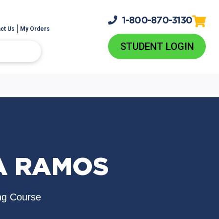
1-800-
870-3130
ct Us
My Orders
STUDENT LOGIN
A RAMOS
ng Course