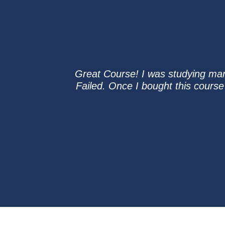
Great Course! I was studying man
Failed. Once I bought this course