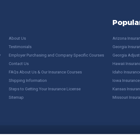
Popula
About Us
Arizona Insura
Testimonials
Georgia Insura
y
Employer Purchasing and Company Specific Courses
Georgia Adjuste
Contact Us
Hawaii Insuran
FAQs About Us & Our Insurance Courses
Idaho Insuranc
Shipping Information
Iowa Insurance
Steps to Getting Your Insurance License
Kansas Insuran
Sitemap
Missouri Insur
 Stuff / Terms of Use