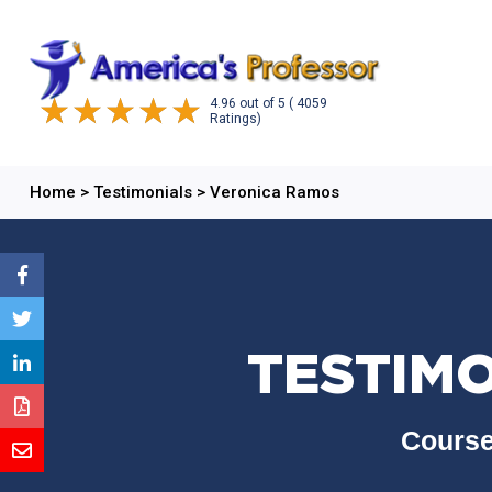
4.96
out of
5
( 4059
Ratings)
Home
>
Testimonials
>
Veronica Ramos
TESTIM
Course