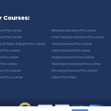
r Courses:
nce Pre-License
Montana Insurance Pre-License
nce Pre-License
South Carolina Insurance Pre-License
r & Public Adjuster Pre-License
Texas Insurance Pre-License
ce Pre-License
Utah Insurance Pre-License
e Pre-License
Virginia Insurance Pre-License
 Pre-License
Washington Insurance Pre-License
ce Pre-License
Wyoming Insurance Pre-License
ance Pre-License
Select Your State…