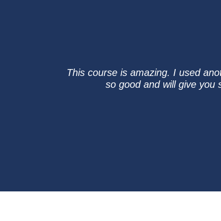
This course is amazing. I used ano
so good and will give you 