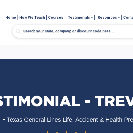
Home
How We Teach
Courses
Testimonials
Resources
Conta
STIMONIAL - TRE
 -
Texas General Lines Life, Accident & Health Pr