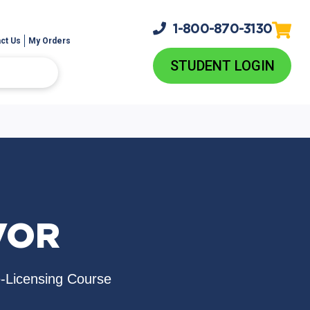
1-800-
870-3130
ct Us
My Orders
STUDENT LOGIN
VOR
e-Licensing Course