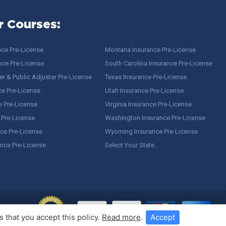
r Courses:
nce Pre-License
Montana Insurance Pre-License
nce Pre-License
South Carolina Insurance Pre-License
r & Public Adjuster Pre-License
Texas Insurance Pre-License
ce Pre-License
Utah Insurance Pre-License
e Pre-License
Virginia Insurance Pre-License
 Pre-License
Washington Insurance Pre-License
ce Pre-License
Wyoming Insurance Pre-License
ance Pre-License
Select Your State…
 that you accept this policy.
Read more
.
Accept