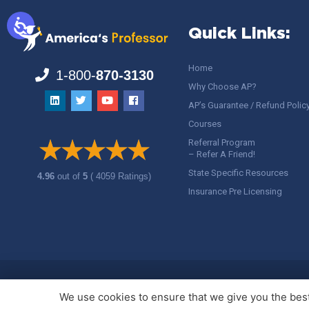
Quick Links:
Home
1-800-
870-3130
Why Choose AP?
AP’s Guarantee / Refund Polic
Courses
Referral Program
– Refer A Friend!
State Specific Resources
4.96
out of
5
( 4059 Ratings)
Insurance Pre Licensing
Copyright ©
America's Professor
, LLC. All rights reserved.
Legal
We use cookies to ensure that we give you the best 