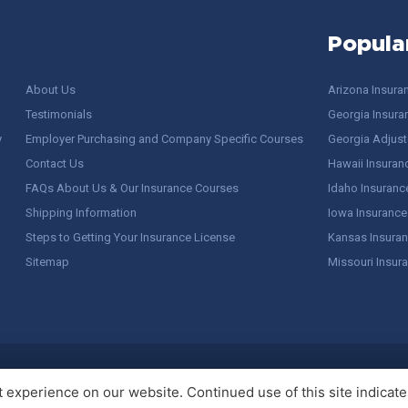
Popula
About Us
Arizona Insura
Testimonials
Georgia Insura
y
Employer Purchasing and Company Specific Courses
Georgia Adjuste
Contact Us
Hawaii Insuran
FAQs About Us & Our Insurance Courses
Idaho Insuranc
Shipping Information
Iowa Insurance
Steps to Getting Your Insurance License
Kansas Insuran
Sitemap
Missouri Insur
 Stuff / Terms of Use
experience on our website. Continued use of this site indicates