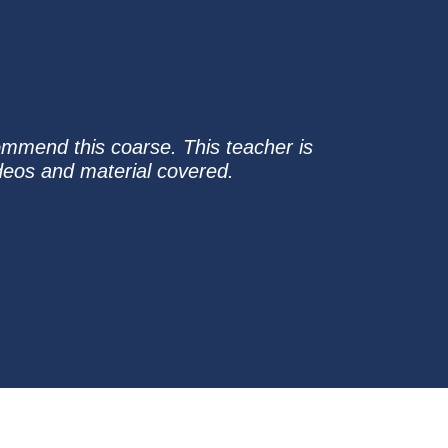
ommend this coarse. This teacher is
ideos and material covered.