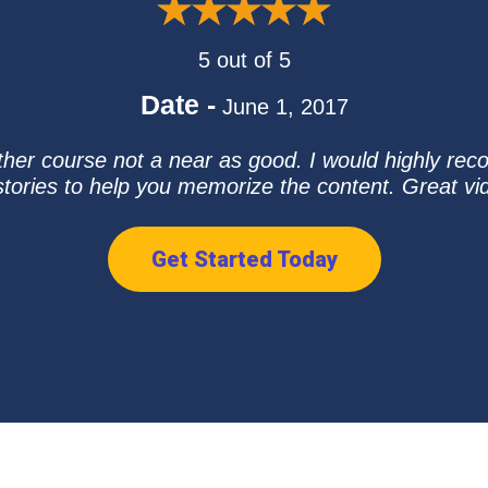
5 out of 5
Date -
June 1, 2017
ther course not a near as good. I would highly rec
stories to help you memorize the content. Great v
Get Started Today