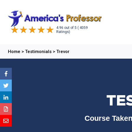
4.96
out of
5
( 4059
Ratings)
Home
>
Testimonials
>
Trevor
TE
Course Taken