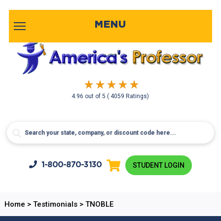
MENU
4.96
out of
5
( 4059 Ratings)
1-800-
870-3130
STUDENT LOGIN
Home
>
Testimonials
>
TNOBLE