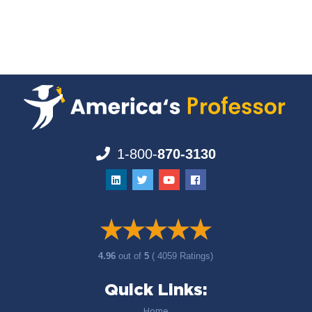
1-800-
870-3130
4.96
out of
5
( 4059 Ratings)
Quick Links:
Home