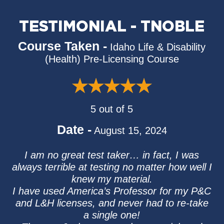
TESTIMONIAL - TNOBLE
Course Taken -
Idaho Life & Disability
(Health) Pre-Licensing Course
5 out of 5
Date -
August 15, 2024
I am no great test taker… in fact, I was
always terrible at testing no matter how well I
knew my material.
I have used America’s Professor for my P&C
and L&H licenses, and never had to re-take
a single one!