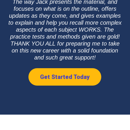
The way Jack presents the material, and
focuses on what is on the outline, offers
updates as they come, and gives examples
to explain and help you recall more complex
aspects of each subject WORKS. The
practice tests and methods given are gold!
THANK YOU ALL for preparing me to take
on this new career with a solid foundation
and such great support!
Get Started Today