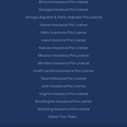
Arizona Insurance Pre-License
Georgia Insurance Pre-License
Georgia Adjuster & Public Adjuster Pre-License
Hawaii Insurance Pre-License
Idaho Insurance Pre-License
Iowa Insurance Pre-License
Kansas Insurance Pre-License
Missouri Insurance Pre-License
Montana Insurance Pre-License
South Carolina Insurance Pre-License
Texas Insurance Pre-License
Utah Insurance Pre-License
Virginia Insurance Pre-License
Washington Insurance Pre-License
Wyoming Insurance Pre-License
Select Your State…