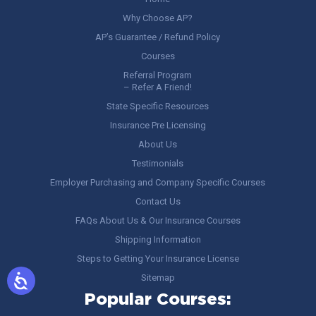
Why Choose AP?
AP’s Guarantee / Refund Policy
Courses
Referral Program
– Refer A Friend!
State Specific Resources
Insurance Pre Licensing
About Us
Testimonials
Employer Purchasing and Company Specific Courses
Contact Us
FAQs About Us & Our Insurance Courses
Shipping Information
Steps to Getting Your Insurance License
Sitemap
Popular Courses: