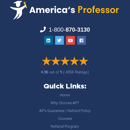
1-800-
870-3130
4.96
out of
5
( 4059 Ratings)
Quick Links:
Home
Why Choose AP?
AP’s Guarantee / Refund Policy
Courses
Referral Program