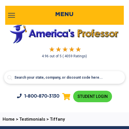
MENU
4.96
out of
5
( 4059 Ratings)
1-800-
870-3130
STUDENT LOGIN
Home
>
Testimonials
>
Tiffany