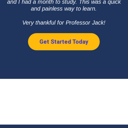
and I had a month to study. This was a quick
and painless way to learn.
Very thankful for Professor Jack!
Get Started Today