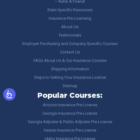
– Refer A Friend!
State Specific Resources
Insurance Pre Licensing
About Us
Testimonials
Employer Purchasing and Company Specific Courses
Contact Us
FAQs About Us & Our Insurance Courses
Shipping Information
Steps to Getting Your Insurance License
Sitemap
Popular Courses:
Arizona Insurance Pre-License
Georgia Insurance Pre-License
Georgia Adjuster & Public Adjuster Pre-License
Hawaii Insurance Pre-License
Idaho Insurance Pre-License