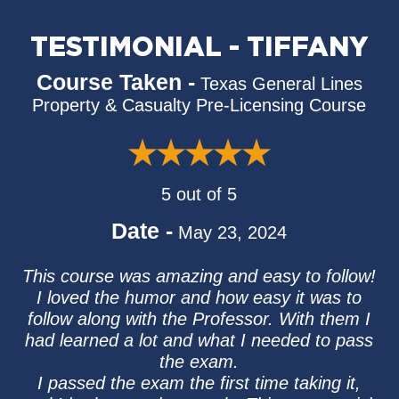
TESTIMONIAL - TIFFANY
Course Taken -
Texas General Lines
Property & Casualty Pre-Licensing Course
5 out of 5
Date -
May 23, 2024
This course was amazing and easy to follow!
I loved the humor and how easy it was to
follow along with the Professor. With them I
had learned a lot and what I needed to pass
the exam.
I passed the exam the first time taking it,