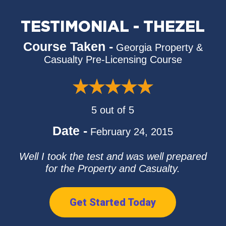
TESTIMONIAL - THEZEL
Course Taken -
Georgia Property &
Casualty Pre-Licensing Course
5 out of 5
Date -
February 24, 2015
Well I took the test and was well prepared
for the Property and Casualty.
Get Started Today