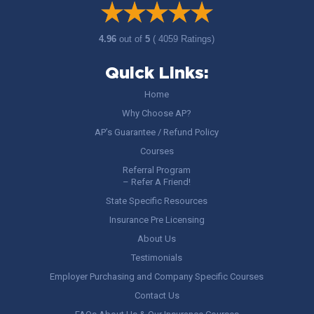
4.96
out of
5
( 4059 Ratings)
Quick Links:
Home
Why Choose AP?
AP’s Guarantee / Refund Policy
Courses
Referral Program
– Refer A Friend!
State Specific Resources
Insurance Pre Licensing
About Us
Testimonials
Employer Purchasing and Company Specific Courses
Contact Us