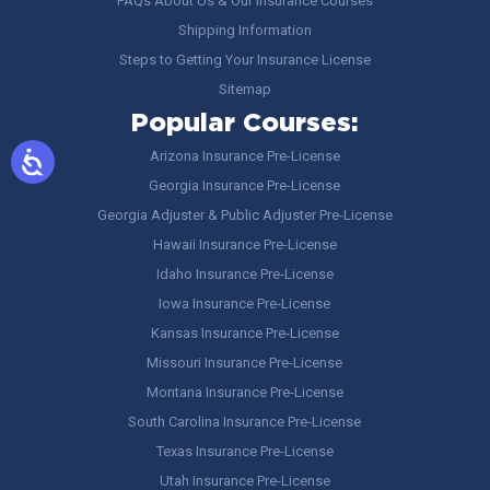
FAQs About Us & Our Insurance Courses
Shipping Information
Steps to Getting Your Insurance License
Sitemap
Popular Courses:
Arizona Insurance Pre-License
Georgia Insurance Pre-License
Georgia Adjuster & Public Adjuster Pre-License
Hawaii Insurance Pre-License
Idaho Insurance Pre-License
Iowa Insurance Pre-License
Kansas Insurance Pre-License
Missouri Insurance Pre-License
Montana Insurance Pre-License
South Carolina Insurance Pre-License
Texas Insurance Pre-License
Utah Insurance Pre-License