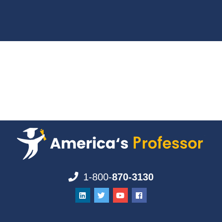
1-800-
870-3130