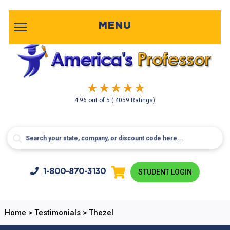
MENU
4.96
out of
5
( 4059 Ratings)
1-800-
870-3130
STUDENT LOGIN
Home
>
Testimonials
>
Thezel