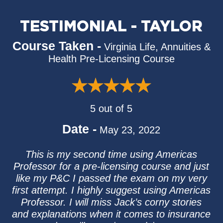
TESTIMONIAL - TAYLOR
Course Taken -
Virginia Life, Annuities &
Health Pre-Licensing Course
5 out of 5
Date -
May 23, 2022
This is my second time using Americas
Professor for a pre-licensing course and just
like my P&C I passed the exam on my very
first attempt. I highly suggest using Americas
Professor. I will miss Jack’s corny stories
and explanations when it comes to insurance