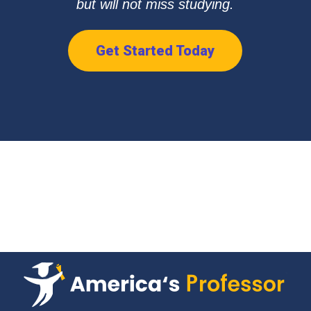
but will not miss studying.
Get Started Today