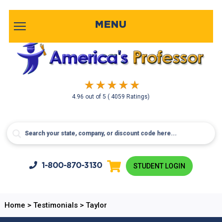
MENU
4.96
out of
5
( 4059 Ratings)
1-800-
870-3130
STUDENT LOGIN
Home
>
Testimonials
>
Taylor