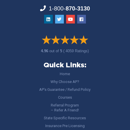
1-800-
870-3130
4.96
out of
5
( 4059 Ratings)
Quick Links:
Home
Why Choose AP?
AP’s Guarantee / Refund Policy
Courses
Referral Program
– Refer A Friend!
State Specific Resources
Insurance Pre Licensing