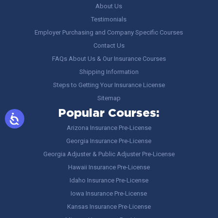
About Us
Testimonials
Employer Purchasing and Company Specific Courses
Contact Us
FAQs About Us & Our Insurance Courses
Shipping Information
Steps to Getting Your Insurance License
Sitemap
Popular Courses:
Arizona Insurance Pre-License
Georgia Insurance Pre-License
Georgia Adjuster & Public Adjuster Pre-License
Hawaii Insurance Pre-License
Idaho Insurance Pre-License
Iowa Insurance Pre-License
Kansas Insurance Pre-License