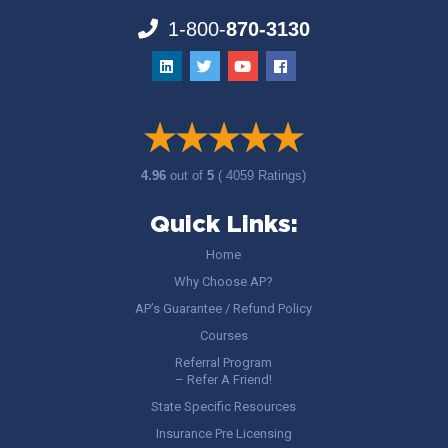
1-800-
870-3130
4.96
out of
5
( 4059 Ratings)
Quick Links:
Home
Why Choose AP?
AP’s Guarantee / Refund Policy
Courses
Referral Program
– Refer A Friend!
State Specific Resources
Insurance Pre Licensing