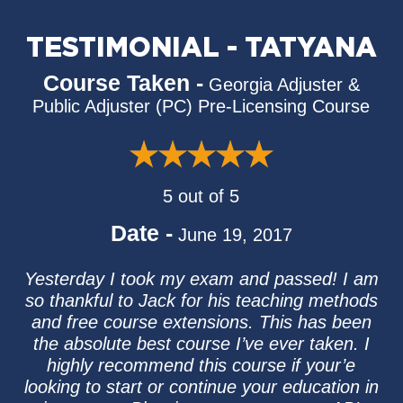
TESTIMONIAL - TATYANA
Course Taken -
Georgia Adjuster &
Public Adjuster (PC) Pre-Licensing Course
5 out of 5
Date -
June 19, 2017
Yesterday I took my exam and passed! I am
so thankful to Jack for his teaching methods
and free course extensions. This has been
the absolute best course I’ve ever taken. I
highly recommend this course if your’e
looking to start or continue your education in