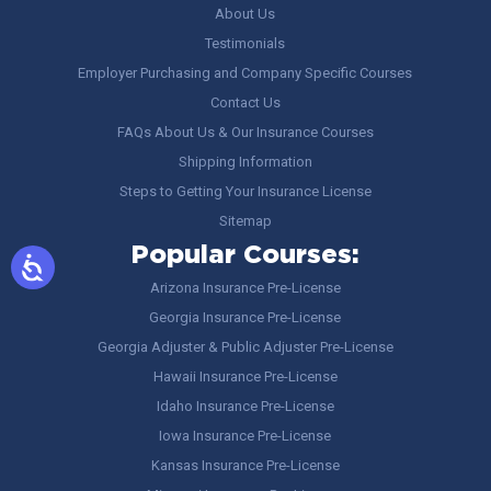
About Us
Testimonials
Employer Purchasing and Company Specific Courses
Contact Us
FAQs About Us & Our Insurance Courses
Shipping Information
Steps to Getting Your Insurance License
Sitemap
Popular Courses:
Arizona Insurance Pre-License
Georgia Insurance Pre-License
Georgia Adjuster & Public Adjuster Pre-License
Hawaii Insurance Pre-License
Idaho Insurance Pre-License
Iowa Insurance Pre-License
Kansas Insurance Pre-License