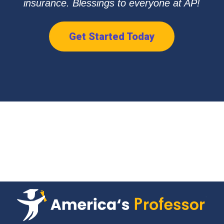
insurance. Blessings to everyone at AP!
Get Started Today