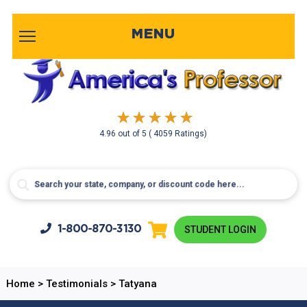
MENU
4.96
out of
5
( 4059 Ratings)
1-800-
870-3130
STUDENT LOGIN
Home
>
Testimonials
>
Tatyana