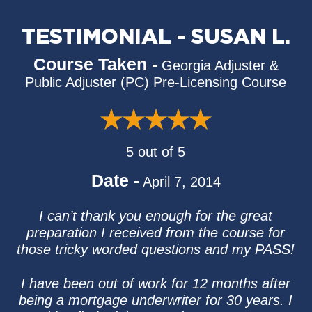
TESTIMONIAL - SUSAN L.
Course Taken -
Georgia Adjuster &
Public Adjuster (PC) Pre-Licensing Course
5 out of 5
Date -
April 7, 2014
I can’t thank you enough for the great
preparation I received from the course for
those tricky worded questions and my PASS!
I have been out of work for 12 months after
being a mortgage underwriter for 30 years. I