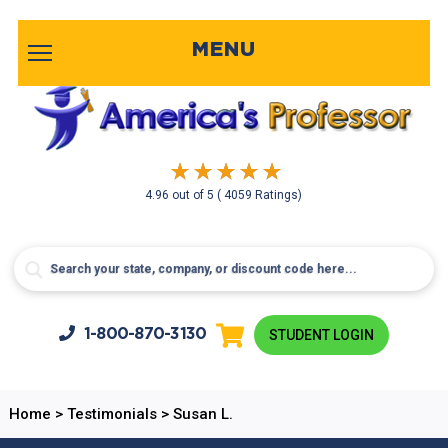
MENU
4.96
out of
5
( 4059 Ratings)
1-800-
870-3130
STUDENT LOGIN
Home
>
Testimonials
>
Susan L.