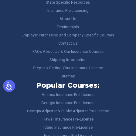
State Specific Resources
Insurance Pre Licensing
About Us
Testimonials
Employer Purchasing and Company Specific Courses
Contact Us
FAQs About Us & Our Insurance Courses
Shipping Information
Steps to Getting Your Insurance License
Sitemap
Popular Courses:
Arizona Insurance Pre-License
Georgia Insurance Pre-License
Georgia Adjuster & Public Adjuster Pre-License
Hawaii Insurance Pre-License
Idaho Insurance Pre-License
Iowa Insurance Pre-License