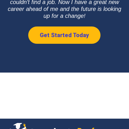
couldn’t find a job. Now I have a great new
career ahead of me and the future is looking
up for a change!
Get Started Today