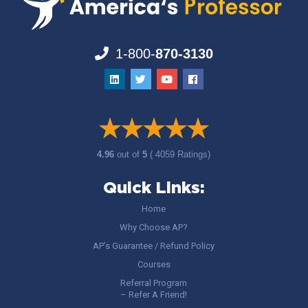
1-800-
870-3130
4.96
out of
5
( 4059 Ratings)
Quick Links:
Home
Why Choose AP?
AP’s Guarantee / Refund Policy
Courses
Referral Program
– Refer A Friend!