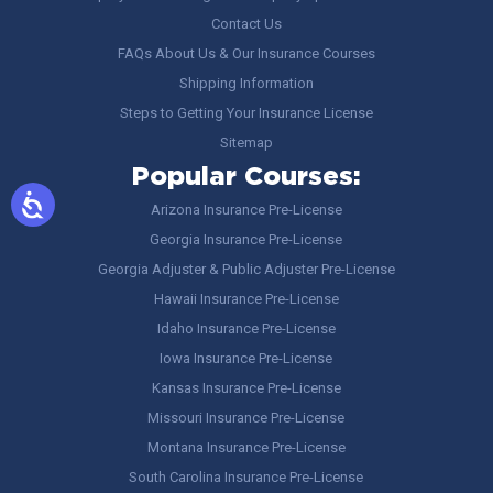
Contact Us
FAQs About Us & Our Insurance Courses
Shipping Information
Steps to Getting Your Insurance License
Sitemap
Popular Courses:
Arizona Insurance Pre-License
Georgia Insurance Pre-License
Georgia Adjuster & Public Adjuster Pre-License
Hawaii Insurance Pre-License
Idaho Insurance Pre-License
Iowa Insurance Pre-License
Kansas Insurance Pre-License
Missouri Insurance Pre-License
Montana Insurance Pre-License
South Carolina Insurance Pre-License