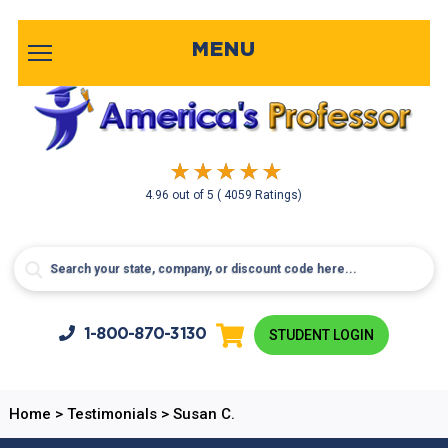
MENU
4.96
out of
5
( 4059 Ratings)
1-800-
870-3130
STUDENT LOGIN
Home
>
Testimonials
>
Susan C.