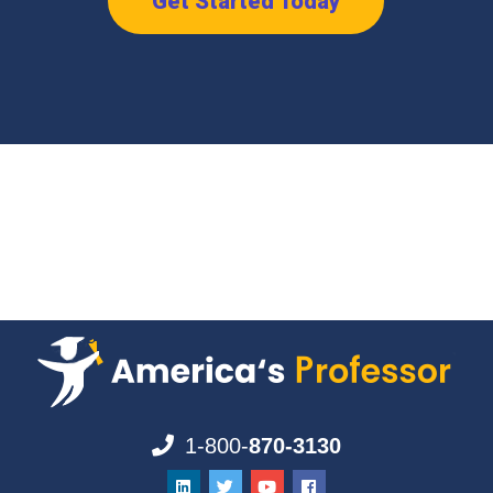
Get Started Today
1-800-
870-3130