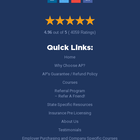
4.96
out of
5
( 4059 Ratings)
Quick Links:
Home
Why Choose AP?
AP’s Guarantee / Refund Policy
Courses
Referral Program
– Refer A Friend!
State Specific Resources
Insurance Pre Licensing
About Us
Testimonials
Employer Purchasing and Company Specific Courses