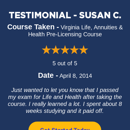
TESTIMONIAL - SUSAN C.
Course Taken -
Virginia Life, Annuities &
Health Pre-Licensing Course
5 out of 5
Date -
April 8, 2014
Just wanted to let you know that I passed
my exam for Life and Health after taking the
course. I really learned a lot. I spent about 8
weeks studying and it paid off.