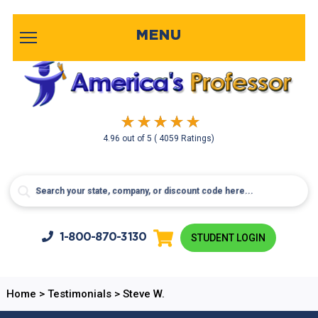
MENU
4.96
out of
5
( 4059 Ratings)
1-800-
870-3130
STUDENT LOGIN
Home
>
Testimonials
>
Steve W.