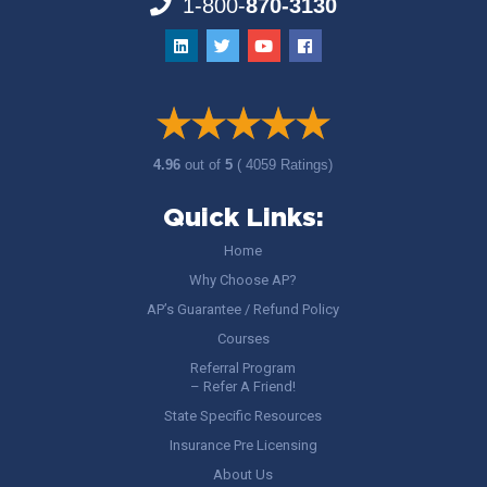
1-800-
870-3130
4.96
out of
5
( 4059 Ratings)
Quick Links:
Home
Why Choose AP?
AP’s Guarantee / Refund Policy
Courses
Referral Program
– Refer A Friend!
State Specific Resources
Insurance Pre Licensing
About Us