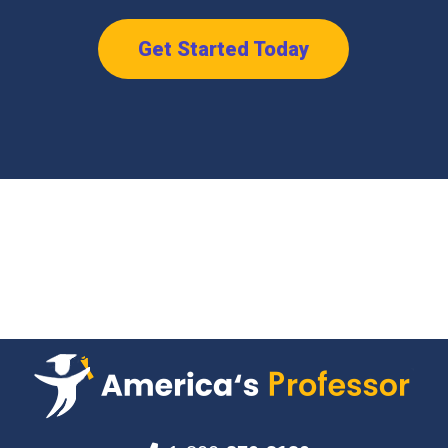
Get Started Today