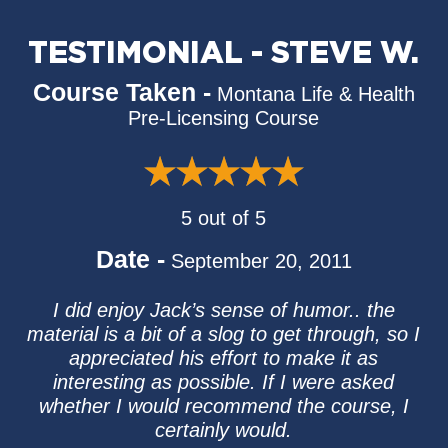
TESTIMONIAL - STEVE W.
Course Taken -
Montana Life & Health
Pre-Licensing Course
5 out of 5
Date -
September 20, 2011
I did enjoy Jack’s sense of humor.. the
material is a bit of a slog to get through, so I
appreciated his effort to make it as
interesting as possible. If I were asked
whether I would recommend the course, I
certainly would.