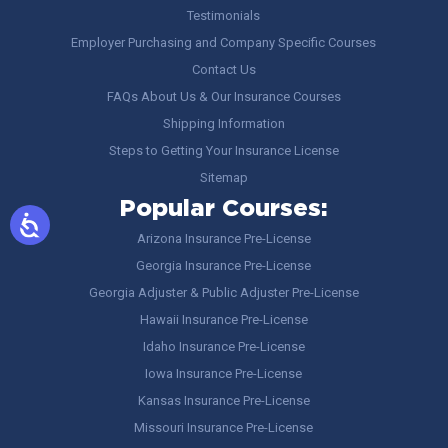
Testimonials
Employer Purchasing and Company Specific Courses
Contact Us
FAQs About Us & Our Insurance Courses
Shipping Information
Steps to Getting Your Insurance License
Sitemap
Popular Courses:
Arizona Insurance Pre-License
Georgia Insurance Pre-License
Georgia Adjuster & Public Adjuster Pre-License
Hawaii Insurance Pre-License
Idaho Insurance Pre-License
Iowa Insurance Pre-License
Kansas Insurance Pre-License
Missouri Insurance Pre-License