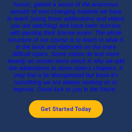
humor, gained a sense of the enormous
amount of ever-changing material we have
to teach (using those addendums and videos
you are watching) and have seen success
with passing their license exam. The whole
structure of our course is to teach to what is
in the book and elaborate on the more
difficult topics. Some states do test more
heavily on certain items which is why we add
the addendums to some state’s chapters. It
may feel a bit disorganized but know it’s
something we are always working on to
improve. Good luck to you in the future.
Get Started Today