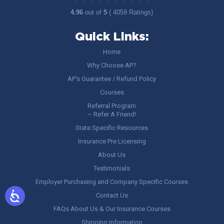
4.96
out of
5
( 4059 Ratings)
Quick Links:
Home
Why Choose AP?
AP’s Guarantee / Refund Policy
Courses
Referral Program
– Refer A Friend!
State Specific Resources
Insurance Pre Licensing
About Us
Testimonials
Employer Purchasing and Company Specific Courses
Contact Us
FAQs About Us & Our Insurance Courses
Shipping Information