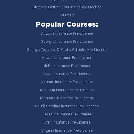
Steps to Getting Your Insurance License
Sitemap
Popular Courses:
Arizona Insurance Pre-License
Georgia Insurance Pre-License
Georgia Adjuster & Public Adjuster Pre-License
Hawaii Insurance Pre-License
Idaho Insurance Pre-License
Iowa Insurance Pre-License
Kansas Insurance Pre-License
Missouri Insurance Pre-License
Montana Insurance Pre-License
South Carolina Insurance Pre-License
Texas Insurance Pre-License
Utah Insurance Pre-License
Virginia Insurance Pre-License