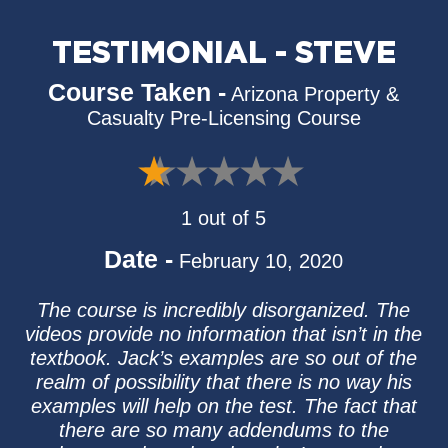
TESTIMONIAL - STEVE
Course Taken -
Arizona Property &
Casualty Pre-Licensing Course
1 out of 5
Date -
February 10, 2020
The course is incredibly disorganized. The
videos provide no information that isn’t in the
textbook. Jack’s examples are so out of the
realm of possibility that there is no way his
examples will help on the test. The fact that
there are so many addendums to the