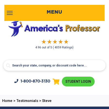
MENU
4.96
out of
5
( 4059 Ratings)
1-800-
870-3130
STUDENT LOGIN
Home
>
Testimonials
>
Steve