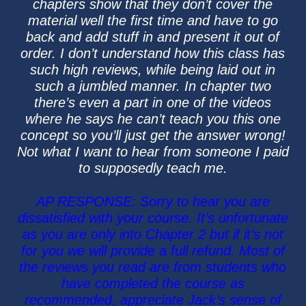
chapters show that they don’t cover the
material well the first time and have to go
back and add stuff in and present it out of
order. I don’t understand how this class has
such high reviews, while being laid out in
such a jumbled manner. In chapter two
there’s even a part in one of the videos
where he says he can’t teach you this one
concept so you’ll just get the answer wrong!
Not what I want to hear from someone I paid
to supposedly teach me.
AP RESPONSE: Sorry to hear you are
dissatisfied with your course. It’s unfortunate
as you are only into Chapter 2 but if it’s not
for you we will provide a full refund. Most of
the reviews you read are from students who
have completed the course as
recommended, appreciate Jack’s sense of