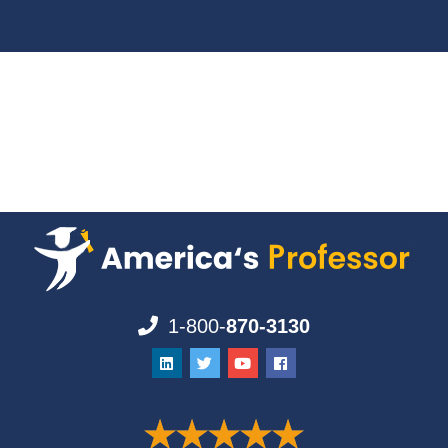
1-800-
870-3130