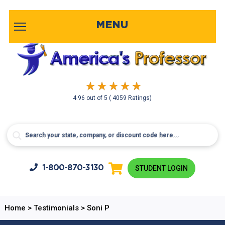
MENU
4.96
out of
5
( 4059 Ratings)
1-800-
870-3130
STUDENT LOGIN
Home
>
Testimonials
>
Soni P