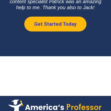
content specialist Patrick was an amazing
help to me. Thank you also to Jack!
Get Started Today