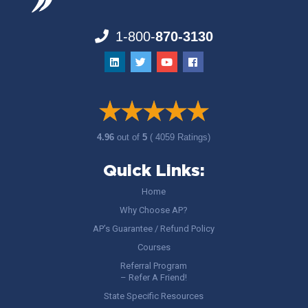
1-800-
870-3130
4.96
out of
5
( 4059 Ratings)
Quick Links:
Home
Why Choose AP?
AP’s Guarantee / Refund Policy
Courses
Referral Program
– Refer A Friend!
State Specific Resources