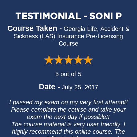
TESTIMONIAL - SONI P
Course Taken -
Georgia Life, Accident &
Sickness (LAS) Insurance Pre-Licensing
Course
5 out of 5
Date -
July 25, 2017
I passed my exam on my very first attempt!
Please complete the course and take your
exam the next day if possible!!
The course material is very user friendly. I
highly recommend this online course. The