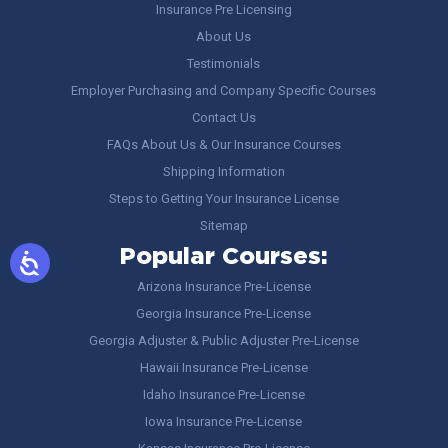
Insurance Pre Licensing
About Us
Testimonials
Employer Purchasing and Company Specific Courses
Contact Us
FAQs About Us & Our Insurance Courses
Shipping Information
Steps to Getting Your Insurance License
Sitemap
Popular Courses:
Arizona Insurance Pre-License
Georgia Insurance Pre-License
Georgia Adjuster & Public Adjuster Pre-License
Hawaii Insurance Pre-License
Idaho Insurance Pre-License
Iowa Insurance Pre-License