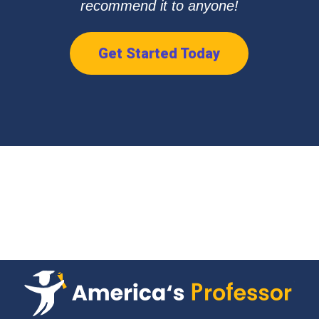
recommend it to anyone!
Get Started Today