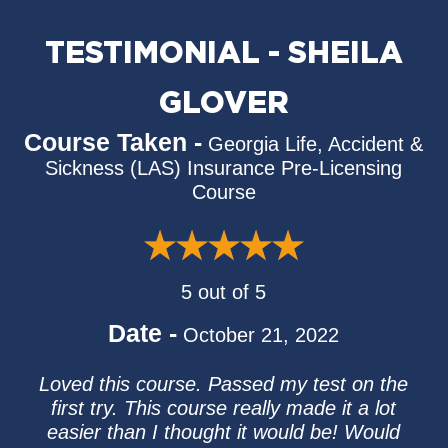
TESTIMONIAL - SHEILA
GLOVER
Course Taken -
Georgia Life, Accident &
Sickness (LAS) Insurance Pre-Licensing
Course
5 out of 5
Date -
October 21, 2022
Loved this course. Passed my test on the
first try. This course really made it a lot
easier than I thought it would be! Would