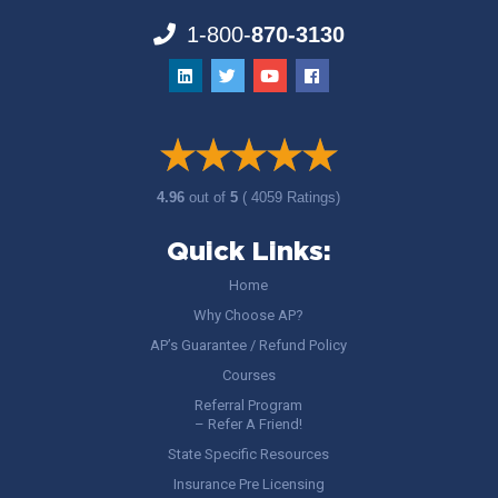
1-800-
870-3130
4.96
out of
5
( 4059 Ratings)
Quick Links:
Home
Why Choose AP?
AP’s Guarantee / Refund Policy
Courses
Referral Program
– Refer A Friend!
State Specific Resources
Insurance Pre Licensing