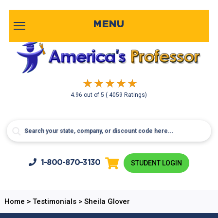
MENU
4.96
out of
5
( 4059 Ratings)
1-800-
870-3130
STUDENT LOGIN
Home
>
Testimonials
>
Sheila Glover