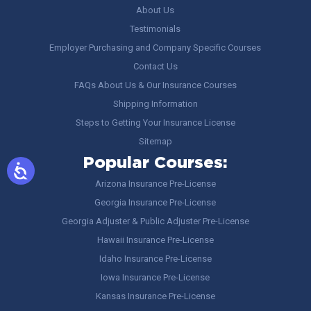
About Us
Testimonials
Employer Purchasing and Company Specific Courses
Contact Us
FAQs About Us & Our Insurance Courses
Shipping Information
Steps to Getting Your Insurance License
Sitemap
Popular Courses:
Arizona Insurance Pre-License
Georgia Insurance Pre-License
Georgia Adjuster & Public Adjuster Pre-License
Hawaii Insurance Pre-License
Idaho Insurance Pre-License
Iowa Insurance Pre-License
Kansas Insurance Pre-License