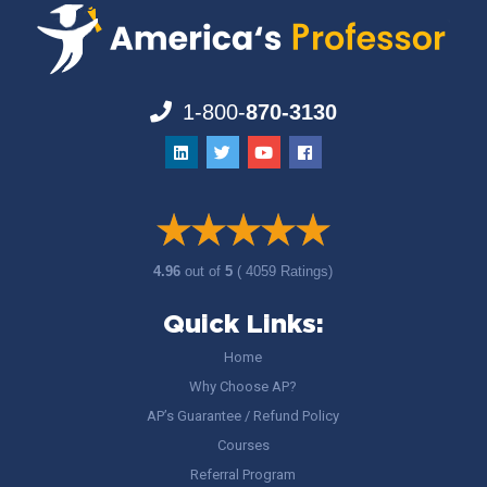
1-800-
870-3130
4.96
out of
5
( 4059 Ratings)
Quick Links:
Home
Why Choose AP?
AP’s Guarantee / Refund Policy
Courses
Referral Program