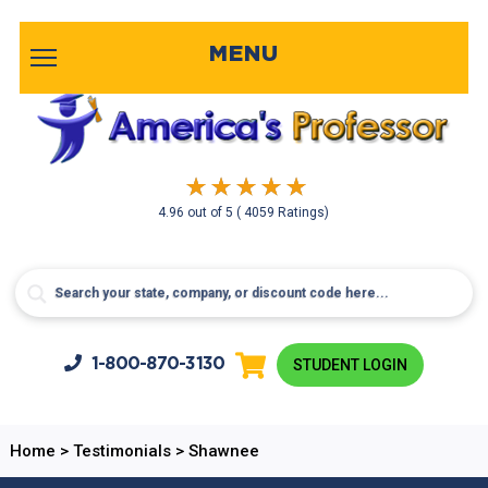
MENU
4.96
out of
5
( 4059 Ratings)
1-800-
870-3130
STUDENT LOGIN
Home
>
Testimonials
>
Shawnee