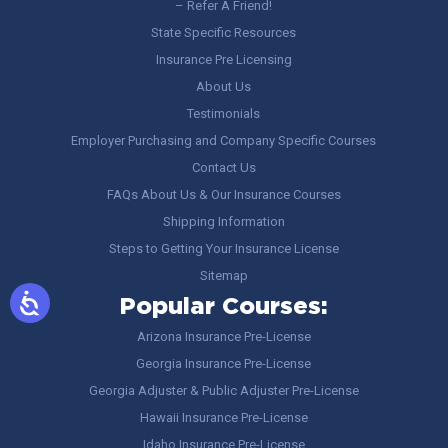
– Refer A Friend!
State Specific Resources
Insurance Pre Licensing
About Us
Testimonials
Employer Purchasing and Company Specific Courses
Contact Us
FAQs About Us & Our Insurance Courses
Shipping Information
Steps to Getting Your Insurance License
Sitemap
Popular Courses:
Arizona Insurance Pre-License
Georgia Insurance Pre-License
Georgia Adjuster & Public Adjuster Pre-License
Hawaii Insurance Pre-License
Idaho Insurance Pre-License