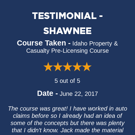
TESTIMONIAL -
SHAWNEE
Course Taken -
Idaho Property &
Casualty Pre-Licensing Course
5 out of 5
Date -
June 22, 2017
The course was great! I have worked in auto
claims before so I already had an idea of
some of the concepts but there was plenty
that I didn’t know. Jack made the material