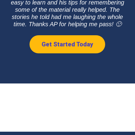
easy to learn and his tips for remembering
some of the material really helped. The
stories he told had me laughing the whole
time. Thanks AP for helping me pass! 🙂
Get Started Today