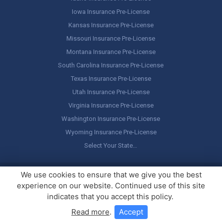
Iowa Insurance Pre-License
Kansas Insurance Pre-License
Missouri Insurance Pre-License
Montana Insurance Pre-License
South Carolina Insurance Pre-License
Texas Insurance Pre-License
Utah Insurance Pre-License
Virginia Insurance Pre-License
Washington Insurance Pre-License
Wyoming Insurance Pre-License
Select Your State…
Copyright ©
America's Professor
, LLC. All rights reserved.
Legal
We use cookies to ensure that we give you the best
Stuff / Terms of Use
experience on our website. Continued use of this site
indicates that you accept this policy.
Read more
.
Accept