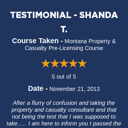
TESTIMONIAL - SHANDA
T.
Course Taken -
Montana Property &
Casualty Pre-Licensing Course
5 out of 5
Date -
November 21, 2013
After a flurry of confusion and taking the
property and casualty consultant and that
not being the test that I was supposed to
take….. I am here to inform you I passed the