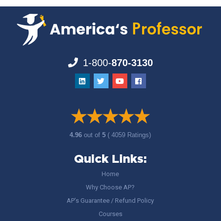
1-800-
870-3130
4.96
out of
5
( 4059 Ratings)
Quick Links:
Home
Why Choose AP?
AP’s Guarantee / Refund Policy
Courses