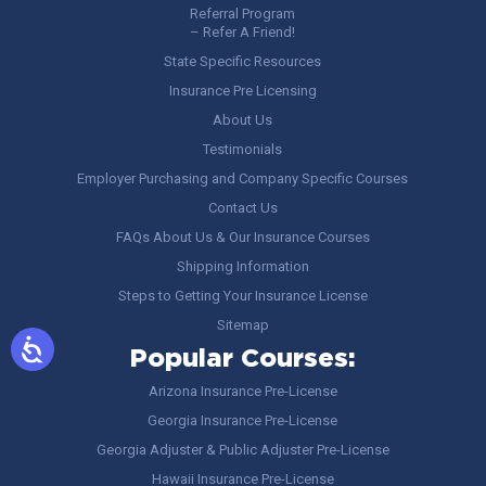
Referral Program
– Refer A Friend!
State Specific Resources
Insurance Pre Licensing
About Us
Testimonials
Employer Purchasing and Company Specific Courses
Contact Us
FAQs About Us & Our Insurance Courses
Shipping Information
Steps to Getting Your Insurance License
Sitemap
Popular Courses:
Arizona Insurance Pre-License
Georgia Insurance Pre-License
Georgia Adjuster & Public Adjuster Pre-License
Hawaii Insurance Pre-License