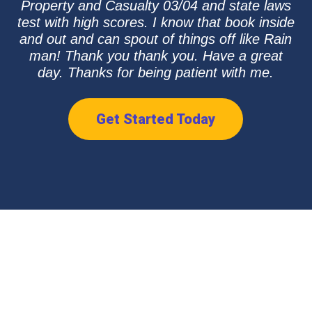
Property and Casualty 03/04 and state laws
test with high scores. I know that book inside
and out and can spout of things off like Rain
man! Thank you thank you. Have a great
day. Thanks for being patient with me.
Get Started Today