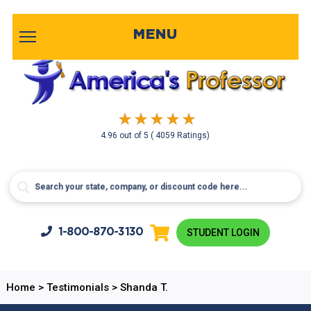
MENU
4.96
out of
5
( 4059 Ratings)
1-800-
870-3130
STUDENT LOGIN
Home
>
Testimonials
>
Shanda T.