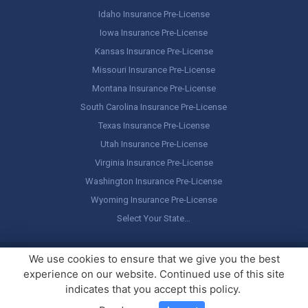
Idaho Insurance Pre-License
Iowa Insurance Pre-License
Kansas Insurance Pre-License
Missouri Insurance Pre-License
Montana Insurance Pre-License
South Carolina Insurance Pre-License
Texas Insurance Pre-License
Utah Insurance Pre-License
Virginia Insurance Pre-License
Washington Insurance Pre-License
Wyoming Insurance Pre-License
Select Your State…
Copyright ©
America's Professor
, LLC. All rights reserved.
Legal
We use cookies to ensure that we give you the best
Stuff / Terms of Use
experience on our website. Continued use of this site
indicates that you accept this policy.