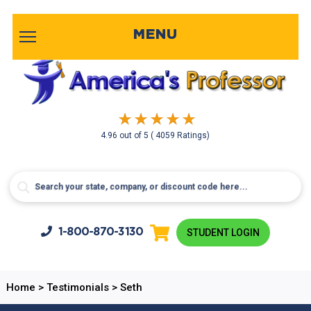
MENU
4.96
out of
5
( 4059 Ratings)
1-800-
870-3130
STUDENT LOGIN
Home
>
Testimonials
>
Seth