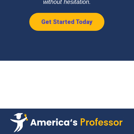
without hesitation.
Get Started Today