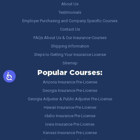
About Us
Testimonials
Employer Purchasing and Company Specific Courses
Contact Us
FAQs About Us & Our Insurance Courses
Shipping Information
Steps to Getting Your Insurance License
Sitemap
Popular Courses:
Arizona Insurance Pre-License
Georgia Insurance Pre-License
Georgia Adjuster & Public Adjuster Pre-License
Hawaii Insurance Pre-License
Idaho Insurance Pre-License
Iowa Insurance Pre-License
Kansas Insurance Pre-License