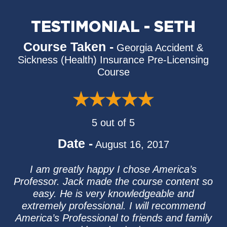
TESTIMONIAL - SETH
Course Taken -
Georgia Accident &
Sickness (Health) Insurance Pre-Licensing
Course
5 out of 5
Date -
August 16, 2017
I am greatly happy I chose America’s
Professor. Jack made the course content so
easy. He is very knowledgeable and
extremely professional. I will recommend
America’s Professional to friends and family