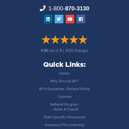
1-800-
870-3130
4.96
out of
5
( 4059 Ratings)
Quick Links:
Home
Why Choose AP?
AP’s Guarantee / Refund Policy
Courses
Referral Program
– Refer A Friend!
State Specific Resources
Insurance Pre Licensing