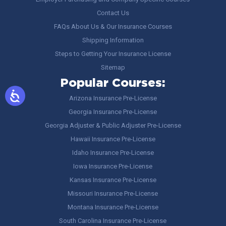
Contact Us
FAQs About Us & Our Insurance Courses
Shipping Information
Steps to Getting Your Insurance License
Sitemap
Popular Courses:
Arizona Insurance Pre-License
Georgia Insurance Pre-License
Georgia Adjuster & Public Adjuster Pre-License
Hawaii Insurance Pre-License
Idaho Insurance Pre-License
Iowa Insurance Pre-License
Kansas Insurance Pre-License
Missouri Insurance Pre-License
Montana Insurance Pre-License
South Carolina Insurance Pre-License