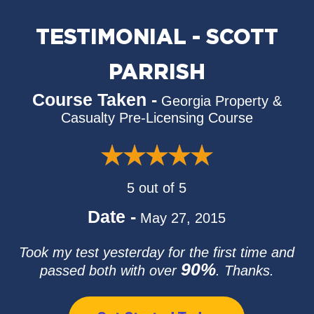
TESTIMONIAL - SCOTT
PARRISH
Course Taken -
Georgia Property &
Casualty Pre-Licensing Course
5 out of 5
Date -
May 27, 2015
Took my test yesterday for the first time and
90%
passed both with over
. Thanks.