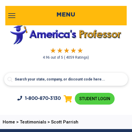
MENU
4.96
out of
5
( 4059 Ratings)
1-800-
870-3130
STUDENT LOGIN
Home
>
Testimonials
>
Scott Parrish