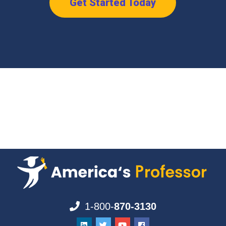
Get Started Today
1-800-
870-3130