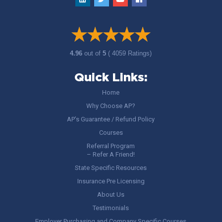
4.96
out of
5
( 4059 Ratings)
Quick Links:
Home
Why Choose AP?
AP’s Guarantee / Refund Policy
Courses
Referral Program
– Refer A Friend!
State Specific Resources
Insurance Pre Licensing
About Us
Testimonials
Employer Purchasing and Company Specific Courses