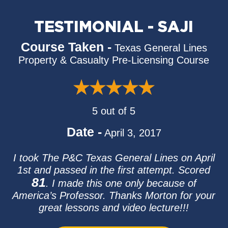
TESTIMONIAL - SAJI
Course Taken -
Texas General Lines
Property & Casualty Pre-Licensing Course
5 out of 5
Date -
April 3, 2017
I took The P&C Texas General Lines on April
1st and passed in the first attempt. Scored
81
. I made this one only because of
America’s Professor. Thanks Morton for your
great lessons and video lecture!!!