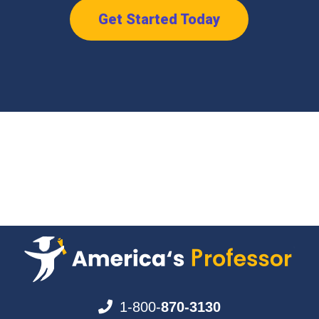
Get Started Today
1-800-
870-3130