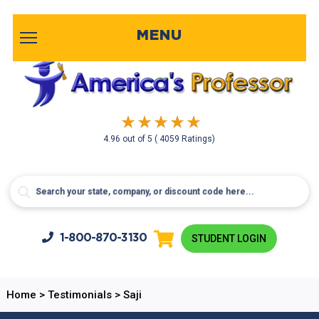
MENU
4.96
out of
5
( 4059 Ratings)
1-800-
870-3130
STUDENT LOGIN
Home
>
Testimonials
>
Saji