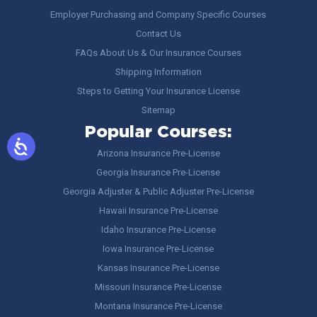
Employer Purchasing and Company Specific Courses
Contact Us
FAQs About Us & Our Insurance Courses
Shipping Information
Steps to Getting Your Insurance License
Sitemap
Popular Courses:
Arizona Insurance Pre-License
Georgia Insurance Pre-License
Georgia Adjuster & Public Adjuster Pre-License
Hawaii Insurance Pre-License
Idaho Insurance Pre-License
Iowa Insurance Pre-License
Kansas Insurance Pre-License
Missouri Insurance Pre-License
Montana Insurance Pre-License