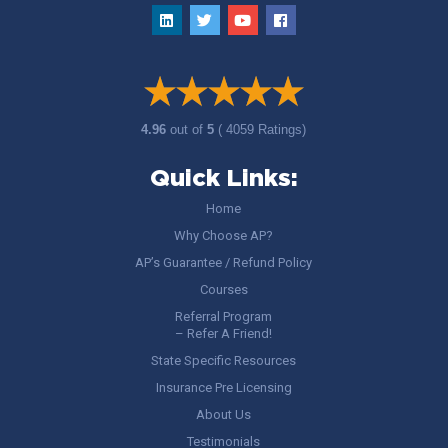
4.96
out of
5
( 4059 Ratings)
Quick Links:
Home
Why Choose AP?
AP’s Guarantee / Refund Policy
Courses
Referral Program
– Refer A Friend!
State Specific Resources
Insurance Pre Licensing
About Us
Testimonials