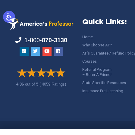
Quick Links:
Home
1-800-
870-3130
Why Choose AP?
AP’s Guarantee / Refund Polic
Courses
Referral Program
– Refer A Friend!
State Specific Resources
4.96
out of
5
( 4059 Ratings)
Insurance Pre Licensing
Copyright ©
America's Professor
, LLC. All rights reserved.
Legal