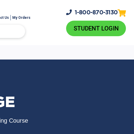
1-800-
870-3130
ct Us
My Orders
STUDENT LOGIN
GE
ing Course