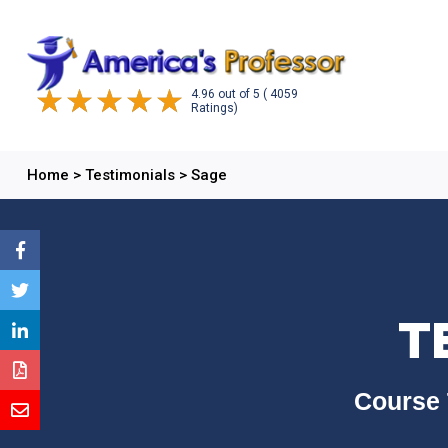
4.96
out of
5
( 4059
Ratings)
Home
>
Testimonials
>
Sage
T
Course 