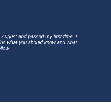
n August and passed my first time. I
ains what you should know and what
llow.