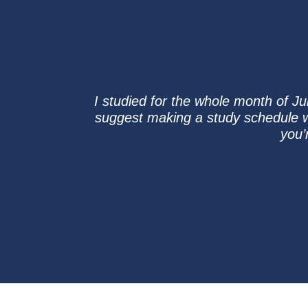
I studied for the whole month of Ju
suggest making a study schedule w
you’