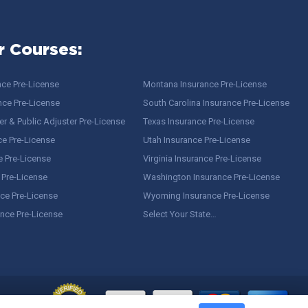
r Courses:
nce Pre-License
Montana Insurance Pre-License
nce Pre-License
South Carolina Insurance Pre-License
r & Public Adjuster Pre-License
Texas Insurance Pre-License
ce Pre-License
Utah Insurance Pre-License
e Pre-License
Virginia Insurance Pre-License
 Pre-License
Washington Insurance Pre-License
ce Pre-License
Wyoming Insurance Pre-License
ance Pre-License
Select Your State…