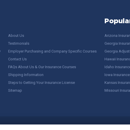
Popula
About Us
Arizona Insura
Testimonials
Georgia Insura
y
Employer Purchasing and Company Specific Courses
Georgia Adjuste
Contact Us
Hawaii Insuran
FAQs About Us & Our Insurance Courses
Idaho Insuranc
Shipping Information
Iowa Insurance
Steps to Getting Your Insurance License
Kansas Insuran
Sitemap
Missouri Insur
 Stuff / Terms of Use