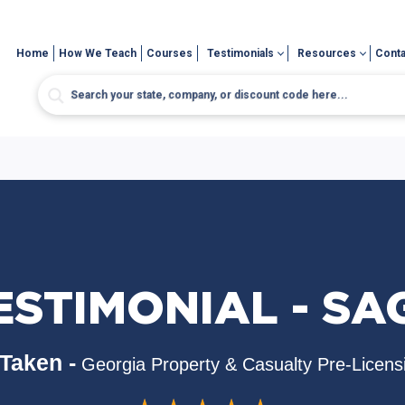
Home
How We Teach
Courses
Testimonials
Resources
Conta
ESTIMONIAL - SA
Taken -
Georgia Property & Casualty Pre-Licens