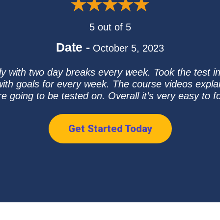
5 out of 5
Date -
October 5, 2023
ly with two day breaks every week. Took the test i
ith goals for every week. The course videos expl
re going to be tested on. Overall it’s very easy to fo
Get Started Today