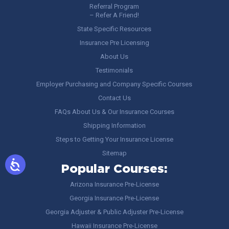
Referral Program
– Refer A Friend!
State Specific Resources
Insurance Pre Licensing
About Us
Testimonials
Employer Purchasing and Company Specific Courses
Contact Us
FAQs About Us & Our Insurance Courses
Shipping Information
Steps to Getting Your Insurance License
Sitemap
Popular Courses:
Arizona Insurance Pre-License
Georgia Insurance Pre-License
Georgia Adjuster & Public Adjuster Pre-License
Hawaii Insurance Pre-License