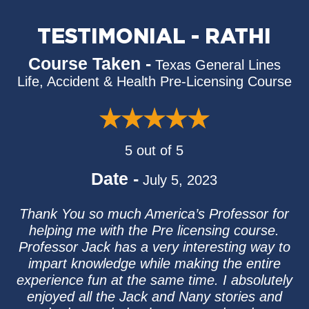
TESTIMONIAL - RATHI
Course Taken -
Texas General Lines
Life, Accident & Health Pre-Licensing Course
5 out of 5
Date -
July 5, 2023
Thank You so much America’s Professor for
helping me with the Pre licensing course.
Professor Jack has a very interesting way to
impart knowledge while making the entire
experience fun at the same time. I absolutely
enjoyed all the Jack and Nany stories and