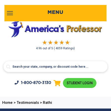
MENU
4.96
out of
5
( 4059 Ratings)
1-800-
870-3130
STUDENT LOGIN
Home
>
Testimonials
>
Rathi