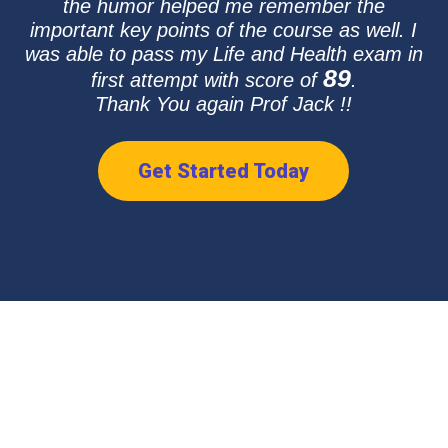
the humor helped me remember the
important key points of the course as well. I
was able to pass my Life and Health exam in
89
first attempt with score of
.
Thank You again Prof Jack !!
Get Started Today