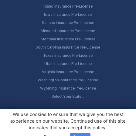
Idaho Insurance Pre-License
Iowa Insurance Pre-License
Kansas Insurance Pre-License
Missouri Insurance Pre-License
Montana Insurance Pre-License
South Carolina Insurance Pre-License
Texas Insurance Pre-License
Utah Insurance Pre-License
Virginia Insurance Pre-License
Washington Insurance Pre-License
Wyoming Insurance Pre-License
Select Your State…
Copyright ©
America's Professor
, LLC. All rights reserved.
Legal
We use cookies to ensure that we give you the best
Stuff / Terms of Use
experience on our website. Continued use of this site
indicates that you accept this policy.