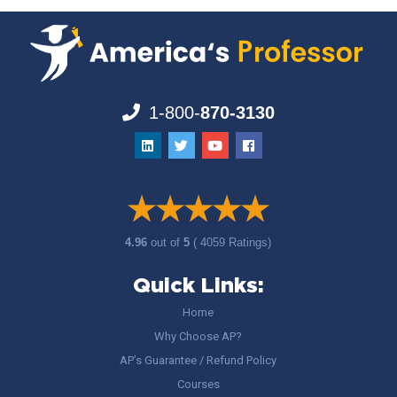
1-800-
870-3130
4.96
out of
5
( 4059 Ratings)
Quick Links:
Home
Why Choose AP?
AP’s Guarantee / Refund Policy
Courses