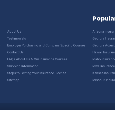
Popula
About Us
Arizona Insura
Testimonials
Georgia Insura
y
Employer Purchasing and Company Specific Courses
Georgia Adjuste
Contact Us
Hawaii Insuran
FAQs About Us & Our Insurance Courses
Idaho Insuranc
Shipping Information
Iowa Insurance
Steps to Getting Your Insurance License
Kansas Insuran
Sitemap
Missouri Insur
 Stuff / Terms of Use