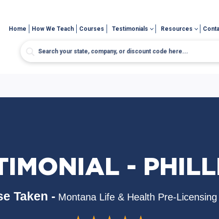
Home
How We Teach
Courses
Testimonials
Resources
Conta
IMONIAL - PHILL
e Taken -
Montana Life & Health Pre-Licensing