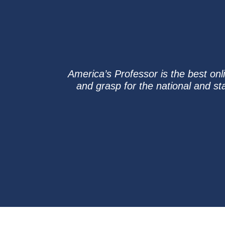
America’s Professor is the best on
and grasp for the national and st