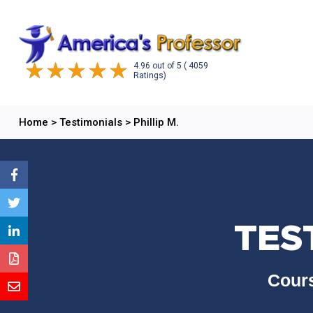
4.96
out of
5
( 4059
Ratings)
Home
>
Testimonials
>
Phillip M.
TEST
Cours