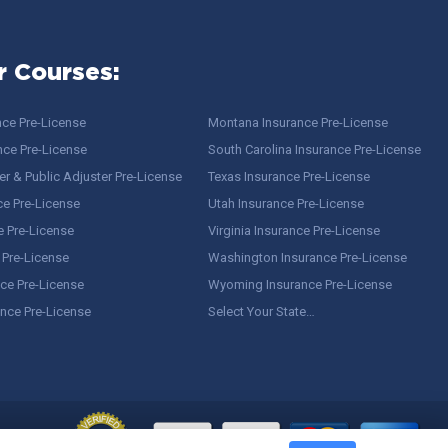
r Courses:
nce Pre-License
Montana Insurance Pre-License
nce Pre-License
South Carolina Insurance Pre-License
r & Public Adjuster Pre-License
Texas Insurance Pre-License
ce Pre-License
Utah Insurance Pre-License
e Pre-License
Virginia Insurance Pre-License
 Pre-License
Washington Insurance Pre-License
ce Pre-License
Wyoming Insurance Pre-License
ance Pre-License
Select Your State…