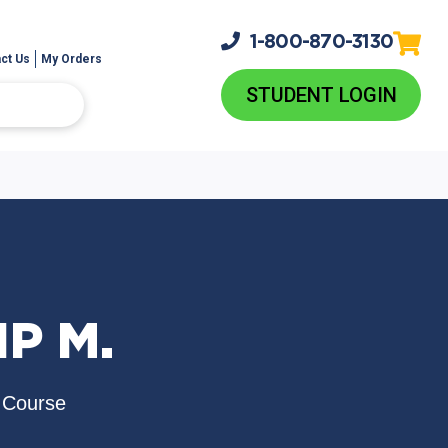
1-800-
870-3130
ct Us
My Orders
STUDENT LOGIN
IP M.
 Course