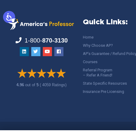
Quick Links:
Home
1-800-
870-3130
Why Choose AP?
AP’s Guarantee / Refund Polic
Courses
Referral Program
– Refer A Friend!
State Specific Resources
4.96
out of
5
( 4059 Ratings)
Insurance Pre Licensing
Copyright ©
America's Professor
, LLC. All rights reserved.
Legal