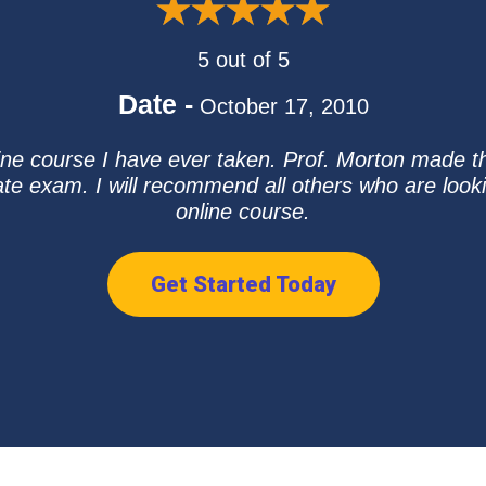
5 out of 5
Date -
October 17, 2010
line course I have ever taken. Prof. Morton made t
ate exam. I will recommend all others who are looki
online course.
Get Started Today