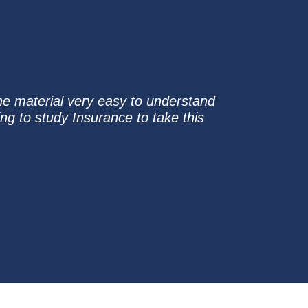
he material very easy to understand
ng to study Insurance to take this