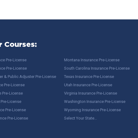
r Courses:
nce Pre-License
Montana Insurance Pre-License
nce Pre-License
South Carolina Insurance Pre-License
r & Public Adjuster Pre-License
Texas Insurance Pre-License
ce Pre-License
Utah Insurance Pre-License
e Pre-License
Virginia Insurance Pre-License
 Pre-License
Washington Insurance Pre-License
ce Pre-License
Wyoming Insurance Pre-License
ance Pre-License
Select Your State…