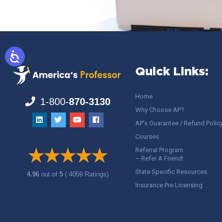
Quick Links:
Home
1-800-
870-3130
Why Choose AP?
AP’s Guarantee / Refund Polic
Courses
Referral Program
– Refer A Friend!
State Specific Resources
4.96
out of
5
( 4059 Ratings)
Insurance Pre Licensing