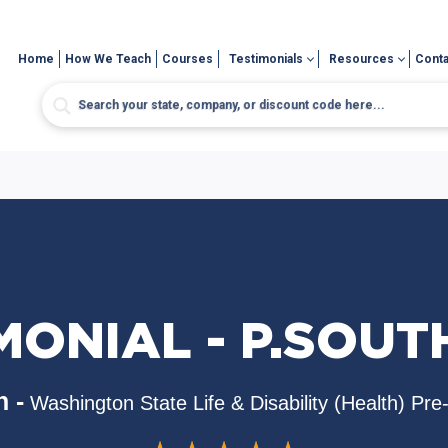
Home
How We Teach
Courses
Testimonials
Resources
Conta
MONIAL - P.SOU
 -
Washington State Life & Disability (Health) Pr