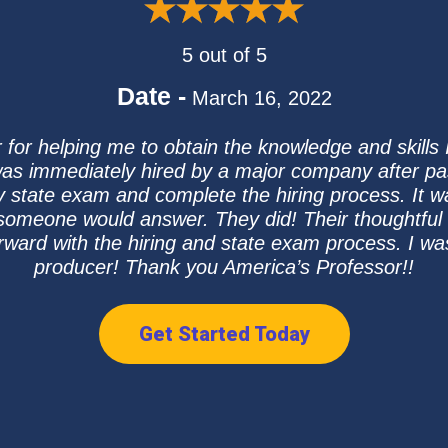
5 out of 5
Date -
March 16, 2022
 for helping me to obtain the knowledge and skills I
as immediately hired by a major company after p
my state exam and complete the hiring process. It wa
 someone would answer. They did! Their thoughtful 
orward with the hiring and state exam process. I w
producer! Thank you America’s Professor!!
Get Started Today