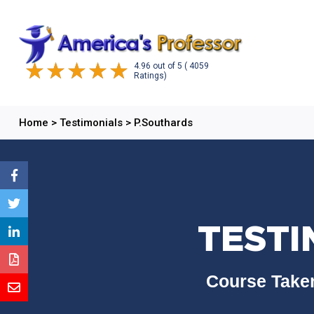
4.96
out of
5
( 4059
Ratings)
Home
>
Testimonials
>
P.Southards
TESTI
Course Taken