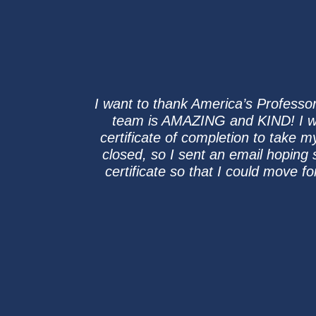
I want to thank America’s Professor
team is AMAZING and KIND! I w
certificate of completion to take 
closed, so I sent an email hoping
certificate so that I could move f