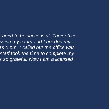
 need to be successful. Their office
assing my exam and I needed my
s 5 pm, I called but the office was
staff took the time to complete my
as so grateful! Now I am a licensed