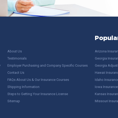
Popula
About Us
Arizona Insura
Testimonials
Georgia Insura
y
Employer Purchasing and Company Specific Courses
Georgia Adjuste
Contact Us
Hawaii Insuran
FAQs About Us & Our Insurance Courses
Idaho Insuranc
Shipping Information
Iowa Insurance
Steps to Getting Your Insurance License
Kansas Insuran
Sitemap
Missouri Insur