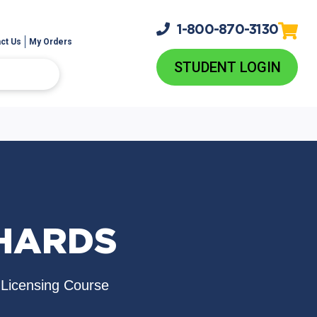
1-800-
870-3130
ct Us
My Orders
STUDENT LOGIN
THARDS
e-Licensing Course