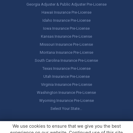
Georgia Adjuster & Public Adjuster Pre-License
Hawaii Insurance Pre-License
Idaho Insurance Pre-License
Iowa Insurance Pre-License
Kansas Insurance Pre-License
Missouri Insurance Pre-License
Montana Insurance Pre-License
South Carolina Insurance Pre-License
Texas Insurance Pre-License
Utah Insurance Pre-License
Virginia Insurance Pre-License
Washington Insurance Pre-License
Wyoming Insurance Pre-License
Select Your State…
Copyright ©
America's Professor
, LLC. All rights reserved.
Legal
We use cookies to ensure that we give you the best
Stuff / Terms of Use
experience on our website. Continued use of this site