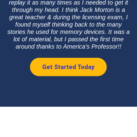
replay it as many times as I needed to get it
through my head. I think Jack Morton is a
great teacher & during the licensing exam, I
found myself thinking back to the many
stories he used for memory devices. It was a
lot of material, but I passed the first time
around thanks to America’s Professor!!
Get Started Today