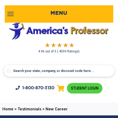
MENU
4.96
out of
5
( 4059 Ratings)
1-800-
870-3130
STUDENT LOGIN
Home
>
Testimonials
>
New Career