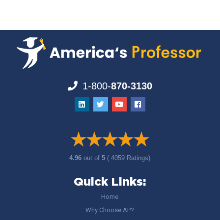
1-800-
870-3130
4.96
out of
5
( 4059 Ratings)
Quick Links:
Home
Why Choose AP?