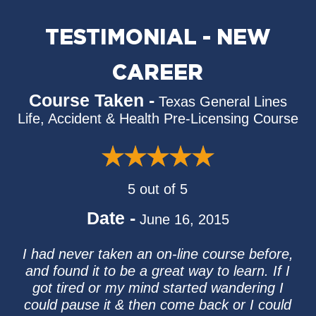
TESTIMONIAL - NEW
CAREER
Course Taken -
Texas General Lines
Life, Accident & Health Pre-Licensing Course
5 out of 5
Date -
June 16, 2015
I had never taken an on-line course before,
and found it to be a great way to learn. If I
got tired or my mind started wandering I
could pause it & then come back or I could