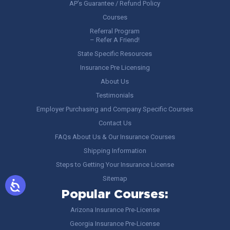
AP’s Guarantee / Refund Policy
Courses
Referral Program
– Refer A Friend!
State Specific Resources
Insurance Pre Licensing
About Us
Testimonials
Employer Purchasing and Company Specific Courses
Contact Us
FAQs About Us & Our Insurance Courses
Shipping Information
Steps to Getting Your Insurance License
Sitemap
Popular Courses:
Arizona Insurance Pre-License
Georgia Insurance Pre-License