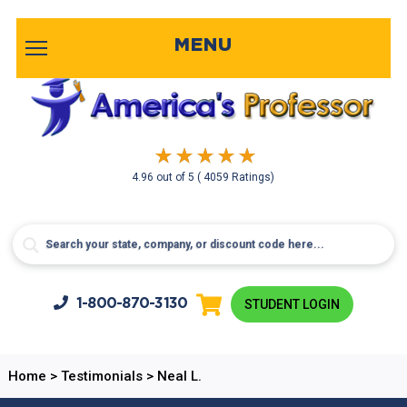
MENU
4.96
out of
5
( 4059 Ratings)
1-800-
870-3130
STUDENT LOGIN
Home
>
Testimonials
>
Neal L.