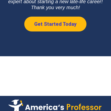
expert about starting a new late-life career!
Thank you very much!
Get Started Today