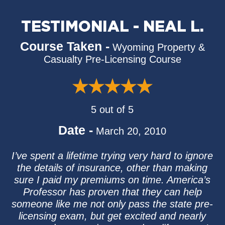
TESTIMONIAL - NEAL L.
Course Taken -
Wyoming Property &
Casualty Pre-Licensing Course
5 out of 5
Date -
March 20, 2010
I’ve spent a lifetime trying very hard to ignore
the details of insurance, other than making
sure I paid my premiums on time. America’s
Professor has proven that they can help
someone like me not only pass the state pre-
licensing exam, but get excited and nearly