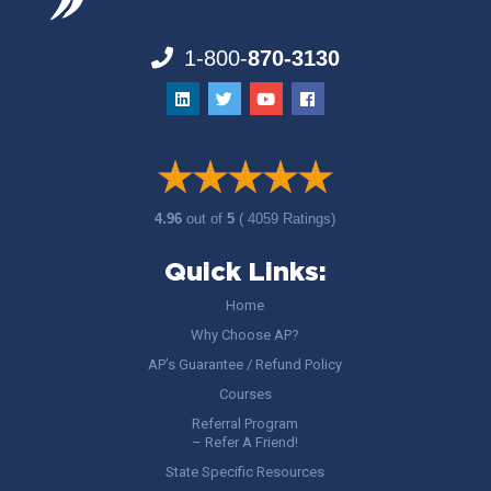
1-800-
870-3130
4.96
out of
5
( 4059 Ratings)
Quick Links:
Home
Why Choose AP?
AP’s Guarantee / Refund Policy
Courses
Referral Program
– Refer A Friend!
State Specific Resources