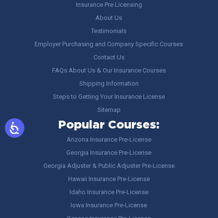
Insurance Pre Licensing
About Us
Testimonials
Employer Purchasing and Company Specific Courses
Contact Us
FAQs About Us & Our Insurance Courses
Shipping Information
Steps to Getting Your Insurance License
Sitemap
Popular Courses:
Arizona Insurance Pre-License
Georgia Insurance Pre-License
Georgia Adjuster & Public Adjuster Pre-License
Hawaii Insurance Pre-License
Idaho Insurance Pre-License
Iowa Insurance Pre-License