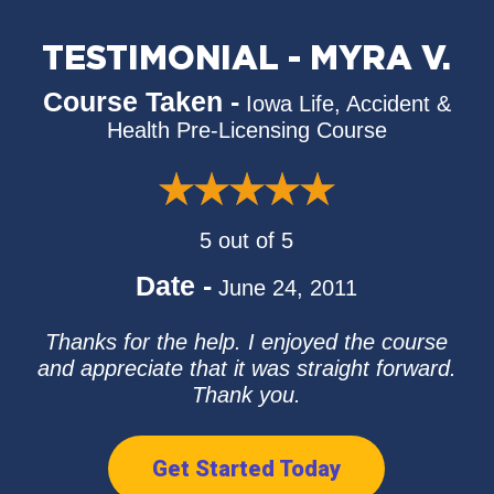
TESTIMONIAL - MYRA V.
Course Taken -
Iowa Life, Accident &
Health Pre-Licensing Course
5 out of 5
Date -
June 24, 2011
Thanks for the help. I enjoyed the course
and appreciate that it was straight forward.
Thank you.
Get Started Today