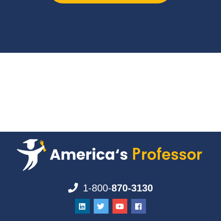
1-800-
870-3130