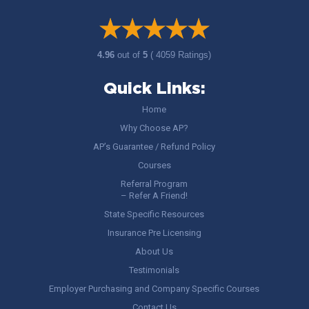
4.96
out of
5
( 4059 Ratings)
Quick Links:
Home
Why Choose AP?
AP’s Guarantee / Refund Policy
Courses
Referral Program
– Refer A Friend!
State Specific Resources
Insurance Pre Licensing
About Us
Testimonials
Employer Purchasing and Company Specific Courses
Contact Us