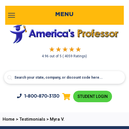
MENU
4.96
out of
5
( 4059 Ratings)
1-800-
870-3130
STUDENT LOGIN
Home
>
Testimonials
>
Myra V.