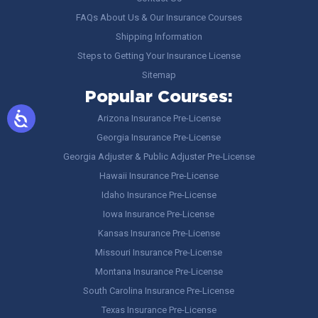
FAQs About Us & Our Insurance Courses
Shipping Information
Steps to Getting Your Insurance License
Sitemap
Popular Courses:
Arizona Insurance Pre-License
Georgia Insurance Pre-License
Georgia Adjuster & Public Adjuster Pre-License
Hawaii Insurance Pre-License
Idaho Insurance Pre-License
Iowa Insurance Pre-License
Kansas Insurance Pre-License
Missouri Insurance Pre-License
Montana Insurance Pre-License
South Carolina Insurance Pre-License
Texas Insurance Pre-License