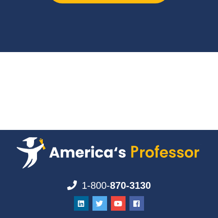
1-800-
870-3130