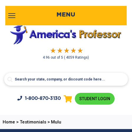
MENU
4.96
out of
5
( 4059 Ratings)
1-800-
870-3130
STUDENT LOGIN
Home
>
Testimonials
>
Mulu