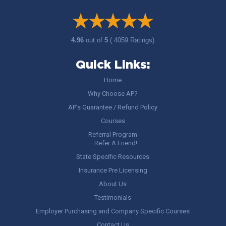
4.96
out of
5
( 4059 Ratings)
Quick Links:
Home
Why Choose AP?
AP’s Guarantee / Refund Policy
Courses
Referral Program
– Refer A Friend!
State Specific Resources
Insurance Pre Licensing
About Us
Testimonials
Employer Purchasing and Company Specific Courses
Contact Us