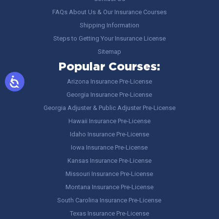
FAQs About Us & Our Insurance Courses
Shipping Information
Steps to Getting Your Insurance License
Sitemap
Popular Courses:
Arizona Insurance Pre-License
Georgia Insurance Pre-License
Georgia Adjuster & Public Adjuster Pre-License
Hawaii Insurance Pre-License
Idaho Insurance Pre-License
Iowa Insurance Pre-License
Kansas Insurance Pre-License
Missouri Insurance Pre-License
Montana Insurance Pre-License
South Carolina Insurance Pre-License
Texas Insurance Pre-License