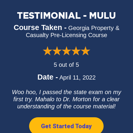
TESTIMONIAL - MULU
Course Taken -
Georgia Property &
Casualty Pre-Licensing Course
5 out of 5
Date -
April 11, 2022
Woo hoo, I passed the state exam on my
first try. Mahalo to Dr. Morton for a clear
understanding of the course material!
Get Started Today