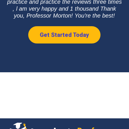
practice and practice the reviews three times
, l am very happy and 1 thousand Thank
you, Professor Morton! You’re the best!
Get Started Today