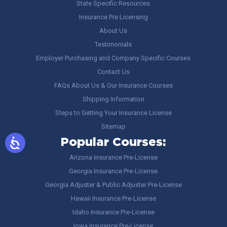
State Specific Resources
Insurance Pre Licensing
About Us
Testimonials
Employer Purchasing and Company Specific Courses
Contact Us
FAQs About Us & Our Insurance Courses
Shipping Information
Steps to Getting Your Insurance License
Sitemap
Popular Courses:
Arizona Insurance Pre-License
Georgia Insurance Pre-License
Georgia Adjuster & Public Adjuster Pre-License
Hawaii Insurance Pre-License
Idaho Insurance Pre-License
Iowa Insurance Pre-License