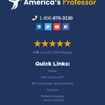
1-800-
870-3130
4.96
out of
5
( 4059 Ratings)
Quick Links:
Home
Why Choose AP?
AP’s Guarantee / Refund Policy
Courses
Referral Program
– Refer A Friend!