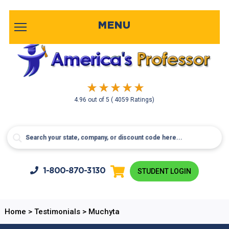
MENU
4.96
out of
5
( 4059 Ratings)
1-800-
870-3130
STUDENT LOGIN
Home
>
Testimonials
>
Muchyta