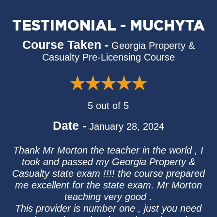
TESTIMONIAL - MUCHYTA
Course Taken -
Georgia Property &
Casualty Pre-Licensing Course
5 out of 5
Date -
January 28, 2024
Thank Mr Morton the teacher in the world , I
took and passed my Georgia Property &
Casualty state exam !!!! the course prepared
me excellent for the state exam. Mr Morton
teaching very good .
This provider is number one , just you need