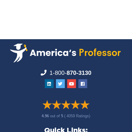
1-800-
870-3130
4.96
out of
5
( 4059 Ratings)
Quick Links: