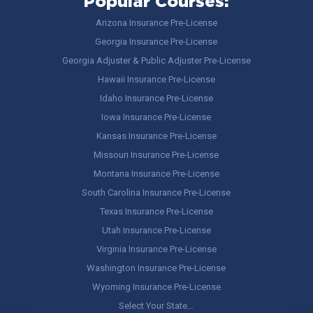
Popular Courses:
Arizona Insurance Pre-License
Georgia Insurance Pre-License
Georgia Adjuster & Public Adjuster Pre-License
Hawaii Insurance Pre-License
Idaho Insurance Pre-License
Iowa Insurance Pre-License
Kansas Insurance Pre-License
Missouri Insurance Pre-License
Montana Insurance Pre-License
South Carolina Insurance Pre-License
Texas Insurance Pre-License
Utah Insurance Pre-License
Virginia Insurance Pre-License
Washington Insurance Pre-License
Wyoming Insurance Pre-License
Select Your State…