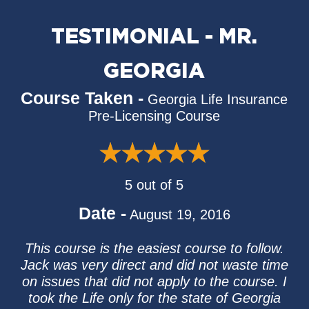
TESTIMONIAL - MR.
GEORGIA
Course Taken -
Georgia Life Insurance
Pre-Licensing Course
5 out of 5
Date -
August 19, 2016
This course is the easiest course to follow.
Jack was very direct and did not waste time
on issues that did not apply to the course. I
took the Life only for the state of Georgia