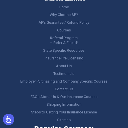
Home
Why Choose AP?
AP’s Guarantee / Refund Policy
Courses
Referral Program
– Refer A Friend!
State Specific Resources
Insurance Pre Licensing
About Us
Testimonials
Employer Purchasing and Company Specific Courses
Contact Us
FAQs About Us & Our Insurance Courses
Shipping Information
Steps to Getting Your Insurance License
Sitemap