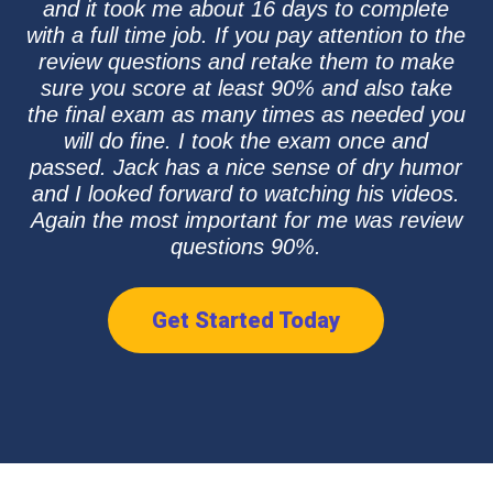
and it took me about 16 days to complete
with a full time job. If you pay attention to the
review questions and retake them to make
sure you score at least 90% and also take
the final exam as many times as needed you
will do fine. I took the exam once and
passed. Jack has a nice sense of dry humor
and I looked forward to watching his videos.
Again the most important for me was review
questions 90%.
Get Started Today