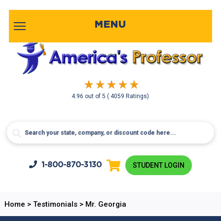
MENU
4.96
out of
5
( 4059 Ratings)
1-800-
870-3130
STUDENT LOGIN
Home
>
Testimonials
>
Mr. Georgia