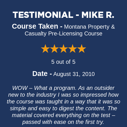
TESTIMONIAL - MIKE R.
Course Taken -
Montana Property &
Casualty Pre-Licensing Course
5 out of 5
Date -
August 31, 2010
WOW – What a program. As an outsider
new to the industry I was so impressed how
the course was taught in a way that it was so
simple and easy to digest the content. The
material covered everything on the test –
passed with ease on the first try.