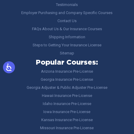
Testimonials
Employer Purchasing and Company Specific Courses
Contact Us
FAQs About Us & Our Insurance Courses
Shipping Information
Steps to Getting Your Insurance License
Sitemap
Popular Courses:
Arizona Insurance Pre-License
Georgia Insurance Pre-License
Georgia Adjuster & Public Adjuster Pre-License
Hawaii Insurance Pre-License
Idaho Insurance Pre-License
Iowa Insurance Pre-License
Kansas Insurance Pre-License
Missouri Insurance Pre-License