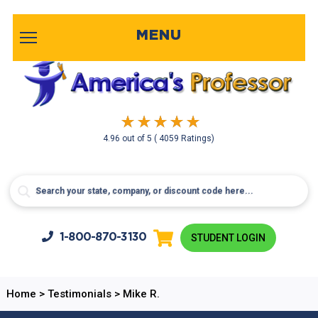
MENU
4.96
out of
5
( 4059 Ratings)
1-800-
870-3130
STUDENT LOGIN
Home
>
Testimonials
>
Mike R.