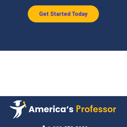
Get Started Today