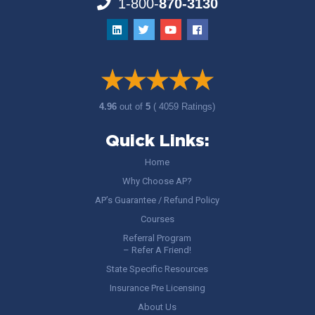
1-800-
870-3130
4.96
out of
5
( 4059 Ratings)
Quick Links:
Home
Why Choose AP?
AP’s Guarantee / Refund Policy
Courses
Referral Program
– Refer A Friend!
State Specific Resources
Insurance Pre Licensing
About Us