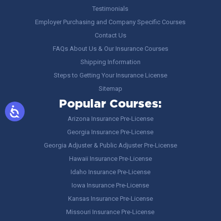
Testimonials
Employer Purchasing and Company Specific Courses
Contact Us
FAQs About Us & Our Insurance Courses
Shipping Information
Steps to Getting Your Insurance License
Sitemap
Popular Courses:
Arizona Insurance Pre-License
Georgia Insurance Pre-License
Georgia Adjuster & Public Adjuster Pre-License
Hawaii Insurance Pre-License
Idaho Insurance Pre-License
Iowa Insurance Pre-License
Kansas Insurance Pre-License
Missouri Insurance Pre-License