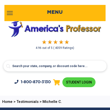
MENU
4.96
out of
5
( 4059 Ratings)
1-800-
870-3130
STUDENT LOGIN
Home
>
Testimonials
>
Michelle C.