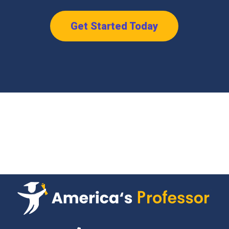
Get Started Today