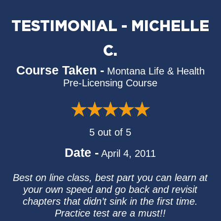
TESTIMONIAL - MICHELLE
C.
Course Taken -
Montana Life & Health
Pre-Licensing Course
5 out of 5
Date -
April 4, 2011
Best on line class, best part you can learn at
your own speed and go back and revisit
chapters that didn’t sink in the first time.
Practice test are a must!!