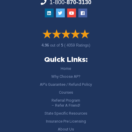
1-800-
870-3130
4.96
out of
5
( 4059 Ratings)
Quick Links:
Home
Why Choose AP?
AP’s Guarantee / Refund Policy
Courses
Referral Program
– Refer A Friend!
State Specific Resources
Insurance Pre Licensing
About Us