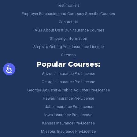
Testimonials
Employer Purchasing and Company Specific Courses
Contact Us
FAQs About Us & Our Insurance Courses
Shipping Information
Steps to Getting Your Insurance License
Sitemap
Popular Courses:
Arizona Insurance Pre-License
Georgia Insurance Pre-License
Georgia Adjuster & Public Adjuster Pre-License
Hawaii Insurance Pre-License
Idaho Insurance Pre-License
Iowa Insurance Pre-License
Kansas Insurance Pre-License
Missouri Insurance Pre-License