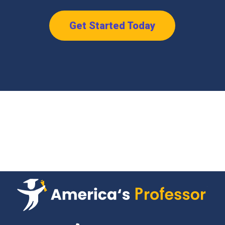
Get Started Today