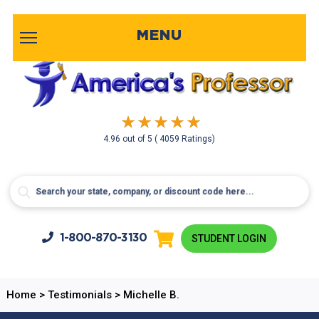
MENU
4.96
out of
5
( 4059 Ratings)
1-800-
870-3130
STUDENT LOGIN
Home
>
Testimonials
>
Michelle B.