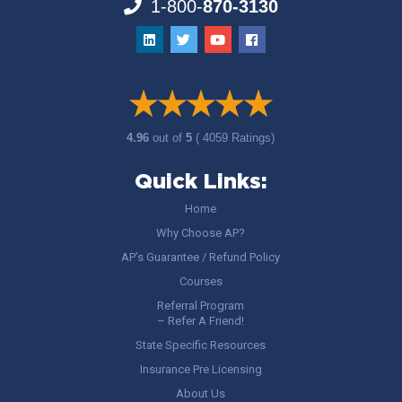
1-800-
870-3130
4.96
out of
5
( 4059 Ratings)
Quick Links:
Home
Why Choose AP?
AP’s Guarantee / Refund Policy
Courses
Referral Program
– Refer A Friend!
State Specific Resources
Insurance Pre Licensing
About Us