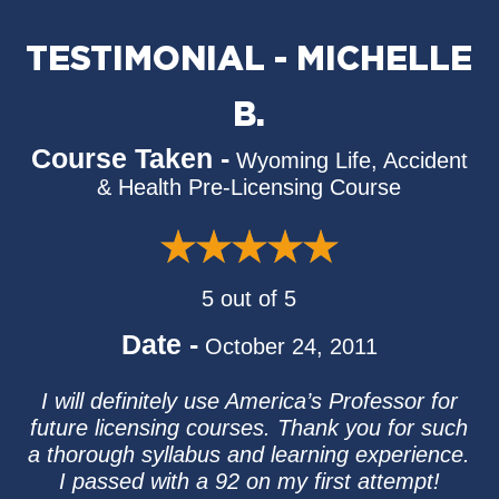
TESTIMONIAL - MICHELLE
B.
Course Taken -
Wyoming Life, Accident
& Health Pre-Licensing Course
5 out of 5
Date -
October 24, 2011
I will definitely use America’s Professor for
future licensing courses. Thank you for such
a thorough syllabus and learning experience.
I passed with a 92 on my first attempt!