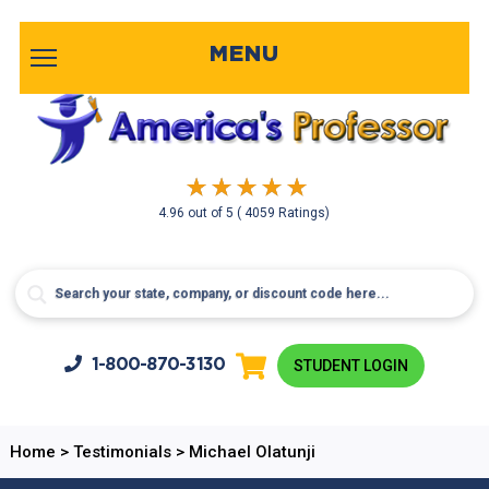
MENU
4.96
out of
5
( 4059 Ratings)
1-800-
870-3130
STUDENT LOGIN
Home
>
Testimonials
>
Michael Olatunji