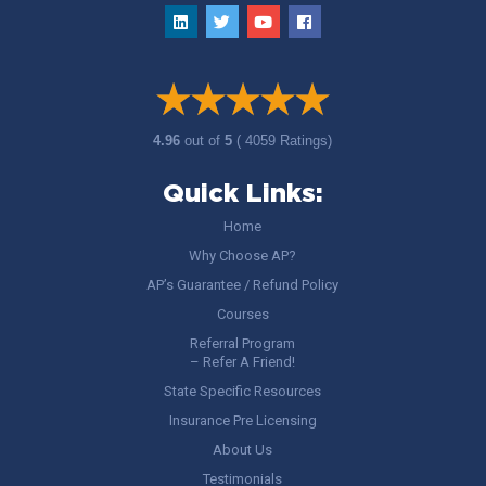
4.96
out of
5
( 4059 Ratings)
Quick Links:
Home
Why Choose AP?
AP’s Guarantee / Refund Policy
Courses
Referral Program
– Refer A Friend!
State Specific Resources
Insurance Pre Licensing
About Us
Testimonials