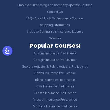
Employer Purchasing and Company Specific Courses
Contact Us
FAQs About Us & Our Insurance Courses
Shipping Information
Steps to Getting Your Insurance License
Sitemap
Popular Courses:
Arizona Insurance Pre-License
Georgia Insurance Pre-License
Georgia Adjuster & Public Adjuster Pre-License
Hawaii Insurance Pre-License
Idaho Insurance Pre-License
Iowa Insurance Pre-License
Kansas Insurance Pre-License
Missouri Insurance Pre-License
Montana Insurance Pre-License