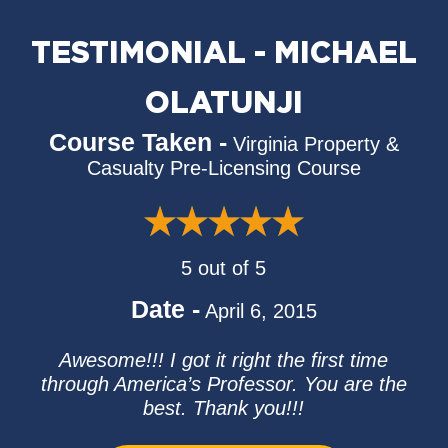
TESTIMONIAL - MICHAEL
OLATUNJI
Course Taken -
Virginia Property &
Casualty Pre-Licensing Course
5 out of 5
Date -
April 6, 2015
Awesome!!! I got it right the first time
through America’s Professor. You are the
best. Thank you!!!