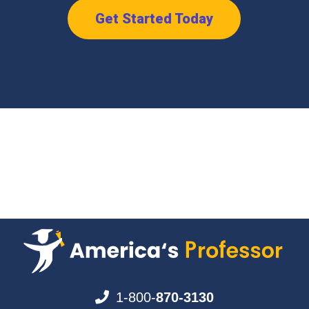
Get Started Today
1-800-
870-3130