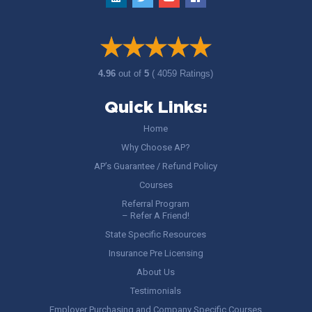
4.96
out of
5
( 4059 Ratings)
Quick Links:
Home
Why Choose AP?
AP’s Guarantee / Refund Policy
Courses
Referral Program
– Refer A Friend!
State Specific Resources
Insurance Pre Licensing
About Us
Testimonials
Employer Purchasing and Company Specific Courses