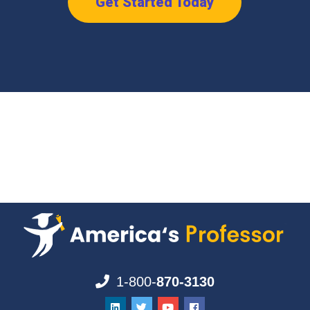
Get Started Today
1-800-
870-3130