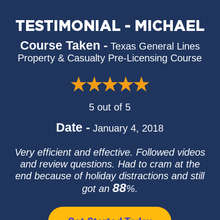
TESTIMONIAL - MICHAEL
Course Taken -
Texas General Lines
Property & Casualty Pre-Licensing Course
5 out of 5
Date -
January 4, 2018
Very efficient and effective. Followed videos
and review questions. Had to cram at the
end because of holiday distractions and still
88
got an
%.