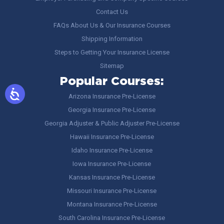
Contact Us
FAQs About Us & Our Insurance Courses
Shipping Information
Steps to Getting Your Insurance License
Sitemap
Popular Courses:
Arizona Insurance Pre-License
Georgia Insurance Pre-License
Georgia Adjuster & Public Adjuster Pre-License
Hawaii Insurance Pre-License
Idaho Insurance Pre-License
Iowa Insurance Pre-License
Kansas Insurance Pre-License
Missouri Insurance Pre-License
Montana Insurance Pre-License
South Carolina Insurance Pre-License