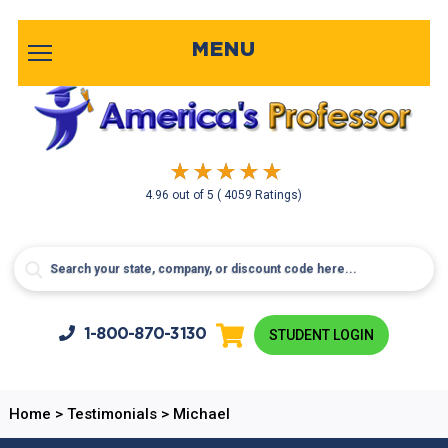
MENU
4.96
out of
5
( 4059 Ratings)
1-800-
870-3130
STUDENT LOGIN
Home
>
Testimonials
>
Michael