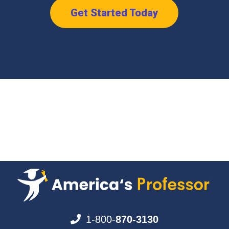
Get Started Today
1-800-
870-3130