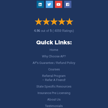
4.96
out of
5
( 4059 Ratings)
Quick Links:
Home
Why Choose AP?
AP’s Guarantee / Refund Policy
Courses
Referral Program
– Refer A Friend!
State Specific Resources
Insurance Pre Licensing
About Us
Testimonials