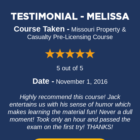
TESTIMONIAL - MELISSA
Course Taken -
Missouri Property &
Casualty Pre-Licensing Course
5 out of 5
Date -
November 1, 2016
Highly recommend this course! Jack
entertains us with his sense of humor which
makes learning the material fun! Never a dull
moment! Took only an hour and passed the
exam on the first try! THANKS!