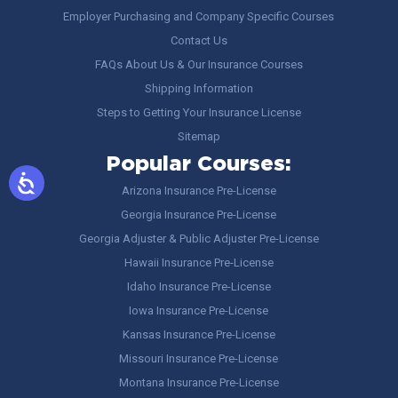
Employer Purchasing and Company Specific Courses
Contact Us
FAQs About Us & Our Insurance Courses
Shipping Information
Steps to Getting Your Insurance License
Sitemap
Popular Courses:
Arizona Insurance Pre-License
Georgia Insurance Pre-License
Georgia Adjuster & Public Adjuster Pre-License
Hawaii Insurance Pre-License
Idaho Insurance Pre-License
Iowa Insurance Pre-License
Kansas Insurance Pre-License
Missouri Insurance Pre-License
Montana Insurance Pre-License