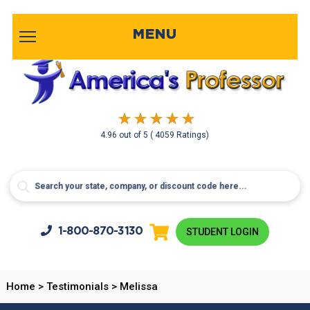
MENU
4.96
out of
5
( 4059 Ratings)
1-800-
870-3130
STUDENT LOGIN
Home
>
Testimonials
>
Melissa