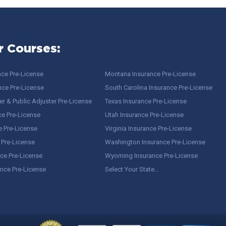
r Courses:
nce Pre-License
Montana Insurance Pre-License
nce Pre-License
South Carolina Insurance Pre-License
r & Public Adjuster Pre-License
Texas Insurance Pre-License
ce Pre-License
Utah Insurance Pre-License
e Pre-License
Virginia Insurance Pre-License
 Pre-License
Washington Insurance Pre-License
ce Pre-License
Wyoming Insurance Pre-License
ance Pre-License
Select Your State…