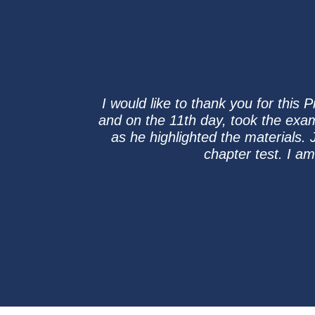
I would like to thank you for this
and on the 11th day, took the exa
as he highlighted the materials. 
chapter test. I a