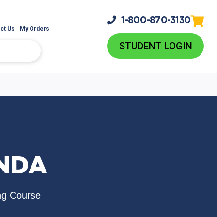
1-800-
870-3130
ct Us
My Orders
STUDENT LOGIN
INDA
ng Course