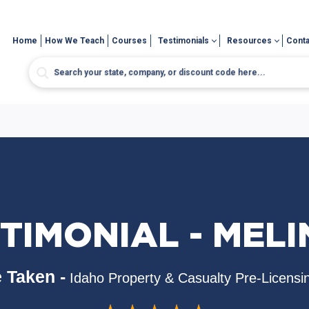
Home
How We Teach
Courses
Testimonials
Resources
Conta
TIMONIAL - MEL
 Taken -
Idaho Property & Casualty Pre-Licensi