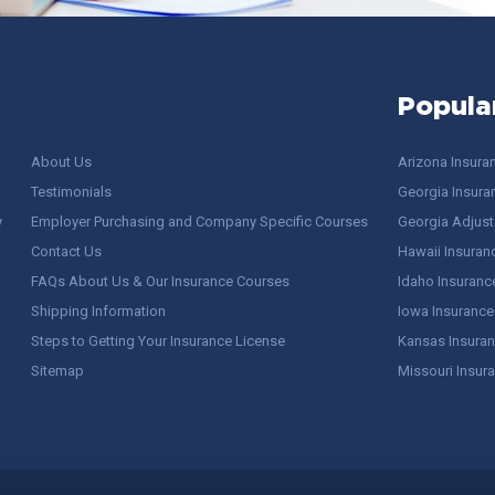
Popula
About Us
Arizona Insura
Testimonials
Georgia Insura
y
Employer Purchasing and Company Specific Courses
Georgia Adjuste
Contact Us
Hawaii Insuran
FAQs About Us & Our Insurance Courses
Idaho Insuranc
Shipping Information
Iowa Insurance
Steps to Getting Your Insurance License
Kansas Insuran
Sitemap
Missouri Insur