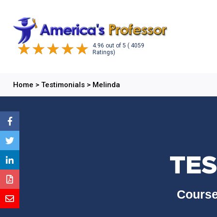
4.96
out of
5
( 4059
Ratings)
Home
>
Testimonials
>
Melinda
TES
Course