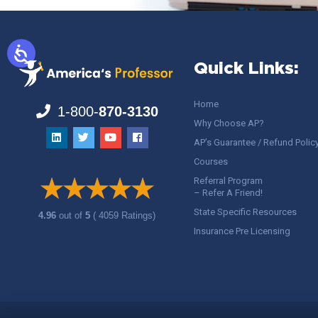
Quick Links:
Home
1-800-
870-3130
Why Choose AP?
AP’s Guarantee / Refund Polic
Courses
Referral Program
– Refer A Friend!
State Specific Resources
4.96
out of
5
( 4059 Ratings)
Insurance Pre Licensing