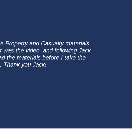
the Property and Casualty materials
was the video, and following Jack
ad the materials before I take the
e. Thank you Jack!