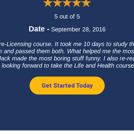
5 out of 5
Date -
September 28, 2016
 Pre-Licensing course. It took me 10 days to study 
m and passed them both. What helped me the most 
Jack made the most boring stuff funny. I also re-re
m looking forward to take the Life and Health cours
Get Started Today