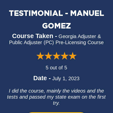
TESTIMONIAL - MANUEL
GOMEZ
Course Taken -
Georgia Adjuster &
Public Adjuster (PC) Pre-Licensing Course
5 out of 5
Date -
July 1, 2023
I did the course, mainly the videos and the
tests and passed my state exam on the first
try.