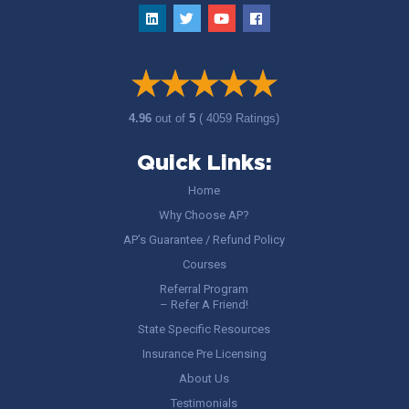
4.96
out of
5
( 4059 Ratings)
Quick Links:
Home
Why Choose AP?
AP’s Guarantee / Refund Policy
Courses
Referral Program
– Refer A Friend!
State Specific Resources
Insurance Pre Licensing
About Us
Testimonials