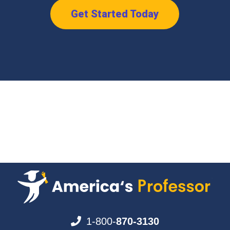
Get Started Today
1-800-
870-3130