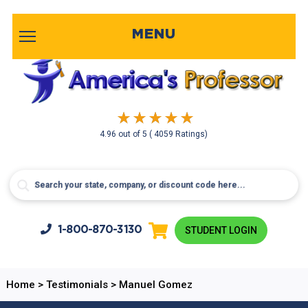
MENU
4.96
out of
5
( 4059 Ratings)
1-800-
870-3130
STUDENT LOGIN
Home
>
Testimonials
>
Manuel Gomez