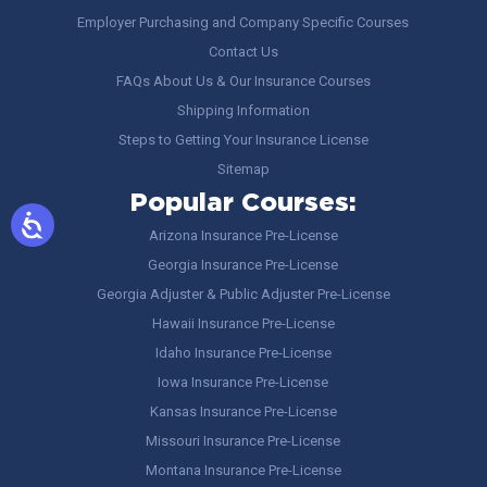
Employer Purchasing and Company Specific Courses
Contact Us
FAQs About Us & Our Insurance Courses
Shipping Information
Steps to Getting Your Insurance License
Sitemap
Popular Courses:
Arizona Insurance Pre-License
Georgia Insurance Pre-License
Georgia Adjuster & Public Adjuster Pre-License
Hawaii Insurance Pre-License
Idaho Insurance Pre-License
Iowa Insurance Pre-License
Kansas Insurance Pre-License
Missouri Insurance Pre-License
Montana Insurance Pre-License