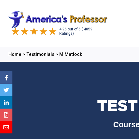
4.96
out of
5
( 4059
Ratings)
Home
>
Testimonials
>
M Matlock
TEST
Course