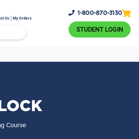
1-800-
870-3130
ct Us
My Orders
STUDENT LOGIN
TLOCK
ng Course