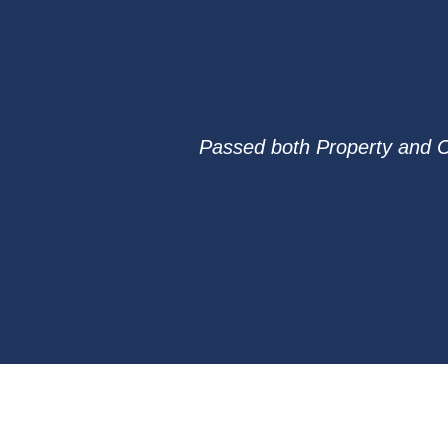
Passed both Property and Cas