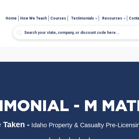
Home
How We Teach
Courses
Testimonials
Resources
Conta
IMONIAL - M MA
 Taken -
Idaho Property & Casualty Pre-Licensi