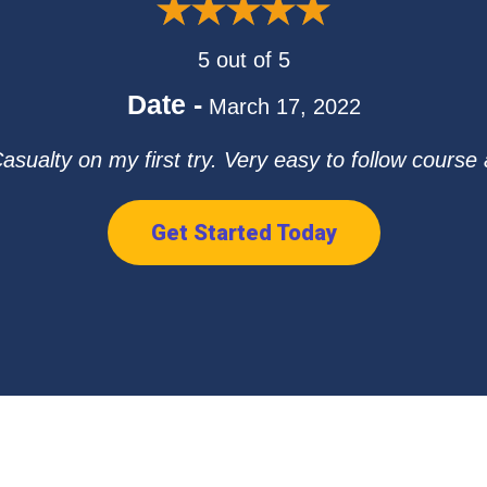
5 out of 5
Date -
March 17, 2022
ualty on my first try. Very easy to follow course and
Get Started Today