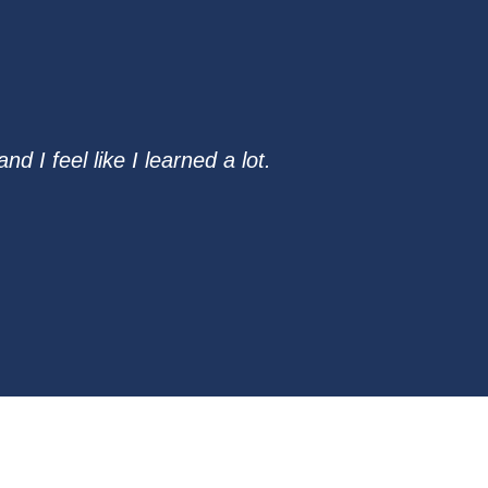
 I feel like I learned a lot.