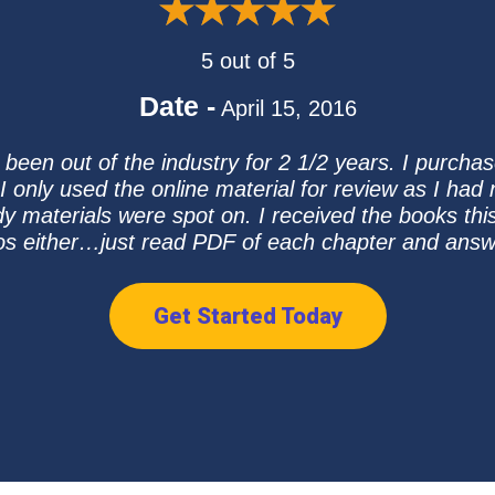
5 out of 5
Date -
April 15, 2016
e been out of the industry for 2 1/2 years. I purch
 only used the online material for review as I had
 materials were spot on. I received the books this
eos either…just read PDF of each chapter and answ
Get Started Today