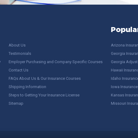
Popula
About Us
Arizona Insura
Testimonials
Georgia Insura
y
Employer Purchasing and Company Specific Courses
Georgia Adjuste
Contact Us
Hawaii Insuran
FAQs About Us & Our Insurance Courses
Idaho Insuranc
Shipping Information
Iowa Insurance
Steps to Getting Your Insurance License
Kansas Insuran
Sitemap
Missouri Insur