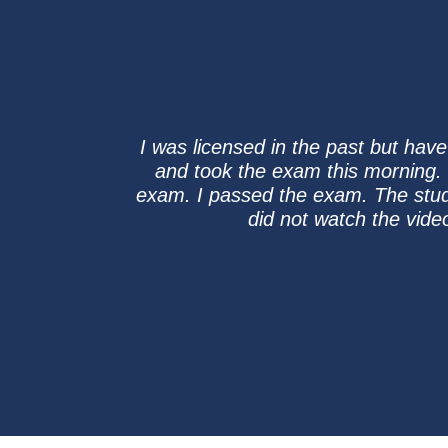
I was licensed in the past but hav
and took the exam this morning. I
exam. I passed the exam. The study
did not watch the vid