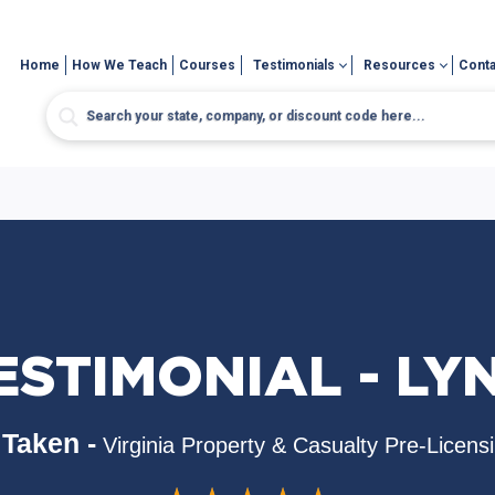
Home
How We Teach
Courses
Testimonials
Resources
Conta
ESTIMONIAL - LY
Taken -
Virginia Property & Casualty Pre-Licens