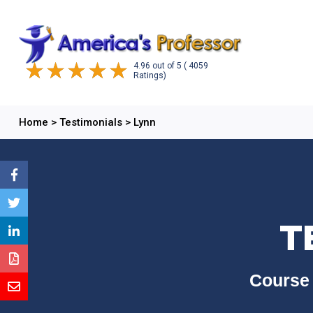
4.96
out of
5
( 4059
Ratings)
Home
>
Testimonials
>
Lynn
T
Course 