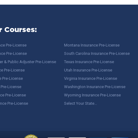
r Courses:
nce Pre-License
Montana Insurance Pre-License
nce Pre-License
South Carolina Insurance Pre-License
r & Public Adjuster Pre-License
Texas Insurance Pre-License
ce Pre-License
Utah Insurance Pre-License
e Pre-License
Virginia Insurance Pre-License
 Pre-License
Washington Insurance Pre-License
ce Pre-License
Wyoming Insurance Pre-License
ance Pre-License
Select Your State…