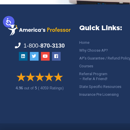
Quick Links:
Home
1-800-
870-3130
Why Choose AP?
AP’s Guarantee / Refund Polic
Courses
Referral Program
– Refer A Friend!
State Specific Resources
4.96
out of
5
( 4059 Ratings)
Insurance Pre Licensing