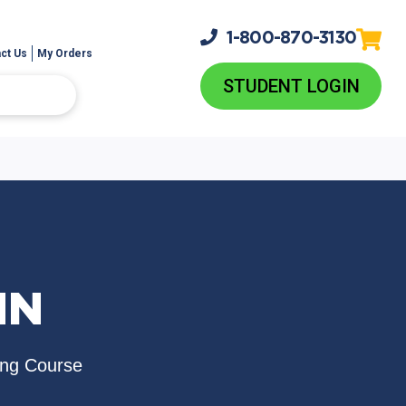
1-800-
870-3130
ct Us
My Orders
STUDENT LOGIN
NN
ing Course