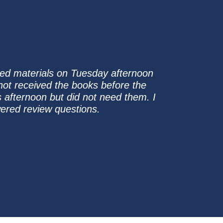
ased materials on Tuesday afternoon
 not received the books before the
 afternoon but did not need them. I
ered review questions.