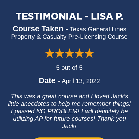
TESTIMONIAL - LISA P.
Course Taken -
Texas General Lines
Property & Casualty Pre-Licensing Course
5 out of 5
Date -
April 13, 2022
This was a great course and I loved Jack’s
little anecdotes to help me remember things!
I passed NO PROBLEM! I will definitely be
utilizing AP for future courses! Thank you
Jack!