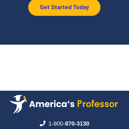
Get Started Today
1-800-
870-3130