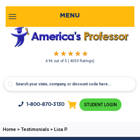
MENU
4.96
out of
5
( 4059 Ratings)
1-800-
870-3130
STUDENT LOGIN
Home
>
Testimonials
>
Lisa P.