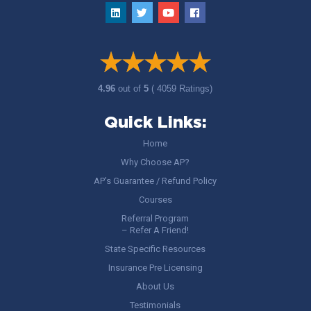
4.96
out of
5
( 4059 Ratings)
Quick Links:
Home
Why Choose AP?
AP’s Guarantee / Refund Policy
Courses
Referral Program
– Refer A Friend!
State Specific Resources
Insurance Pre Licensing
About Us
Testimonials