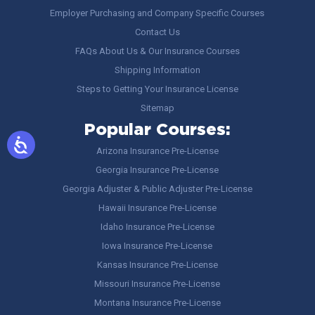
Employer Purchasing and Company Specific Courses
Contact Us
FAQs About Us & Our Insurance Courses
Shipping Information
Steps to Getting Your Insurance License
Sitemap
Popular Courses:
Arizona Insurance Pre-License
Georgia Insurance Pre-License
Georgia Adjuster & Public Adjuster Pre-License
Hawaii Insurance Pre-License
Idaho Insurance Pre-License
Iowa Insurance Pre-License
Kansas Insurance Pre-License
Missouri Insurance Pre-License
Montana Insurance Pre-License